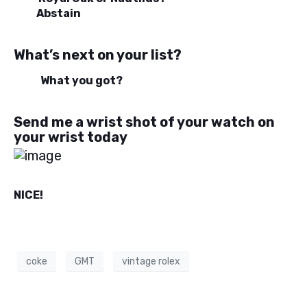
Abstain
What’s next on your list?
What you got?
Send me a wrist shot of your watch on
your wrist today
NICE!
coke
GMT
vintage rolex