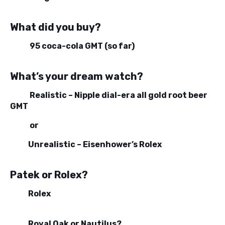
What did you buy?
95 coca-cola GMT (so far)
What’s your dream watch?
Realistic – Nipple dial-era all gold root beer
GMT
or
Unrealistic – Eisenhower’s Rolex
Patek or Rolex?
Rolex
Royal Oak or Nautilus?