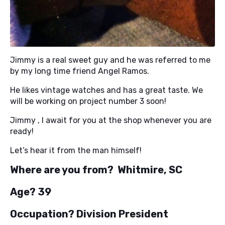
Jimmy is a real sweet guy and he was referred to me
by my long time friend Angel Ramos.
He likes vintage watches and has a great taste. We
will be working on project number 3 soon!
Jimmy , I await for you at the shop whenever you are
ready!
Let’s hear it from the man himself!
Where are you from? Whitmire, SC
Age? 39
Occupation? Division President