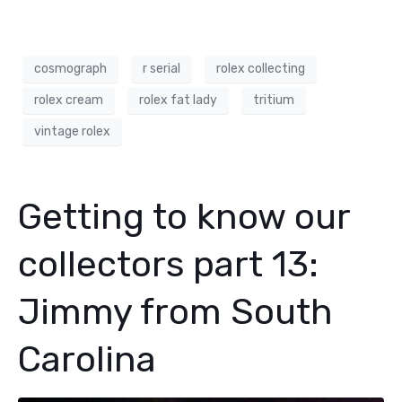
cosmograph
r serial
rolex collecting
rolex cream
rolex fat lady
tritium
vintage rolex
Getting to know our
collectors part 13:
Jimmy from South
Carolina