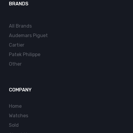
BRANDS
All Brands
Audemars Piguet
Cartier
Patek Philippe
Other
COMPANY
Home
Watches
Sold