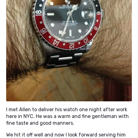
I met Allen to deliver his watch one night after work
here in NYC. He was a warm and fine gentleman with
fine taste and good manners.
We hit it off well and now I look forward serving him