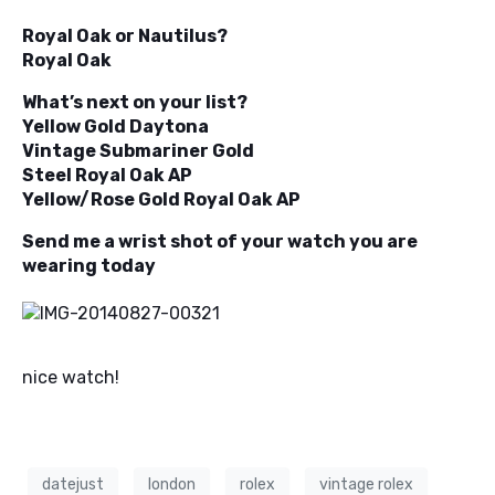
Royal Oak or Nautilus?
Royal Oak
What’s next on your list?
Yellow Gold Daytona
Vintage Submariner Gold
Steel Royal Oak AP
Yellow/Rose Gold Royal Oak AP
Send me a wrist shot of your watch you are
wearing today
nice watch!
datejust
london
rolex
vintage rolex