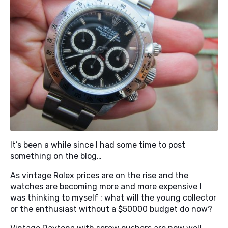
It’s been a while since I had some time to post
something on the blog…
As vintage Rolex prices are on the rise and the
watches are becoming more and more expensive I
was thinking to myself : what will the young collector
or the enthusiast without a $50000 budget do now?