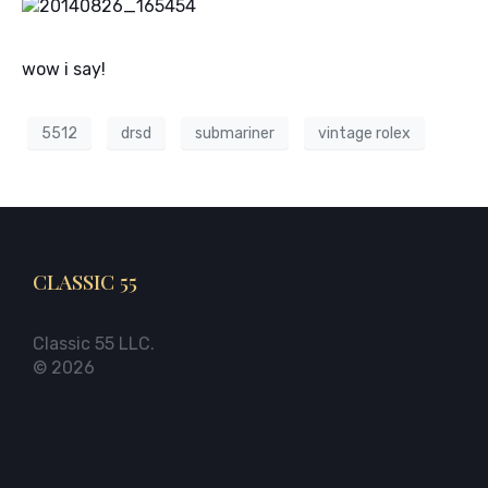
wow i say!
5512
drsd
submariner
vintage rolex
CLASSIC 55
Classic 55 LLC.
© 2026