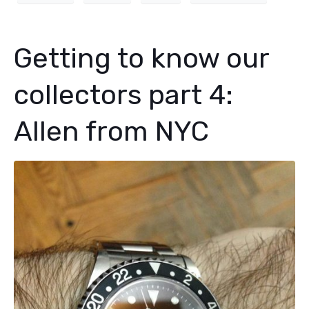
Getting to know our
collectors part 4:
Allen from NYC