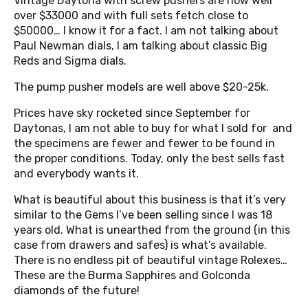
Vintage Daytona with screw pushers are now well
over $33000 and with full sets fetch close to
$50000… I know it for a fact. I am not talking about
Paul Newman dials, I am talking about classic Big
Reds and Sigma dials.
The pump pusher models are well above $20-25k.
Prices have sky rocketed since September for
Daytonas, I am not able to buy for what I sold for and
the specimens are fewer and fewer to be found in
the proper conditions. Today, only the best sells fast
and everybody wants it.
What is beautiful about this business is that it’s very
similar to the Gems I’ve been selling since I was 18
years old. What is unearthed from the ground (in this
case from drawers and safes) is what’s available.
There is no endless pit of beautiful vintage Rolexes…
These are the Burma Sapphires and Golconda
diamonds of the future!