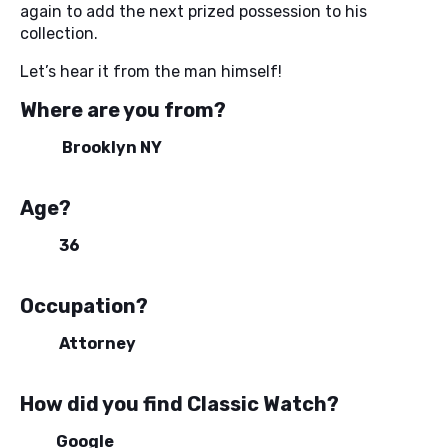
again to add the next prized possession to his
collection.
Let’s hear it from the man himself!
Where are you from?
Brooklyn NY
Age?
36
Occupation?
Attorney
How did you find Classic Watch?
Google