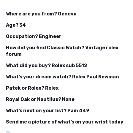
Where are you from? Geneva
Age? 34
Occupation? Engineer
How did you find Classic Watch? Vintage rolex
forum
What did you buy? Rolex sub 5512
What’s your dream watch? Rolex Paul Newman
Patek or Rolex? Rolex
Royal Oak or Nautilus? None
What’s next on your list? Pam 449
Send me a picture of what’s on your wrist today