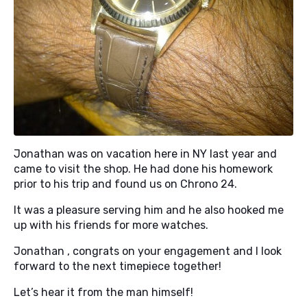
Jonathan was on vacation here in NY last year and
came to visit the shop. He had done his homework
prior to his trip and found us on Chrono 24.
It was a pleasure serving him and he also hooked me
up with his friends for more watches.
Jonathan , congrats on your engagement and I look
forward to the next timepiece together!
Let’s hear it from the man himself!