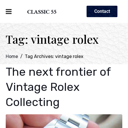
CLASSIC 55
Contact
Tag:
vintage rolex
Home
Tag Archives: vintage rolex
The next frontier of
Vintage Rolex
Collecting