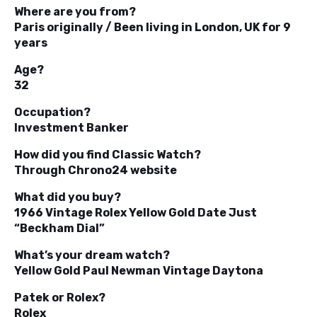
Where are you from?
Paris originally / Been living in London, UK for 9
years
Age?
32
Occupation?
Investment Banker
How did you find Classic Watch?
Through Chrono24 website
What did you buy?
1966 Vintage Rolex Yellow Gold Date Just
“Beckham Dial”
What’s your dream watch?
Yellow Gold Paul Newman Vintage Daytona
Patek or Rolex?
Rolex