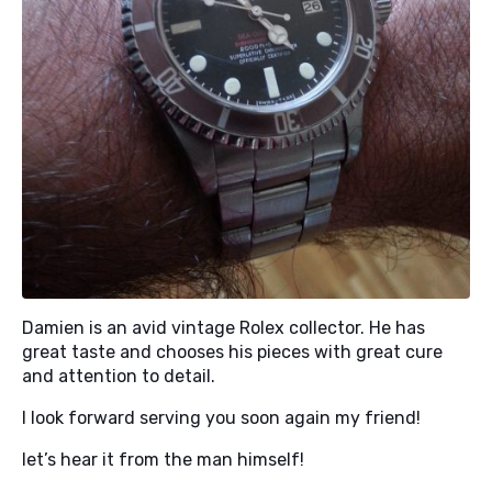
Damien is an avid vintage Rolex collector. He has
great taste and chooses his pieces with great cure
and attention to detail.
I look forward serving you soon again my friend!
let’s hear it from the man himself!