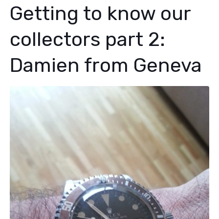
Getting to know our
collectors part 2:
Damien from Geneva