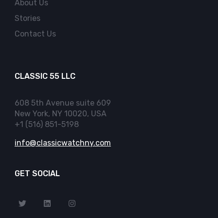
About Us
Stories
Contact Us
CLASSIC 55 LLC
608 5th Avenue suite 609
New York, NY 10020, USA
+1 (516) 851-5198
info@classicwatchny.com
GET SOCIAL