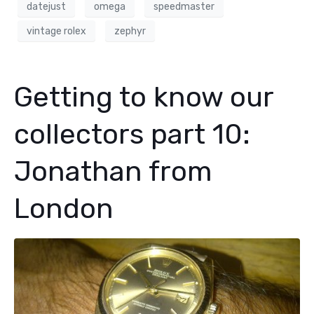
datejust
omega
speedmaster
vintage rolex
zephyr
Getting to know our
collectors part 10:
Jonathan from
London