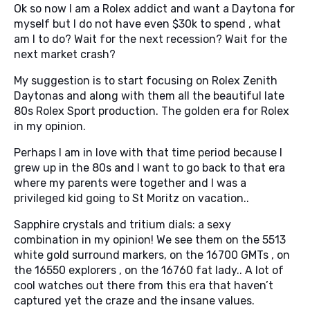
Ok so now I am a Rolex addict and want a Daytona for
myself but I do not have even $30k to spend , what
am I to do? Wait for the next recession? Wait for the
next market crash?
My suggestion is to start focusing on Rolex Zenith
Daytonas and along with them all the beautiful late
80s Rolex Sport production. The golden era for Rolex
in my opinion.
Perhaps I am in love with that time period because I
grew up in the 80s and I want to go back to that era
where my parents were together and I was a
privileged kid going to St Moritz on vacation..
Sapphire crystals and tritium dials: a sexy
combination in my opinion! We see them on the 5513
white gold surround markers, on the 16700 GMTs , on
the 16550 explorers , on the 16760 fat lady.. A lot of
cool watches out there from this era that haven’t
captured yet the craze and the insane values.