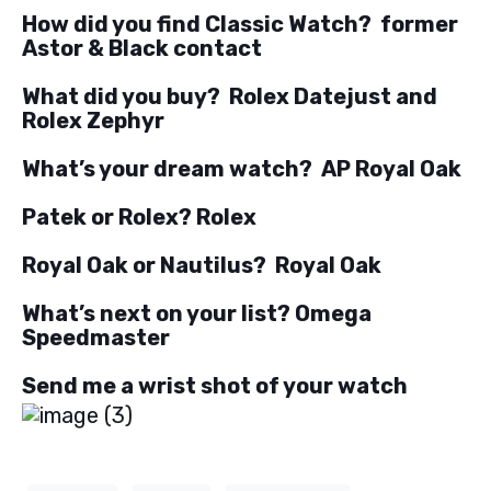
How did you find Classic Watch? former
Astor & Black contact
What did you buy? Rolex Datejust and
Rolex Zephyr
What’s your dream watch? AP Royal Oak
Patek or Rolex? Rolex
Royal Oak or Nautilus? Royal Oak
What’s next on your list? Omega
Speedmaster
Send me a wrist shot of your watch