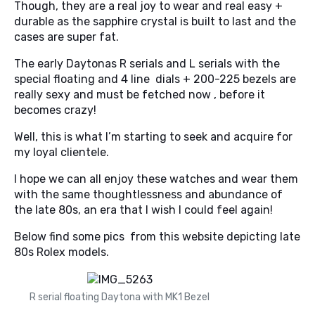
Though, they are a real joy to wear and real easy +
durable as the sapphire crystal is built to last and the
cases are super fat.
The early Daytonas R serials and L serials with the
special floating and 4 line dials + 200-225 bezels are
really sexy and must be fetched now , before it
becomes crazy!
Well, this is what I’m starting to seek and acquire for
my loyal clientele.
I hope we can all enjoy these watches and wear them
with the same thoughtlessness and abundance of
the late 80s, an era that I wish I could feel again!
Below find some pics from this website depicting late
80s Rolex models.
R serial floating Daytona with MK1 Bezel