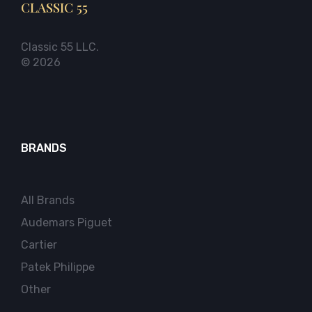
CLASSIC 55
Classic 55 LLC.
© 2026
BRANDS
All Brands
Audemars Piguet
Cartier
Patek Philippe
Other