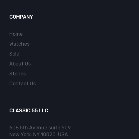
COMPANY
Home
Watches
Sold
About Us
Stories
Contact Us
CLASSIC 55 LLC
608 5th Avenue suite 609
New York, NY 10020, USA