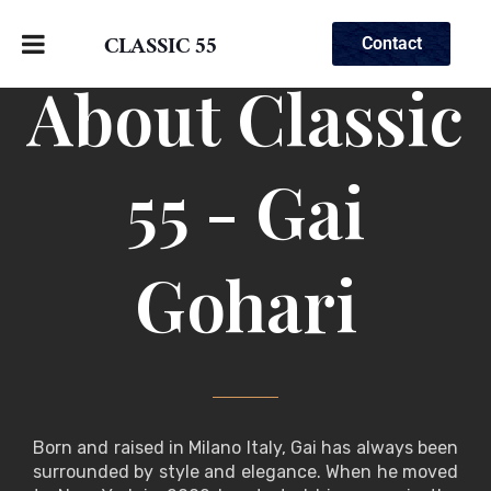
CLASSIC 55
Contact
About Classic
55 - Gai
Gohari
Born and raised in Milano Italy, Gai has always been
surrounded by style and elegance. When he moved