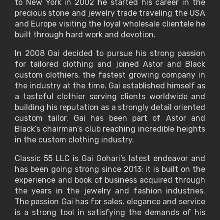
to New York in 2002 he started his career in the
precious stone and jewelry trade traveling the USA
and Europe visiting the loyal wholesale clientele he
built through hard work and devotion.
In 2008 Gai decided to pursue his strong passion
for tailored clothing and joined Astor and Black
custom clothiers, the fastest growing company in
the industry at the time. Gai established himself as
a tasteful clothier serving clients worldwide and
building his reputation as a strongly detail oriented
custom tailor. Gai has been part of Astor and
Black’s chairman’s club reaching incredible heights
in the custom clothing industry.
Classic 55 LLC is Gai Gohari’s latest endeavor and
has been going strong since 2013: it is built on the
experience and book of business acquired through
the years in the jewelry and fashion industries.
The passion Gai has for sales, elegance and service
is a strong tool in satisfying the demands of his