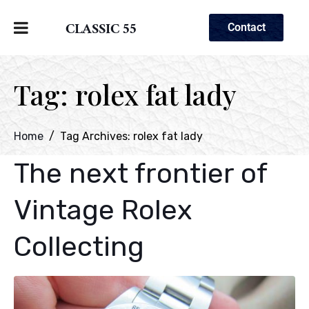
CLASSIC 55
Contact
Tag:
rolex fat lady
Home
Tag Archives: rolex fat lady
The next frontier of
Vintage Rolex
Collecting