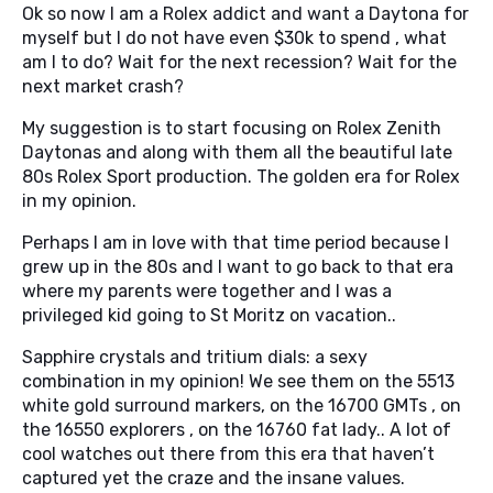
Ok so now I am a Rolex addict and want a Daytona for
myself but I do not have even $30k to spend , what
am I to do? Wait for the next recession? Wait for the
next market crash?
My suggestion is to start focusing on Rolex Zenith
Daytonas and along with them all the beautiful late
80s Rolex Sport production. The golden era for Rolex
in my opinion.
Perhaps I am in love with that time period because I
grew up in the 80s and I want to go back to that era
where my parents were together and I was a
privileged kid going to St Moritz on vacation..
Sapphire crystals and tritium dials: a sexy
combination in my opinion! We see them on the 5513
white gold surround markers, on the 16700 GMTs , on
the 16550 explorers , on the 16760 fat lady.. A lot of
cool watches out there from this era that haven’t
captured yet the craze and the insane values.