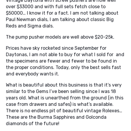
Vintage Daytona with screw pushers are now well
over $33000 and with full sets fetch close to
$50000… I know it for a fact. I am not talking about
Paul Newman dials, I am talking about classic Big
Reds and Sigma dials.
The pump pusher models are well above $20-25k.
Prices have sky rocketed since September for
Daytonas, I am not able to buy for what I sold for and
the specimens are fewer and fewer to be found in
the proper conditions. Today, only the best sells fast
and everybody wants it.
What is beautiful about this business is that it’s very
similar to the Gems I’ve been selling since I was 18
years old. What is unearthed from the ground (in this
case from drawers and safes) is what’s available.
There is no endless pit of beautiful vintage Rolexes…
These are the Burma Sapphires and Golconda
diamonds of the future!