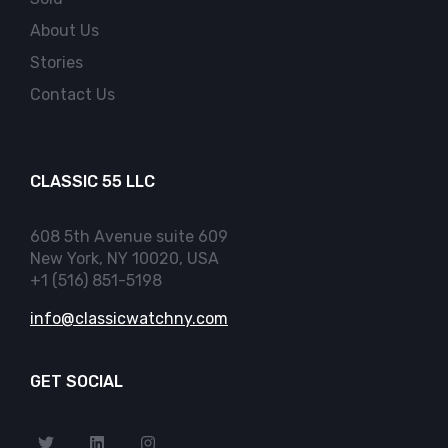
About Us
Stories
Contact Us
CLASSIC 55 LLC
608 5th Avenue suite 609
New York, NY 10020, USA
+1 (516) 851-5198
info@classicwatchny.com
GET SOCIAL