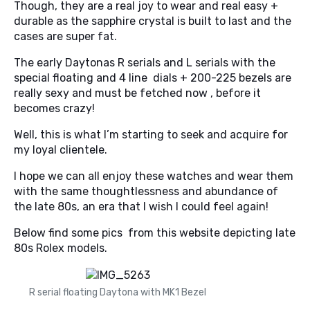
Though, they are a real joy to wear and real easy +
durable as the sapphire crystal is built to last and the
cases are super fat.
The early Daytonas R serials and L serials with the
special floating and 4 line dials + 200-225 bezels are
really sexy and must be fetched now , before it
becomes crazy!
Well, this is what I’m starting to seek and acquire for
my loyal clientele.
I hope we can all enjoy these watches and wear them
with the same thoughtlessness and abundance of
the late 80s, an era that I wish I could feel again!
Below find some pics from this website depicting late
80s Rolex models.
R serial floating Daytona with MK1 Bezel