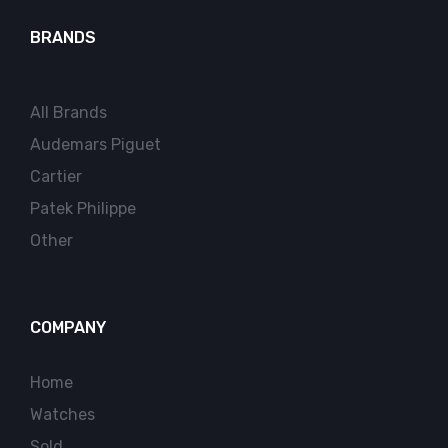
BRANDS
All Brands
Audemars Piguet
Cartier
Patek Philippe
Other
COMPANY
Home
Watches
Sold