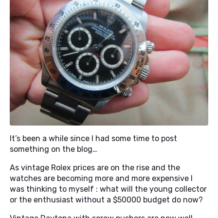
It’s been a while since I had some time to post
something on the blog…
As vintage Rolex prices are on the rise and the
watches are becoming more and more expensive I
was thinking to myself : what will the young collector
or the enthusiast without a $50000 budget do now?