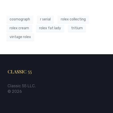
cosmograph
r serial
rolex collecting
rolex cream
rolex fat lady
tritium
vintage rolex
CLASSIC 55
Classic 55 LLC.
© 2026