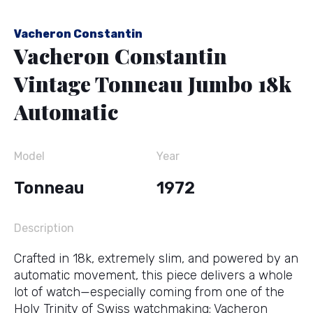
Vacheron Constantin
Vacheron Constantin
Vintage Tonneau Jumbo 18k
Automatic
Model
Year
Tonneau
1972
Description
Crafted in 18k, extremely slim, and powered by an
automatic movement, this piece delivers a whole
lot of watch—especially coming from one of the
Holy Trinity of Swiss watchmaking: Vacheron