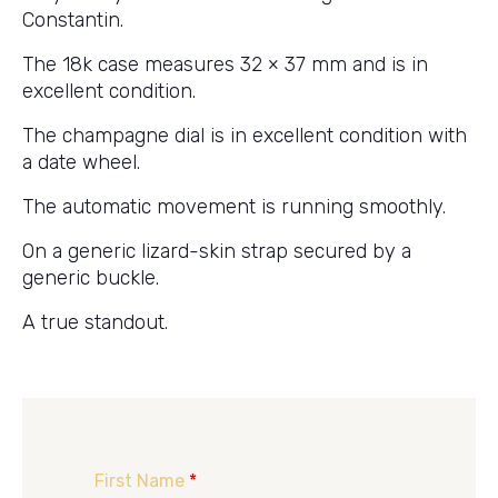
Constantin.
The 18k case measures 32 × 37 mm and is in
excellent condition.
The champagne dial is in excellent condition with
a date wheel.
The automatic movement is running smoothly.
On a generic lizard-skin strap secured by a
generic buckle.
A true standout.
First Name
*