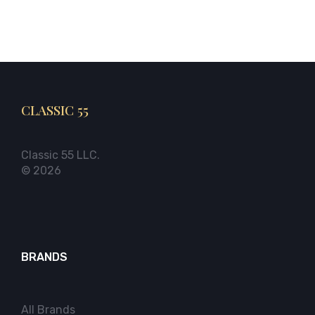
CLASSIC 55
Classic 55 LLC.
© 2026
BRANDS
All Brands