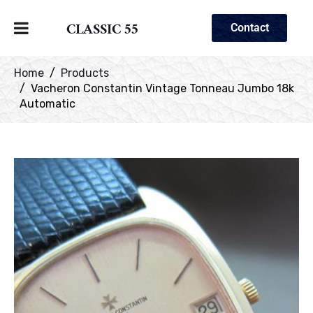
CLASSIC 55
Contact
Home
Products
Vacheron Constantin Vintage Tonneau Jumbo 18k
Automatic