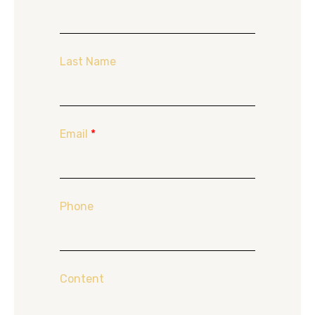
Last Name
Email
*
Phone
Content