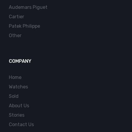
Audemars Piguet
Cartier
Patek Philippe
Other
COMPANY
Home
Watches
Sold
About Us
Stories
Contact Us