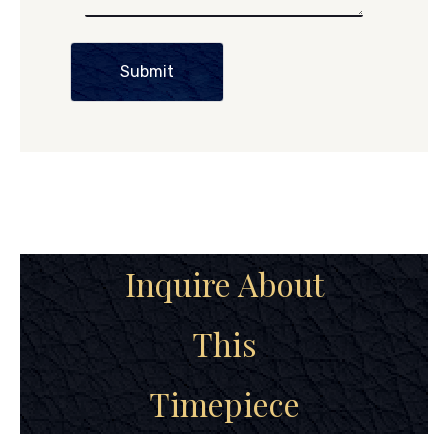
Submit
Inquire About
This
Timepiece