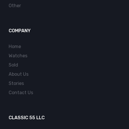
Other
COMPANY
Home
Watches
Sold
About Us
Stories
Contact Us
CLASSIC 55 LLC