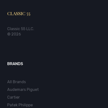
CLASSIC 55
Classic 55 LLC.
© 2026
BRANDS
All Brands
Audemars Piguet
Cartier
Patek Philippe