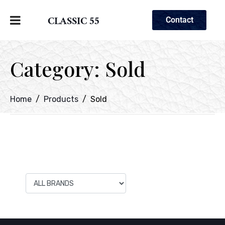
CLASSIC 55
Contact
Category:
Sold
Home
Products
Sold