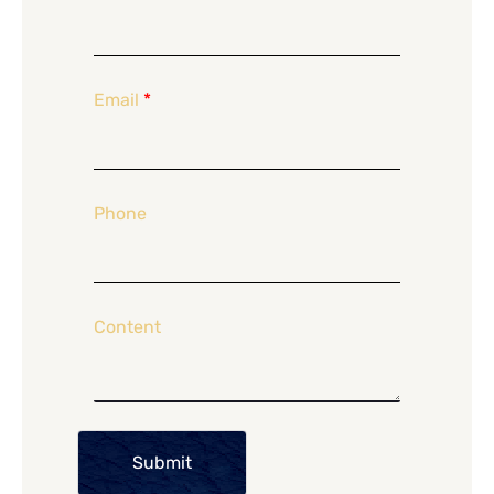
Email
*
Phone
Content
Submit