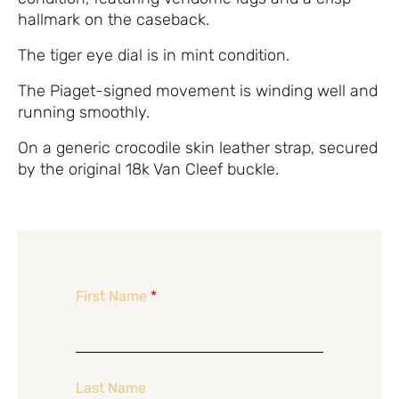
hallmark on the caseback.
The tiger eye dial is in mint condition.
The Piaget-signed movement is winding well and
running smoothly.
On a generic crocodile skin leather strap, secured
by the original 18k Van Cleef buckle.
First Name
*
Last Name