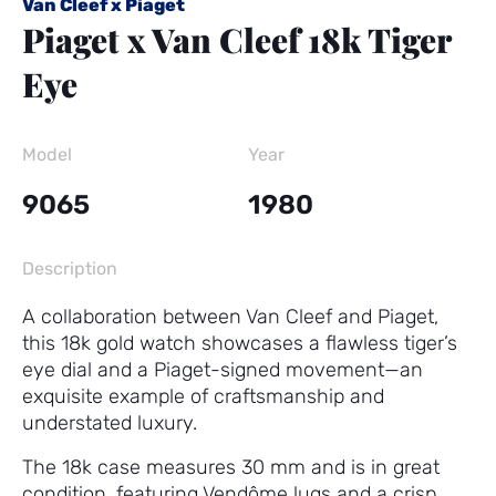
Van Cleef x Piaget
Piaget x Van Cleef 18k Tiger
Eye
Model
Year
9065
1980
Description
A collaboration between Van Cleef and Piaget,
this 18k gold watch showcases a flawless tiger’s
eye dial and a Piaget-signed movement—an
exquisite example of craftsmanship and
understated luxury.
The 18k case measures 30 mm and is in great
condition, featuring Vendôme lugs and a crisp