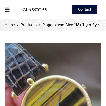
CLASSIC 55
Contact
Home
Products
Piaget x Van Cleef 18k Tiger Eye