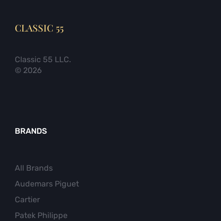
CLASSIC 55
Classic 55 LLC.
© 2026
BRANDS
All Brands
Audemars Piguet
Cartier
Patek Philippe