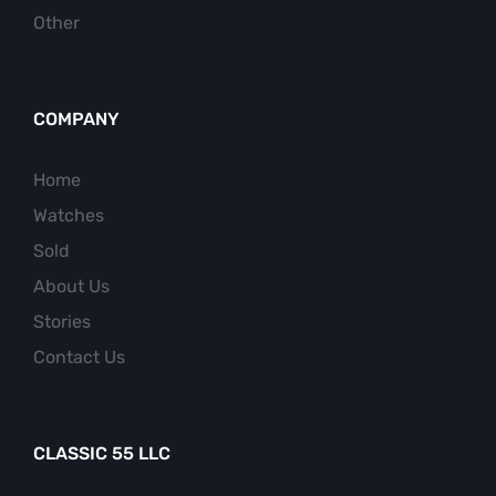
Other
COMPANY
Home
Watches
Sold
About Us
Stories
Contact Us
CLASSIC 55 LLC