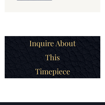
Inquire About
This
Timepiece