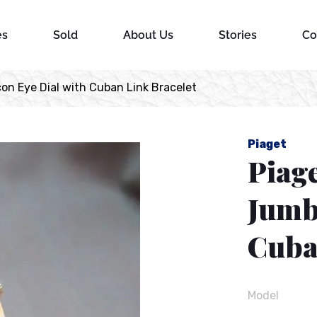
es
Sold
About Us
Stories
Co
on Eye Dial with Cuban Link Bracelet
Piaget
Piage
Jumb
Cuba
Model