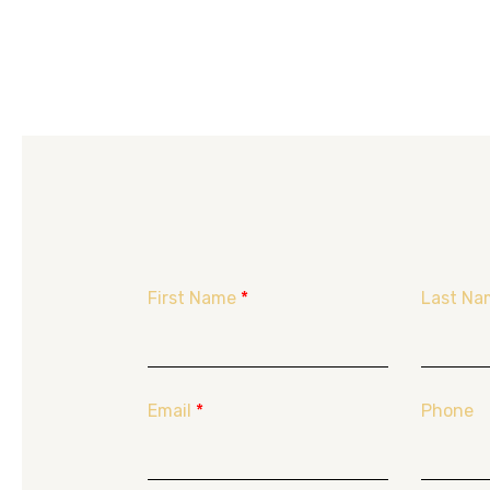
First Name
*
Last Na
Email
*
Phone