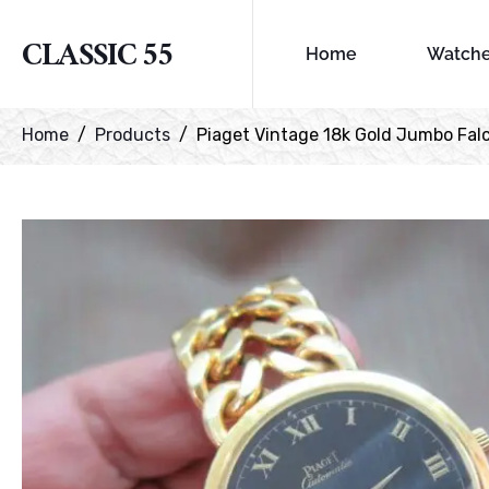
CLASSIC 55
Home
Watch
Home
Products
Piaget Vintage 18k Gold Jumbo Falc