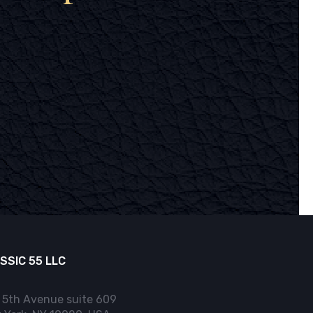
SSIC 55 LLC
 5th Avenue suite 609