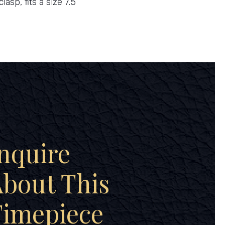
clasp, fits a size 7.5
nquire
bout This
Timepiece