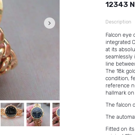
12343 N
Description
Falcon eye d
integrated C
at its absol
seamlessly 
line between
The 18k gol
condition, 
reference n
hallmark on 
The falcon d
The automat
Fitted on it