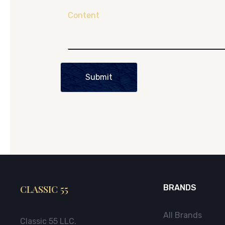
Content
Submit
CLASSIC 55
BRANDS
All Brands
Classic 55 LLC.