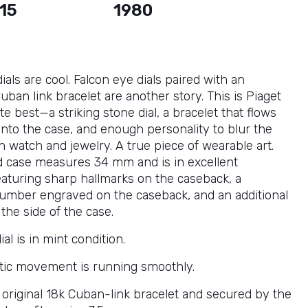
15
1980
ials are cool. Falcon eye dials paired with an
uban link bracelet are another story. This is Piaget
ute best—a striking stone dial, a bracelet that flows
into the case, and enough personality to blur the
 watch and jewelry. A true piece of wearable art.
d case measures 34 mm and is in excellent
featuring sharp hallmarks on the caseback, a
umber engraved on the caseback, and an additional
the side of the case.
ial is in mint condition.
ic movement is running smoothly.
s original 18k Cuban-link bracelet and secured by the