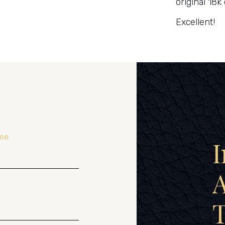
original 18k 
Excellent!
me
I
A