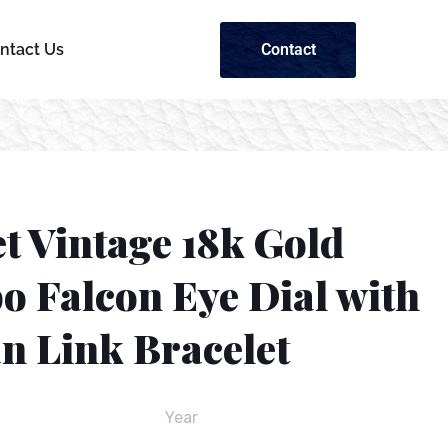
Contact
ntact Us
t Vintage 18k Gold
o Falcon Eye Dial with
n Link Bracelet
Year