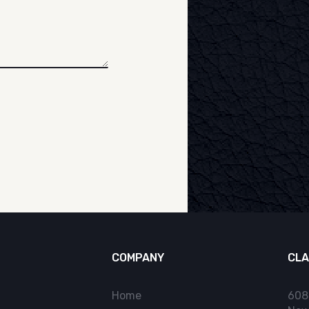
COMPANY
CLA
Home
608