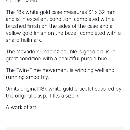
sophisticated.
The 18k white gold case measures 31 x 32 mm
and is in excellent condition, completed with a
brushed finish on the sides of the case and a
yellow gold finish on the bezel, completed with a
sharp hallmark.
The Movado x Chabloz double-signed dial is in
great condition with a beautiful purple hue.
The Twin-Time movement is winding well and
running smoothly.
On its original 18k white gold bracelet secured by
the original clasp, it fits a size 7.
A work of art!