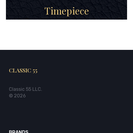
Timepiece
CLASSIC 55
Classic 55 LLC.
© 2026
BRANDS