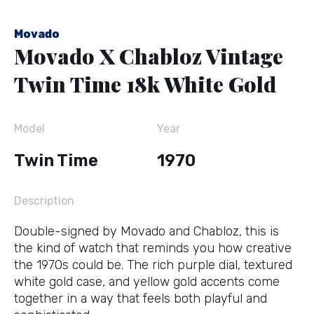
Movado
Movado X Chabloz Vintage
Twin Time 18k White Gold
Model
Year
Twin Time
1970
Description
Double-signed by Movado and Chabloz, this is
the kind of watch that reminds you how creative
the 1970s could be. The rich purple dial, textured
white gold case, and yellow gold accents come
together in a way that feels both playful and