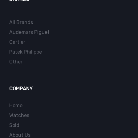
All Brands
Audemars Piguet
Cartier
Patek Philippe
Other
COMPANY
Home
Watches
Sold
About Us