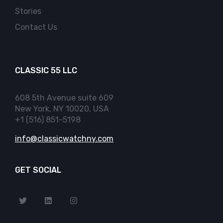
Stories
Contact Us
CLASSIC 55 LLC
608 5th Avenue suite 609
New York, NY 10020, USA
+1 (516) 851-5198
info@classicwatchny.com
GET SOCIAL