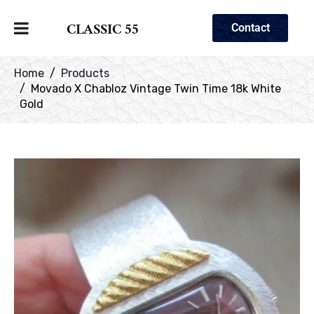
CLASSIC 55
Contact
Home
Products
Movado X Chabloz Vintage Twin Time 18k White
Gold