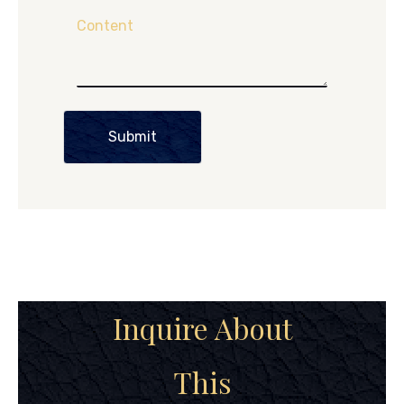
Content
Submit
Inquire About
This