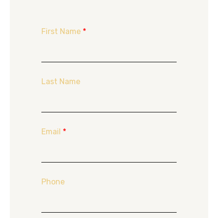
First Name
*
Last Name
Email
*
Phone