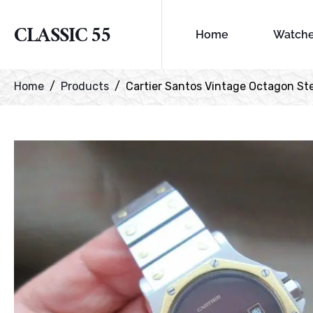
CLASSIC 55
Home
Watch
Home
Products
Cartier Santos Vintage Octagon Ste