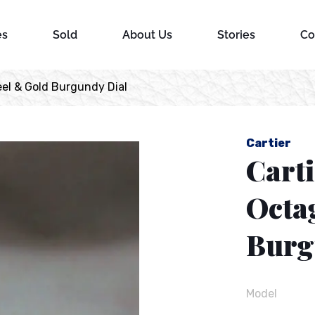
es
Sold
About Us
Stories
Co
el & Gold Burgundy Dial
Cartier
Carti
Octa
Burg
Model