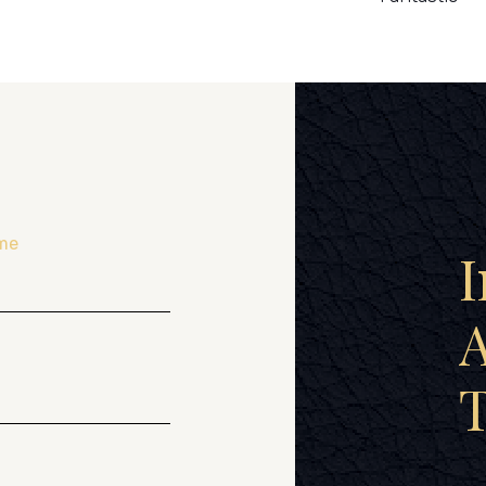
me
I
A