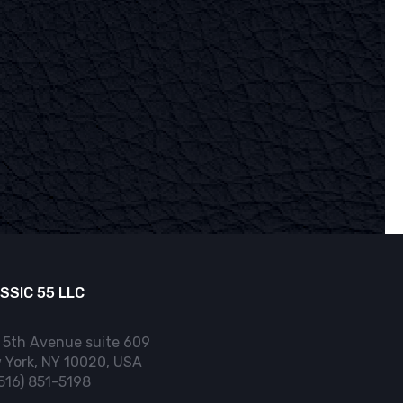
SSIC 55 LLC
 5th Avenue suite 609
 York, NY 10020, USA
(516) 851-5198