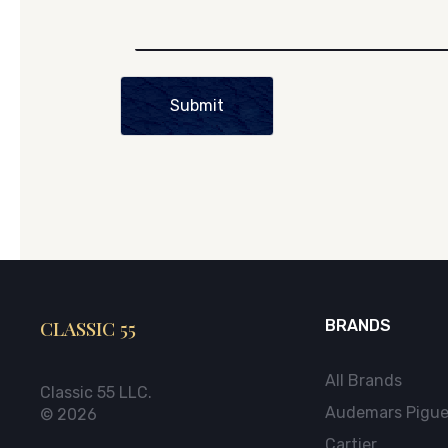
Submit
CLASSIC 55
BRANDS
All Brands
Classic 55 LLC.
Audemars Pigue
© 2026
Cartier