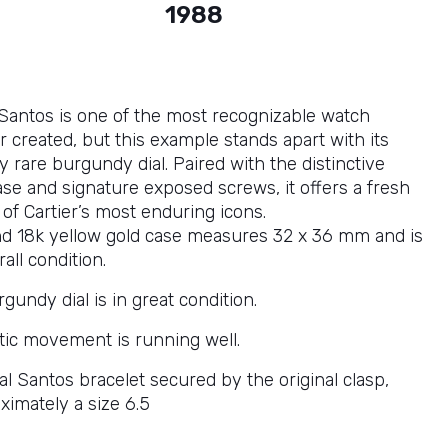
1988
 Santos is one of the most recognizable watch
 created, but this example stands apart with its
y rare burgundy dial. Paired with the distinctive
ase and signature exposed screws, it offers a fresh
of Cartier’s most enduring icons.
nd 18k yellow gold case measures 32 x 36 mm and is
rall condition.
gundy dial is in great condition.
ic movement is running well.
nal Santos bracelet secured by the original clasp,
oximately a size 6.5