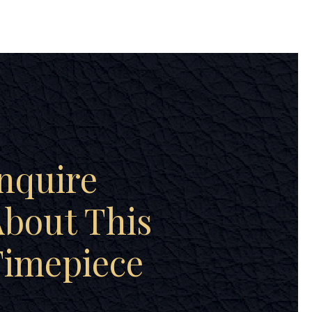
nquire
bout This
Timepiece