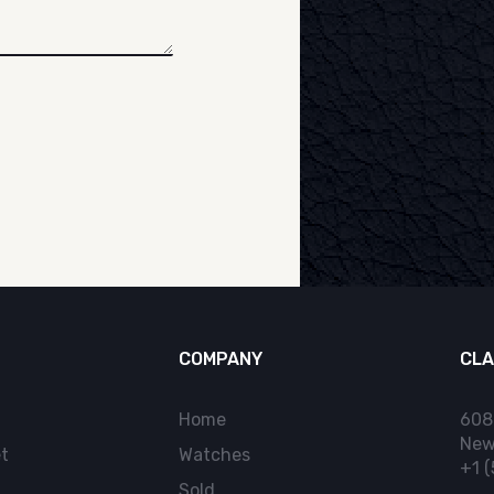
COMPANY
CLA
Home
608
New
t
Watches
+1 
Sold