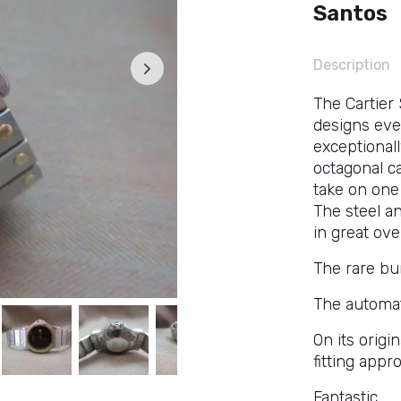
Santos
Description
The Cartier
designs ever
exceptionall
octagonal c
take on one 
The steel a
in great ove
The rare bur
The automat
On its origi
fitting appr
Fantastic