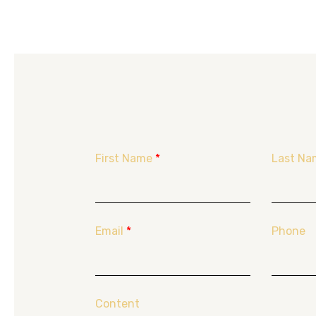
First Name
*
Last Na
Email
*
Phone
Content