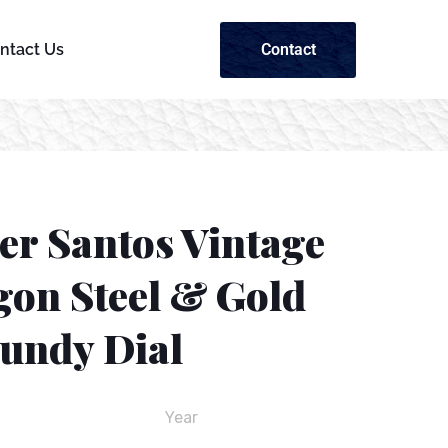
Contact
ntact Us
er Santos Vintage
gon Steel & Gold
undy Dial
Year