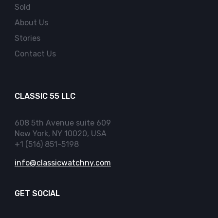
Sold
About Us
Stories
Contact Us
CLASSIC 55 LLC
608 5th Avenue suite 609
New York, NY 10020, USA
+1 (516) 851-5198
info@classicwatchny.com
GET SOCIAL