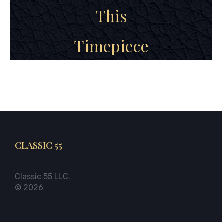
This
Timepiece
CLASSIC 55
Classic 55 LLC.
© 2026