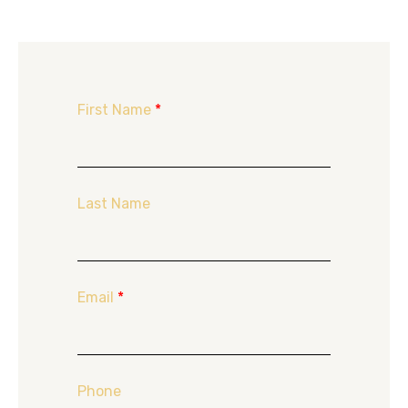
First Name
*
Last Name
Email
*
Phone