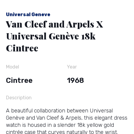
Universal Geneve
Van Cleef and Arpels X
Universal Genève 18k
Cintree
Model
Year
Cintree
1968
Description
A beautiful collaboration between Universal
Genève and Van Cleef & Arpels, this elegant dress
watch is housed in a slender 18k yellow gold
cintrée case that curves naturally to the wrist.