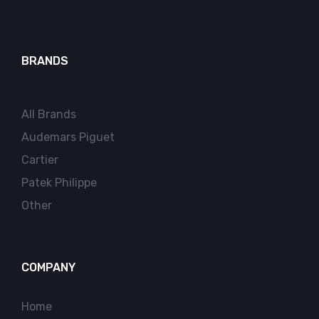
BRANDS
All Brands
Audemars Piguet
Cartier
Patek Philippe
Other
COMPANY
Home