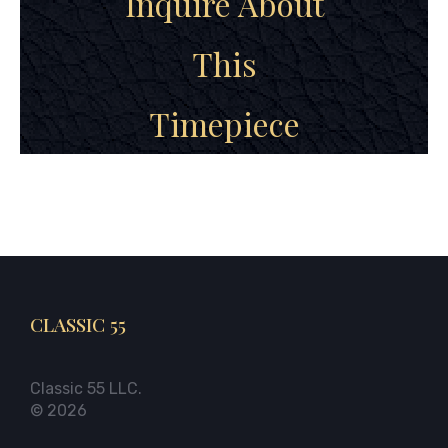
Inquire About
This
Timepiece
CLASSIC 55
Classic 55 LLC.
© 2026