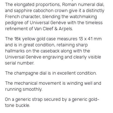
The elongated proportions, Roman numeral dial,
and sapphire cabochon crown give it a distinctly
French character, blending the watchmaking
pedigree of Universal Genève with the timeless
refinement of Van Cleef & Arpels.
The 18k yellow gold case measures 13 x 41 mm
and is in great condition, retaining sharp
hallmarks on the caseback along with the
Universal Genève engraving and clearly visible
serial number.
The champagne dial is in excellent condition.
The mechanical movement is winding well and
running smoothly.
On a generic strap secured by a generic gold-
tone buckle.