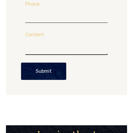
Phone
Content
Submit