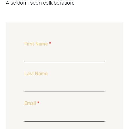
A seldom-seen collaboration.
First Name
*
Last Name
Email
*