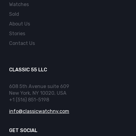
Watches
Sold
About Us
Stories
Contact Us
CLASSIC 55 LLC
608 5th Avenue suite 609
New York, NY 10020, USA
+1 (516) 851-5198
info@classicwatchny.com
GET SOCIAL