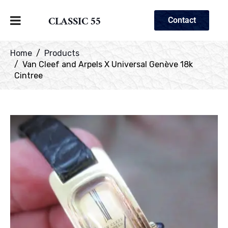
CLASSIC 55
Contact
Home
Products
Van Cleef and Arpels X Universal Genève 18k
Cintree