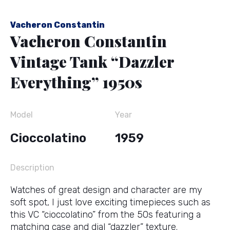
Vacheron Constantin
Vacheron Constantin
Vintage Tank “Dazzler
Everything” 1950s
Model
Year
Cioccolatino
1959
Description
Watches of great design and character are my
soft spot, I just love exciting timepieces such as
this VC “cioccolatino” from the 50s featuring a
matching case and dial “dazzler” texture.