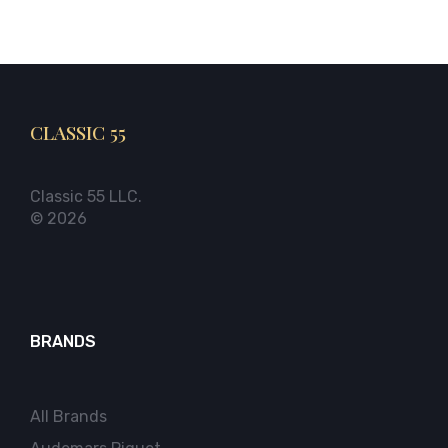
CLASSIC 55
Classic 55 LLC.
© 2026
BRANDS
All Brands