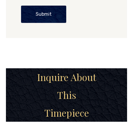
Submit
Inquire About
This
Timepiece