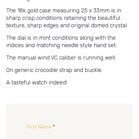
The 18k gold case measuring 25 x 33mm is in
sharp crisp conditions retaining the beautiful
texture, sharp edges and original domed crystal.
The dial is in mint conditions along with the
indices and matching needle style hand set.
The manual wind VC caliber is running well.
On generic crocodile strap and buckle.
A tasteful watch indeed!
First Name
*