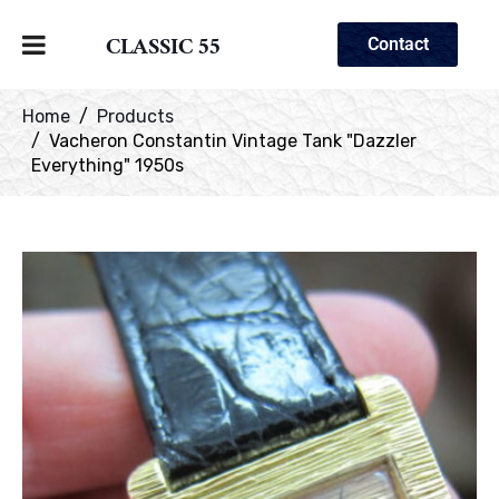
CLASSIC 55
Contact
Home
Products
Vacheron Constantin Vintage Tank "Dazzler
Everything" 1950s