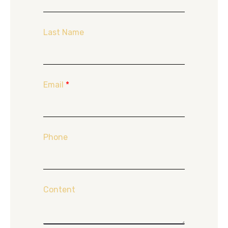
Last Name
Email
*
Phone
Content