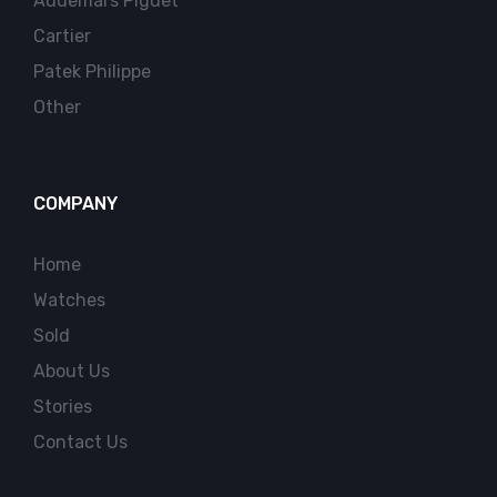
Audemars Piguet
Cartier
Patek Philippe
Other
COMPANY
Home
Watches
Sold
About Us
Stories
Contact Us