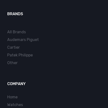
BRANDS
All Brands
Audemars Piguet
Cartier
Patek Philippe
Other
COMPANY
Home
Watches