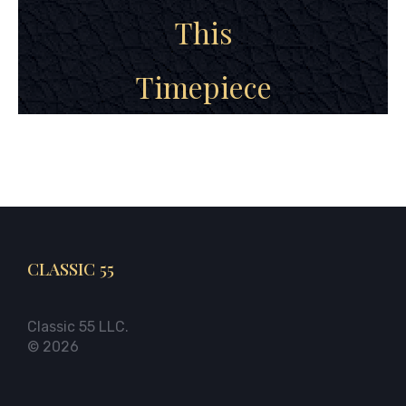
This
Timepiece
CLASSIC 55
Classic 55 LLC.
© 2026