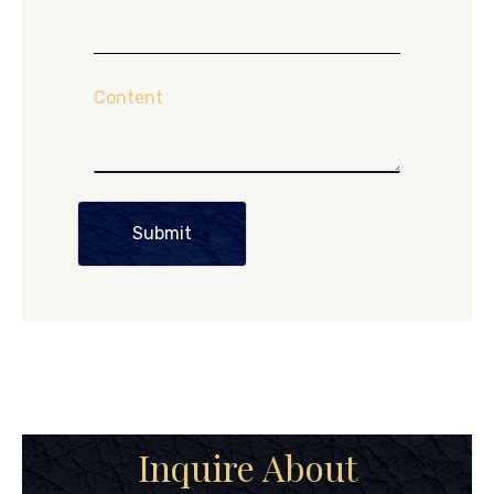
Content
Submit
Inquire About