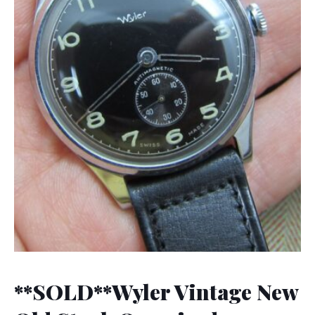
**SOLD**Wyler Vintage New