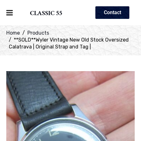
CLASSIC 55
Contact
Home
Products
**SOLD**Wyler Vintage New Old Stock Oversized
Calatrava | Original Strap and Tag |