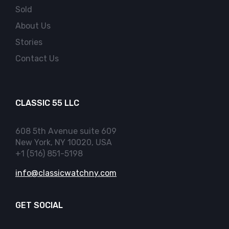
Sold
About Us
Stories
Contact Us
CLASSIC 55 LLC
608 5th Avenue suite 609
New York, NY 10020, USA
+1 (516) 851-5198
info@classicwatchny.com
GET SOCIAL