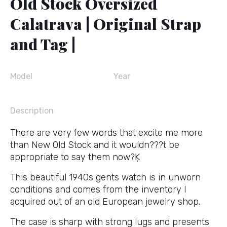
Old Stock Oversized
Calatrava | Original Strap
and Tag |
Model
Year
Description
There are very few words that excite me more
than New Old Stock and it wouldn???t be
appropriate to say them now?Ķ
This beautiful 1940s gents watch is in unworn
conditions and comes from the inventory I
acquired out of an old European jewelry shop.
The case is sharp with strong lugs and presents