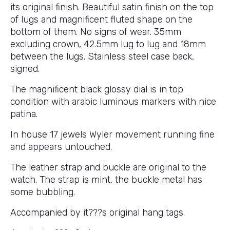
its original finish. Beautiful satin finish on the top
of lugs and magnificent fluted shape on the
bottom of them. No signs of wear. 35mm
excluding crown, 42.5mm lug to lug and 18mm
between the lugs. Stainless steel case back,
signed.
The magnificent black glossy dial is in top
condition with arabic luminous markers with nice
patina.
In house 17 jewels Wyler movement running fine
and appears untouched.
The leather strap and buckle are original to the
watch. The strap is mint, the buckle metal has
some bubbling.
Accompanied by it???s original hang tags.