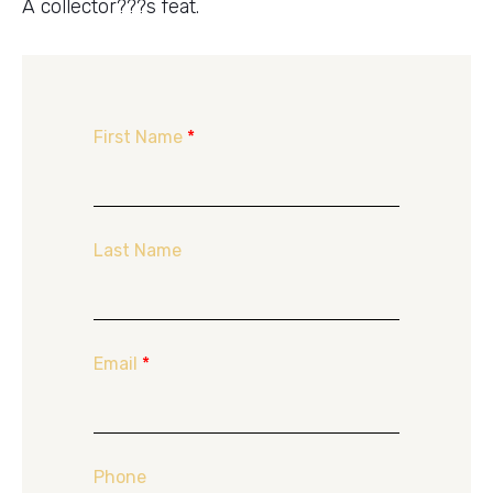
A collector???s feat.
First Name
*
Last Name
Email
*
Phone