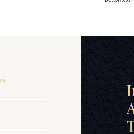
buttontext=
me
I
A