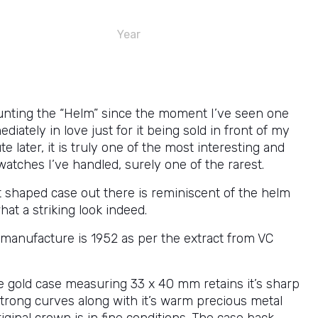
Year
unting the “Helm” since the moment I’ve seen one
ediately in love just for it being sold in front of my
e later, it is truly one of the most interesting and
watches I’ve handled, surely one of the rarest.
t shaped case out there is reminiscent of the helm
hat a striking look indeed.
 manufacture is 1952 as per the extract from VC
e gold case measuring 33 x 40 mm retains it’s sharp
trong curves along with it’s warm precious metal