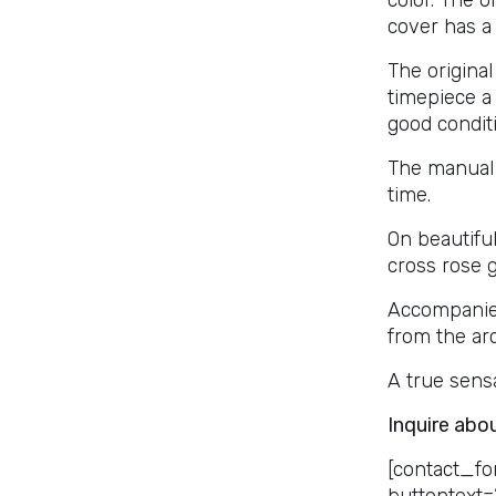
color. The o
cover has a
The original
timepiece a 
good condit
The manual
time.
On beautifu
cross rose g
Accompanied 
from the ar
A true sensa
Inquire abo
[contact_fo