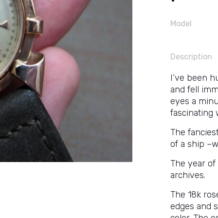
Model
Description
I’ve been h
and fell imm
eyes a minut
fascinating 
The fancies
of a ship –w
The year of
archives.
The 18k ros
edges and s