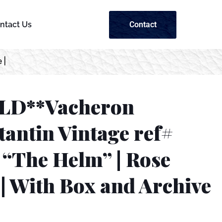
Contact
ntact Us
 |
LD**Vacheron
antin Vintage ref#
 “The Helm” | Rose
| With Box and Archive