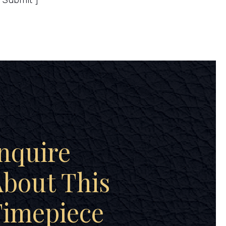
”Submit”]
nquire
bout This
Timepiece