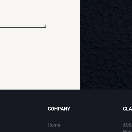
COMPANY
CLA
Home
608
New