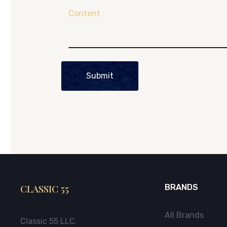
Content
Submit
CLASSIC 55
BRANDS
All Brands
Classic 55 LLC.