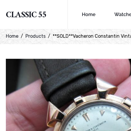
CLASSIC 55
Home
Watch
Home
Products
**SOLD**Vacheron Constantin Vintag