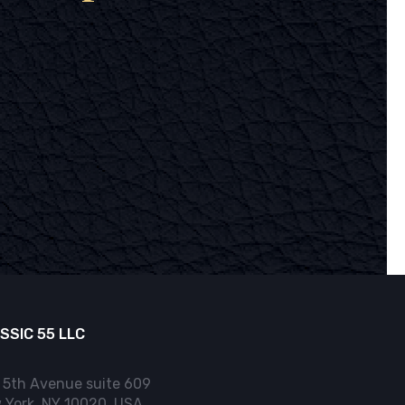
SSIC 55 LLC
 5th Avenue suite 609
 York, NY 10020, USA