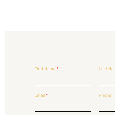
First Name
*
Last Na
Email
*
Phone