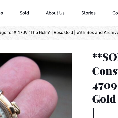
es
Sold
About Us
Stories
Co
e ref# 4709 "The Helm" | Rose Gold | With Box and Archive
**SO
Const
4709
Gold 
|