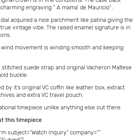
riginal crown is in fine conditions. The case back
 charming engraving ” A mama’ de Mauricio” .
 dial acquired a nice parchment like patina giving the
true vintage vibe. The raised enamel signature is in
ions.
 wind movement is winding smooth and keeping
l stitched suede strap and original Vacheron Maltese
old buckle.
by it’s original VC coffin like leather box, extract
chives and extra VC travel pouch.
tional timepiece unlike anything else out there.
ut this timepiece
rm subject=”Watch Inquiry” company=””