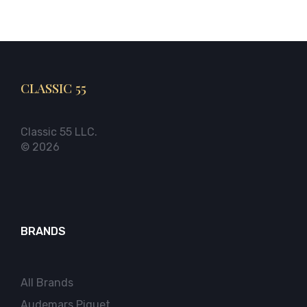
CLASSIC 55
Classic 55 LLC.
© 2026
BRANDS
All Brands
Audemars Piguet