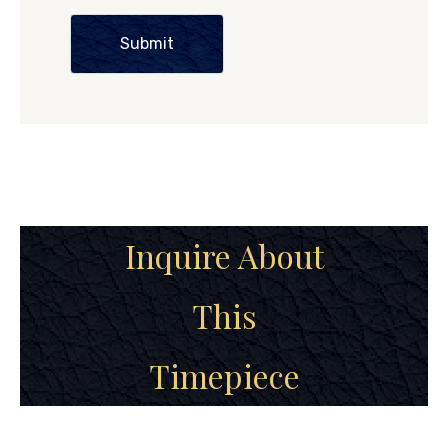
Submit
Inquire About
This
Timepiece