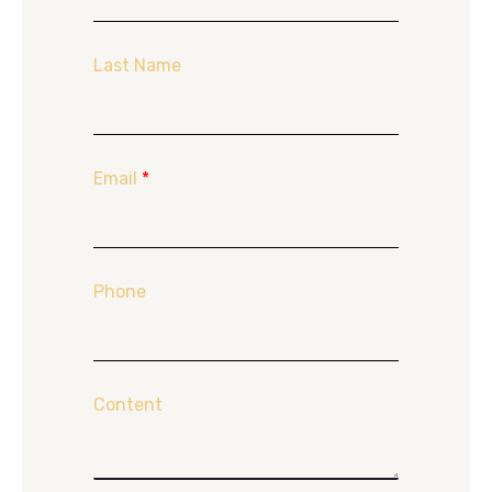
Last Name
Email
*
Phone
Content