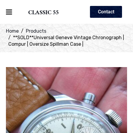
CLASSIC 55
Contact
Home
Products
**SOLD**Universal Geneve Vintage Chronograph |
Compur | Oversize Spillman Case |