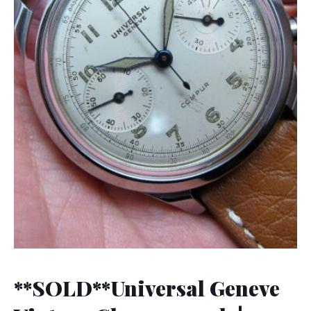
**SOLD**Universal Geneve