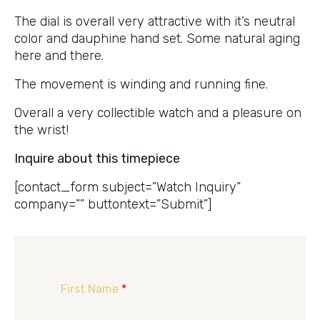
The dial is overall very attractive with it’s neutral
color and dauphine hand set. Some natural aging
here and there.
The movement is winding and running fine.
Overall a very collectible watch and a pleasure on
the wrist!
Inquire about this timepiece
[contact_form subject=”Watch Inquiry”
company=”” buttontext=”Submit”]
First Name
*