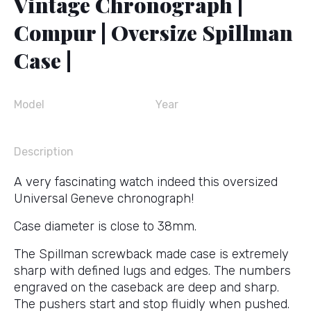
Vintage Chronograph |
Compur | Oversize Spillman
Case |
Model
Year
Description
A very fascinating watch indeed this oversized
Universal Geneve chronograph!
Case diameter is close to 38mm.
The Spillman screwback made case is extremely
sharp with defined lugs and edges. The numbers
engraved on the caseback are deep and sharp.
The pushers start and stop fluidly when pushed.