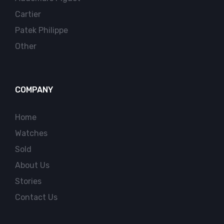
Cartier
Patek Philippe
Other
COMPANY
Home
Watches
Sold
About Us
Stories
Contact Us