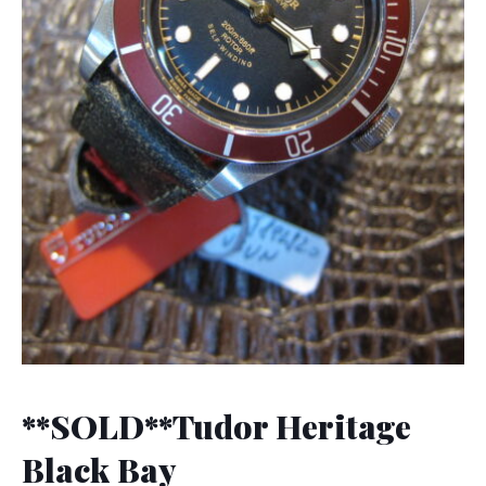
**SOLD**Tudor Heritage
Black Bay