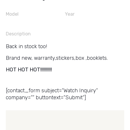
Model
Year
Description
Back in stock too!
Brand new, warranty,stickers,box ,booklets.
HOT HOT HOT!!!!!!!!!!
Get a Price Quote
[contact_form subject=”Watch Inquiry”
company=”” buttontext=”Submit”]