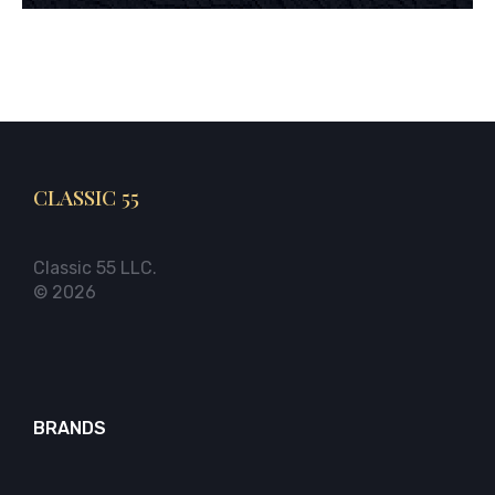
CLASSIC 55
Classic 55 LLC.
© 2026
BRANDS