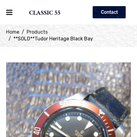
CLASSIC 55
Contact
Home
Products
**SOLD**Tudor Heritage Black Bay