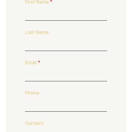
First Name
*
Last Name
Email
*
Phone
Content