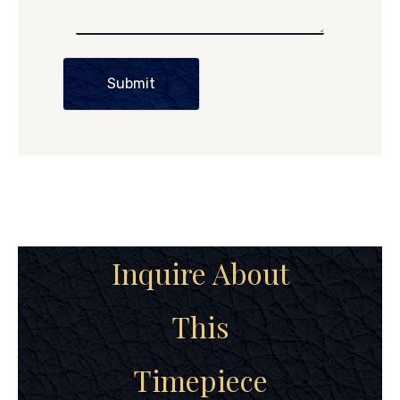
Submit
Inquire About
This
Timepiece