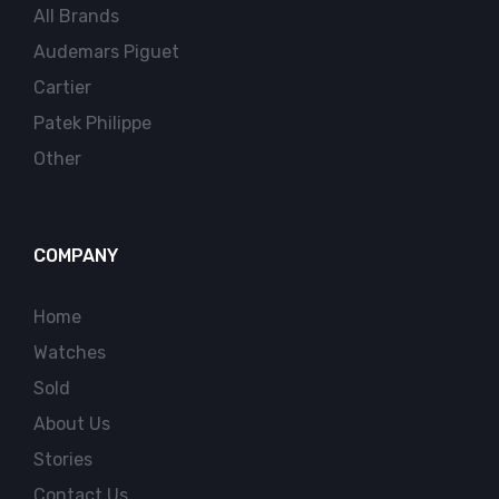
All Brands
Audemars Piguet
Cartier
Patek Philippe
Other
COMPANY
Home
Watches
Sold
About Us
Stories
Contact Us