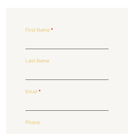
First Name
*
Last Name
Email
*
Phone