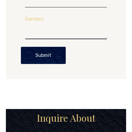
Content
Submit
Inquire About