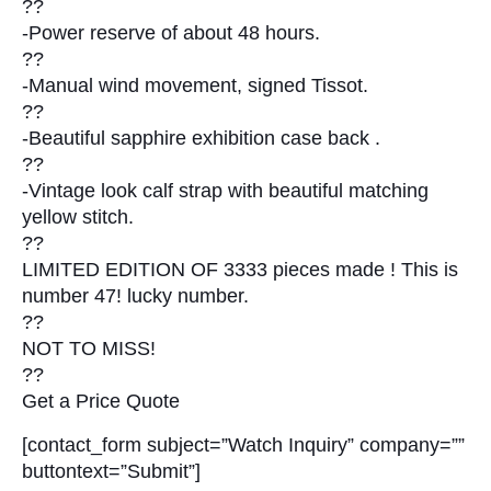
??
-Power reserve of about 48 hours.
??
-Manual wind movement, signed Tissot.
??
-Beautiful sapphire exhibition case back .
??
-Vintage look calf strap with beautiful matching
yellow stitch.
??
LIMITED EDITION OF 3333 pieces made ! This is
number 47! lucky number.
??
NOT TO MISS!
??
Get a Price Quote
[contact_form subject=”Watch Inquiry” company=””
buttontext=”Submit”]