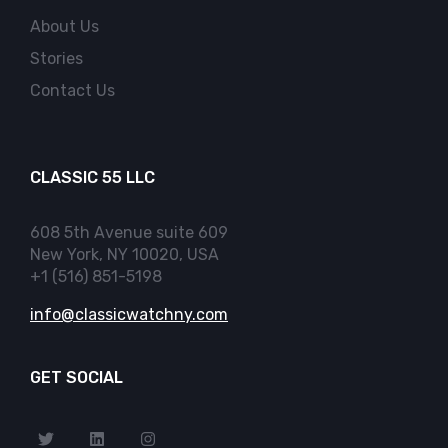
About Us
Stories
Contact Us
CLASSIC 55 LLC
608 5th Avenue suite 609
New York, NY 10020, USA
+1 (516) 851-5198
info@classicwatchny.com
GET SOCIAL