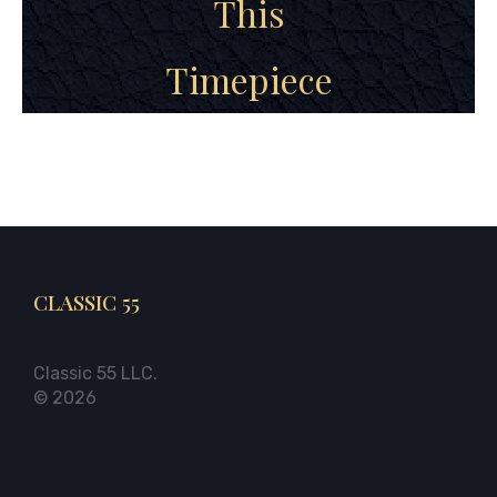
This
Timepiece
CLASSIC 55
Classic 55 LLC.
© 2026