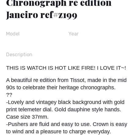
Chronograph re edition
Janeiro ref#z199
Model
Year
Description
THIS IS WATCH IS HOT LIKE FIRE! I LOVE IT~!
A beautiful re edition from Tissot, made in the mid
90s to celebrate their heritage chronographs.
??
-Lovely and vintagey black background with gold
print telemeter dial. Gold dauphine style hands.
Case size 37mm.
-Pushers are fluid and easy to use. Crown is easy
to wind and a pleasure to charge everyday.