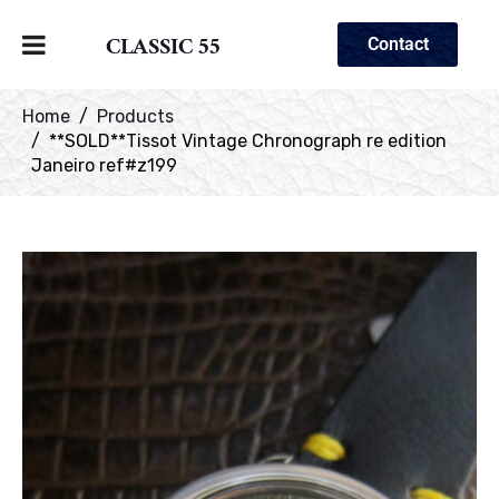
CLASSIC 55
Contact
Home
Products
**SOLD**Tissot Vintage Chronograph re edition
Janeiro ref#z199