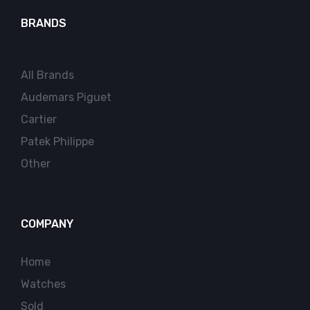
BRANDS
All Brands
Audemars Piguet
Cartier
Patek Philippe
Other
COMPANY
Home
Watches
Sold