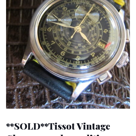
**SOLD**Tissot Vintage