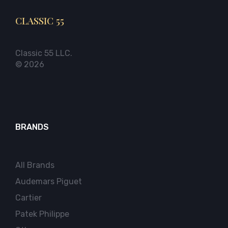
CLASSIC 55
Classic 55 LLC.
© 2026
BRANDS
All Brands
Audemars Piguet
Cartier
Patek Philippe