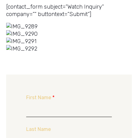
[contact_form subject=”Watch Inquiry”
company=”” buttontext=”Submit”]
First Name
*
Last Name