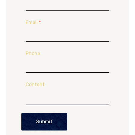
Email
*
Phone
Content
Submit