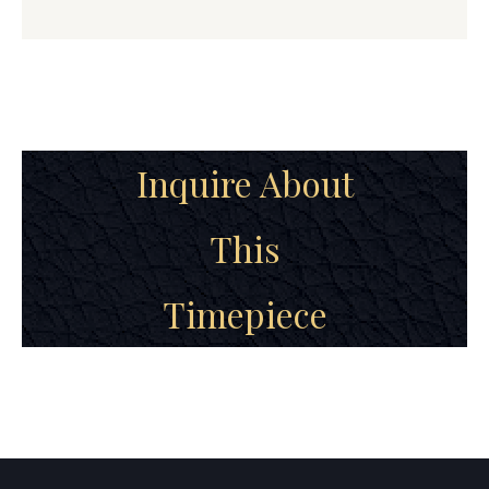
Inquire About
This
Timepiece