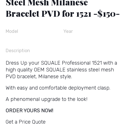
Steel Mesh Milanese
Bracelet PVD for 1521 -$150-
Model
Year
Description
Dress Up your SQUALE Professional 1521 with a
high quality OEM SQUALE stainless steel mesh
PVD bracelet, Milanese style.
With easy and comfortable deployment clasp.
A phenomenal upgrade to the look!
ORDER YOURS NOW!
Get a Price Quote