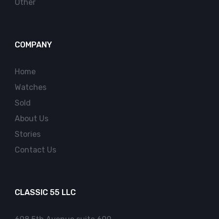
Other
COMPANY
Home
Watches
Sold
About Us
Stories
Contact Us
CLASSIC 55 LLC