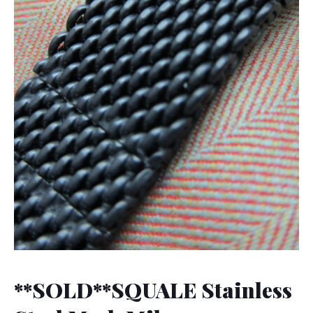
**SOLD**SQUALE Stainless