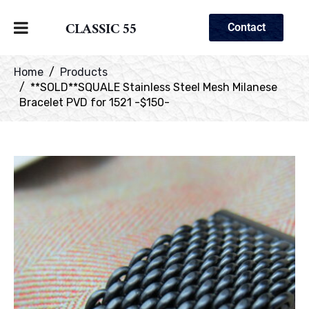
CLASSIC 55
Contact
Home
Products
**SOLD**SQUALE Stainless Steel Mesh Milanese
Bracelet PVD for 1521 -$150-