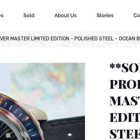
es
Sold
About Us
Stories
Co
VER MASTER LIMITED EDITION - POLISHED STEEL - OCEAN 
**S
PRO
MAS
EDIT
STEE