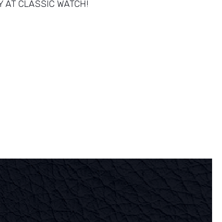
Y AT CLASSIC WATCH!