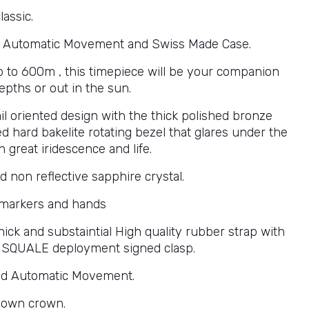
lassic.
 Automatic Movement and Swiss Made Case.
p to 600m , this timepiece will be your companion
epths or out in the sun.
il oriented design with the thick polished bronze
ed hard bakelite rotating bezel that glares under the
h great iridescence and life.
d non reflective sapphire crystal.
markers and hands
ick and substaintial High quality rubber strap with
y SQUALE deployment signed clasp.
nd Automatic Movement.
down crown.