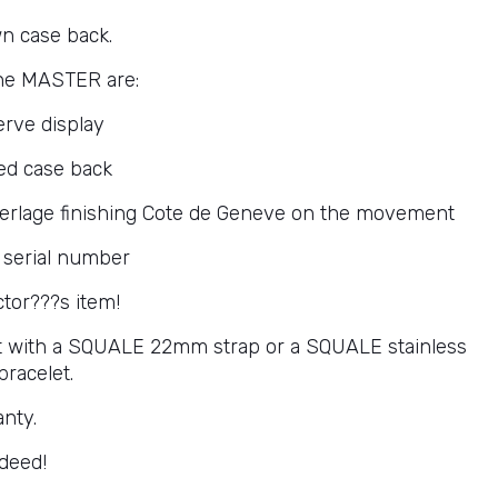
n case back.
the MASTER are:
rve display
ed case back
perlage finishing Cote de Geneve on the movement
 serial number
ctor???s item!
 it with a SQUALE 22mm strap or a SQUALE stainless
bracelet.
anty.
deed!