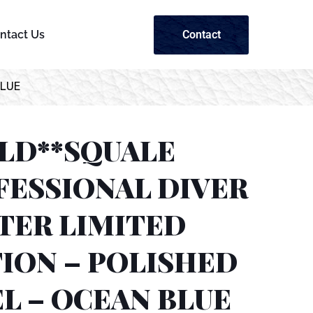
Contact
ntact Us
BLUE
OLD**SQUALE
FESSIONAL DIVER
TER LIMITED
ION – POLISHED
L – OCEAN BLUE