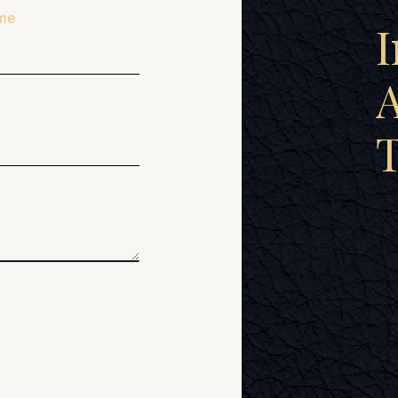
me
I
A