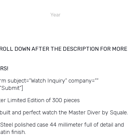
Year
ROLL DOWN AFTER THE DESCRIPTION FOR MORE
RS!
rm subject=”Watch Inquiry” company=””
”Submit”]
er Limited Edition of 300 pieces
 built and perfect watch the Master Diver by Squale.
eel polished case 44 millimeter full of detail and
tin finish.