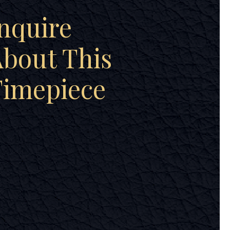
nquire
bout This
Timepiece