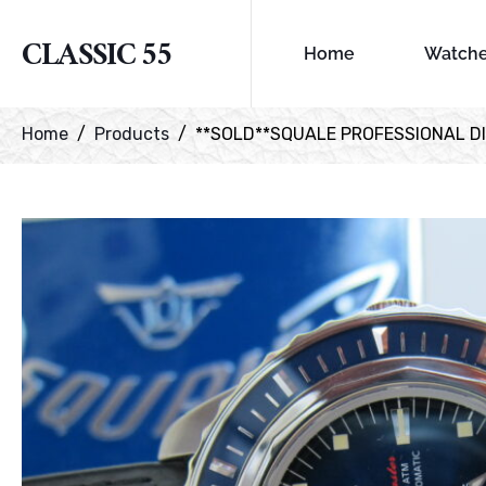
CLASSIC 55
Home
Watch
Home
Products
**SOLD**SQUALE PROFESSIONAL DI