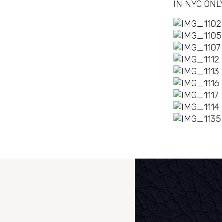
IN NYC ONL