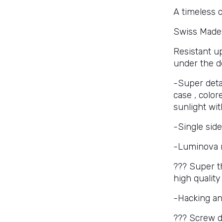
A timeless c
Swiss Made
Resistant u
under the d
-Super deta
case , color
sunlight wit
-Single side
-Luminova 
??? Super th
high qualit
-Hacking a
??? Screw 