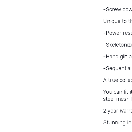
-Screw dow
Unique to 
-Power rese
-Skeletoniz
-Hand gilt 
-Sequential
A true colle
You can fit
steel mesh 
2 year Warr
Stunning in