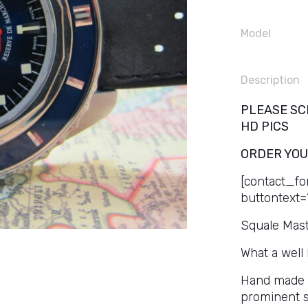
Model
Description
PLEASE SC
HD PICS
ORDER YOU
[contact_fo
buttontext=
Squale Mast
What a well
Hand made St
prominent sa