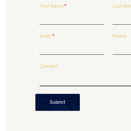
First Name
*
Last Na
Email
*
Phone
Content
Submit