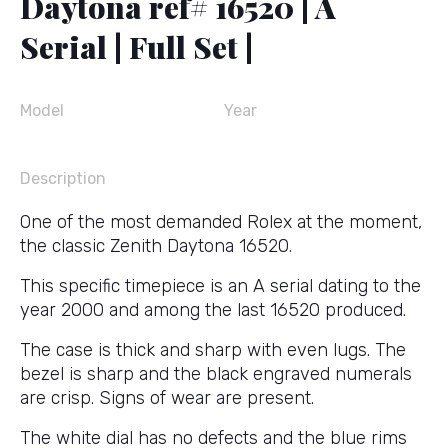
Daytona ref# 16520 | A
Serial | Full Set |
Model
Year
Description
One of the most demanded Rolex at the moment,
the classic Zenith Daytona 16520.
This specific timepiece is an A serial dating to the
year 2000 and among the last 16520 produced.
The case is thick and sharp with even lugs. The
bezel is sharp and the black engraved numerals
are crisp. Signs of wear are present.
The white dial has no defects and the blue rims