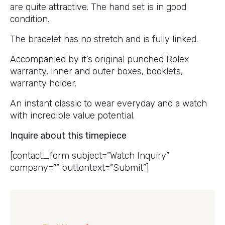
are quite attractive. The hand set is in good
condition.
The bracelet has no stretch and is fully linked.
Accompanied by it’s original punched Rolex
warranty, inner and outer boxes, booklets,
warranty holder.
An instant classic to wear everyday and a watch
with incredible value potential.
Inquire about this timepiece
[contact_form subject=”Watch Inquiry”
company=”” buttontext=”Submit”]