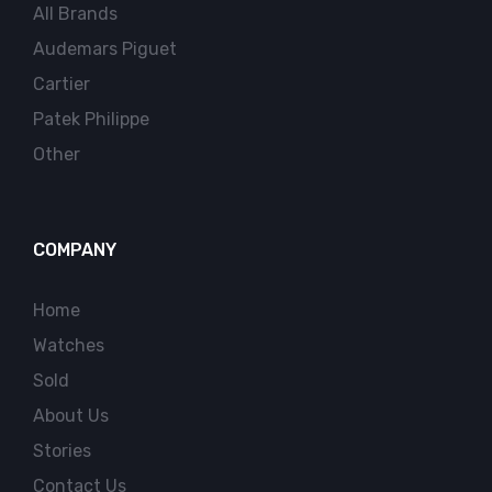
All Brands
Audemars Piguet
Cartier
Patek Philippe
Other
COMPANY
Home
Watches
Sold
About Us
Stories
Contact Us