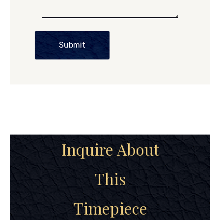
Submit
Inquire About
This
Timepiece