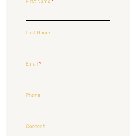
First Name
*
Last Name
Email
*
Phone
Content