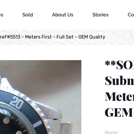
es
Sold
About Us
Stories
Co
f#5513 - Meters First - Full Set - GEM Quality
**SO
Subm
Meter
GEM 
Model