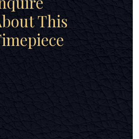
nquire
bout This
Timepiece