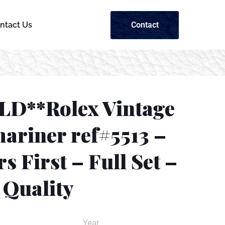
Contact
ntact Us
LD**Rolex Vintage
ariner ref#5513 –
s First – Full Set –
Quality
Year