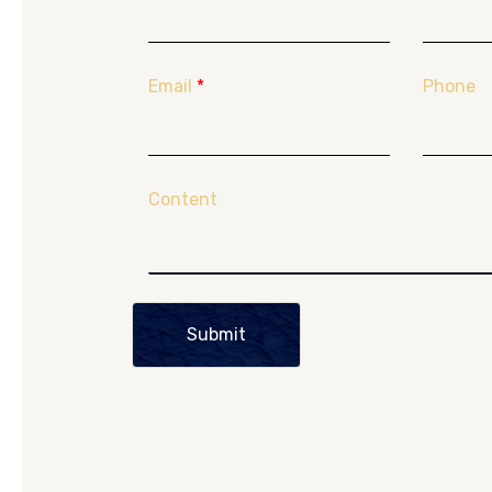
Email
*
Phone
Content
Submit