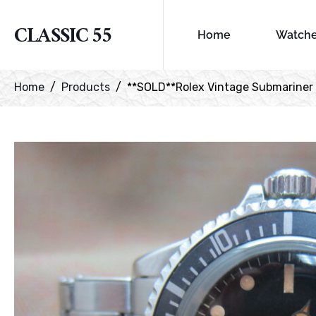
CLASSIC 55
Home
Watch
Home
Products
**SOLD**Rolex Vintage Submariner re