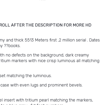
ROLL AFTER THE DESCRIPTION FOR MORE HD
and thick 5513 Meters first ,2 million serial . Dates
my ??books.
with no defects on the background, dark creamy
itium markers with nice crisp luminous all matching
set matching the luminous.
 case with even lugs and prominent bevels.
l insert with tritium pearl matching the markers,