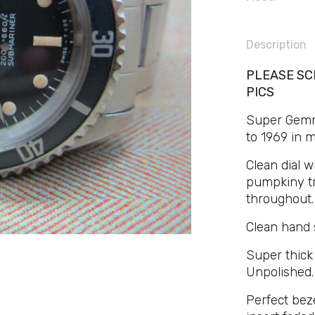
Description
PLEASE SC
PICS
Super Gemmy 
to 1969 in 
Clean dial 
pumpkiny tr
throughout.
Clean hand 
Super thick
Unpolished.
Perfect beze