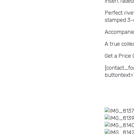
insert faded
Perfect riv
stamped 3-66
Accompanied
A true colle
Get a Price
[contact_fo
buttontext=