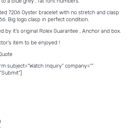
 to a blue grey , fat font numbers.
eted 7206 Oyster bracelet with no stretch and clasp
. Big logo clasp in perfect condition.
 by it’s original Rolex Guarantee , Anchor and box.
ctor’s item to be enjoyed !
 Quote
rm subject=”Watch Inquiry” company=””
”Submit”]