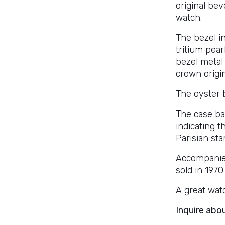
original be
watch.
The bezel in
tritium pear
bezel metal 
crown origin
The oyster 
The case ba
indicating 
Parisian st
Accompanied
sold in 1970
A great watc
Inquire abo