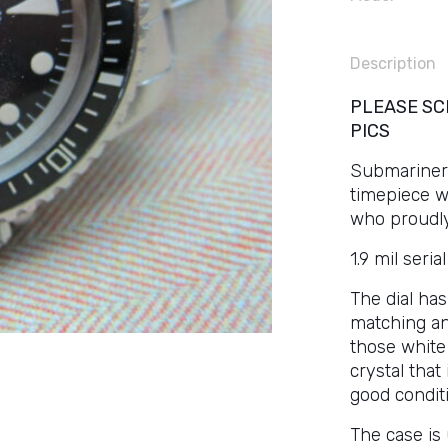
Description
PLEASE SC
PICS
Submariners
timepiece w
who proudly 
1.9 mil seri
The dial has
matching an
those white 
crystal that 
good conditi
The case is