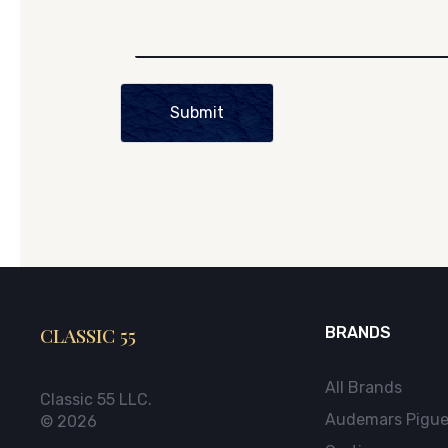
Submit
CLASSIC 55
BRANDS
All Brands
Classic 55 LLC.
Audemars Pigue
© 2026