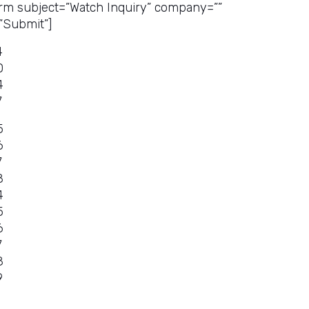
rm subject=”Watch Inquiry” company=””
”Submit”]