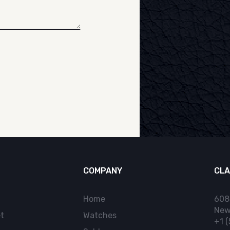
COMPANY
CLA
Home
608
New
t
Watches
+1 