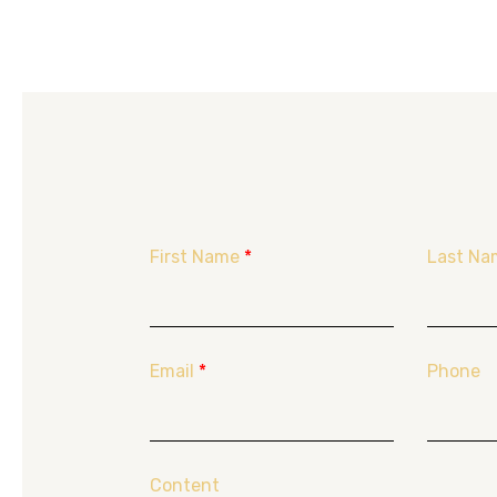
First Name
*
Last Na
Email
*
Phone
Content