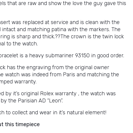
vels that are raw and show the love the guy gave this
sert was replaced at service and is clean with the
l intact and matching patina with the markers. The
ring is sharp and thick.??The crown is the twin lock
al to the watch.
bracelet is a heavy submariner 93150 in good order.
ck has the engraving from the original owner
the watch was indeed from Paris and matching the
amped warranty.
 by it’s original Rolex warranty , the watch was
 by the Parisian AD “Leon”.
h to collect and wear in it’s natural element!
ut this timepiece