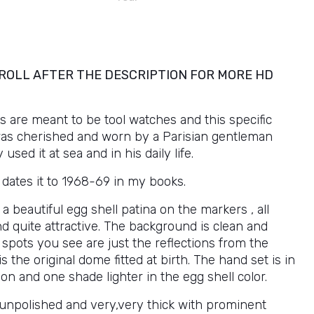
ROLL AFTER THE DESCRIPTION FOR MORE HD
 are meant to be tool watches and this specific
as cherished and worn by a Parisian gentleman
used it at sea and in his daily life.
al dates it to 1968-69 in my books.
 a beautiful egg shell patina on the markers , all
d quite attractive. The background is clean and
spots you see are just the reflections from the
is the original dome fitted at birth. The hand set is in
on and one shade lighter in the egg shell color.
 unpolished and very,very thick with prominent