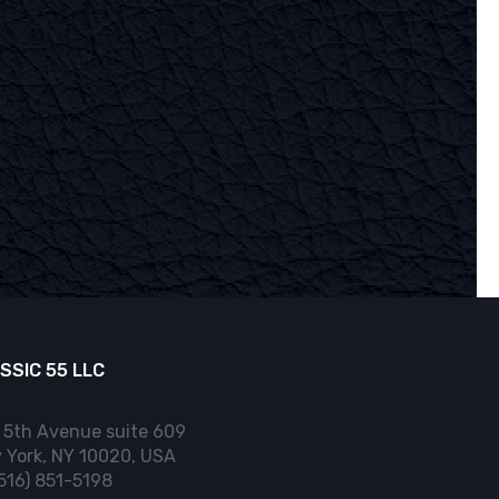
SSIC 55 LLC
 5th Avenue suite 609
 York, NY 10020, USA
(516) 851-5198