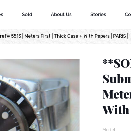
es
Sold
About Us
Stories
Co
f# 5513 | Meters First | Thick Case + With Papers | PARIS |
**SO
Subma
Meter
With 
Model