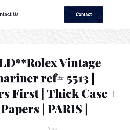
Contact
ntact Us
LD**Rolex Vintage
riner ref# 5513 |
s First | Thick Case +
Papers | PARIS |
Year