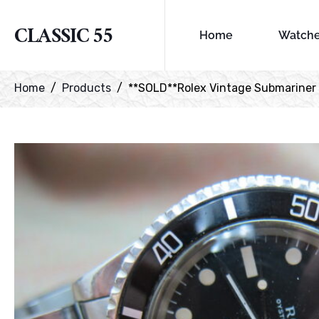
CLASSIC 55
Home
Watch
Home
Products
**SOLD**Rolex Vintage Submariner re