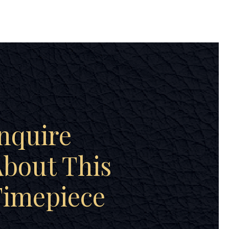
nquire
bout This
Timepiece