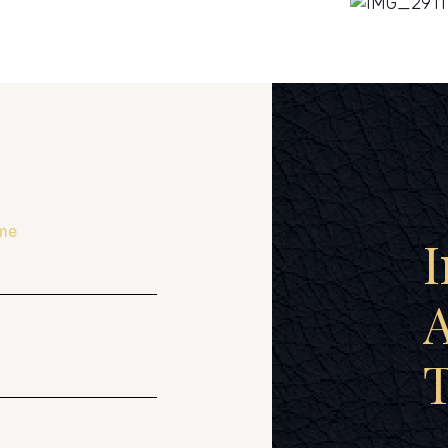
me
I
A