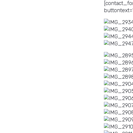
[contact_fo
buttontext=