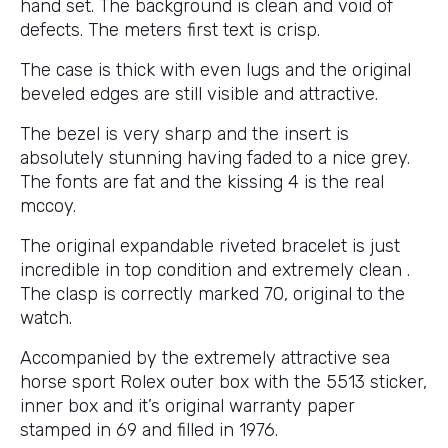
hand set. The background is clean and void of
defects. The meters first text is crisp.
The case is thick with even lugs and the original
beveled edges are still visible and attractive.
The bezel is very sharp and the insert is
absolutely stunning having faded to a nice grey.
The fonts are fat and the kissing 4 is the real
mccoy.
The original expandable riveted bracelet is just
incredible in top condition and extremely clean .
The clasp is correctly marked 70, original to the
watch.
Accompanied by the extremely attractive sea
horse sport Rolex outer box with the 5513 sticker,
inner box and it’s original warranty paper
stamped in 69 and filled in 1976.