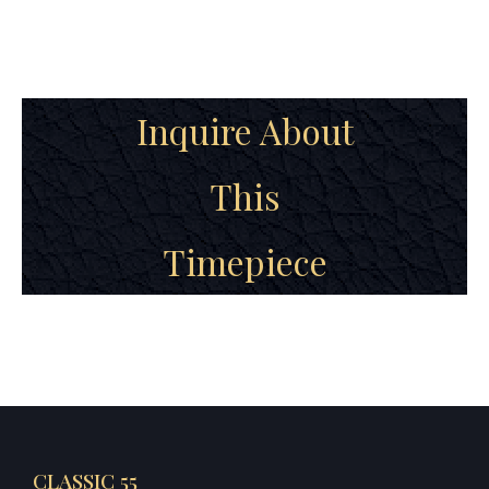
Inquire About
This
Timepiece
CLASSIC 55