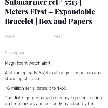
Submariner ref# 5513 |
Meters First – Expandable
Bracelet | Box and Papers
Model
Year
Description
Magnificent watch alert!
A stunning early 5513 in all original condition and
stunning character.
1.8 million serial dates it to 1968.
The dial is gorgeous with creamy egg shell patina
on the markers and perfectly matched by the