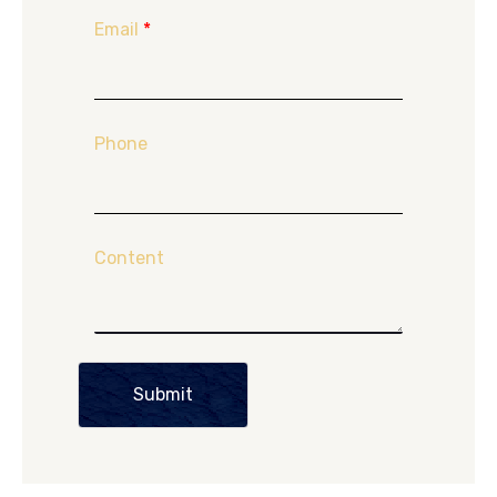
Email
*
Phone
Content
Submit