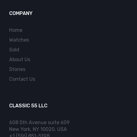
COMPANY
Home
Watches
Sold
About Us
Stories
Contact Us
CLASSIC 55 LLC
608 5th Avenue suite 609
New York, NY 10020, USA
+1 (516) 851-5198