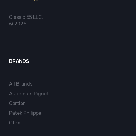
Classic 55 LLC.
© 2026
BRANDS
All Brands
Audemars Piguet
Cartier
Patek Philippe
Other