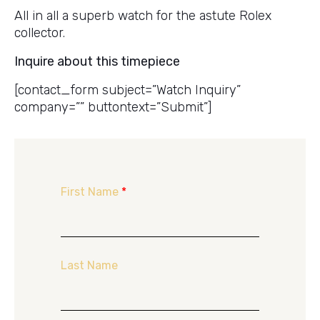
All in all a superb watch for the astute Rolex
collector.
Inquire about this timepiece
[contact_form subject=”Watch Inquiry”
company=”” buttontext=”Submit”]
First Name
*
Last Name