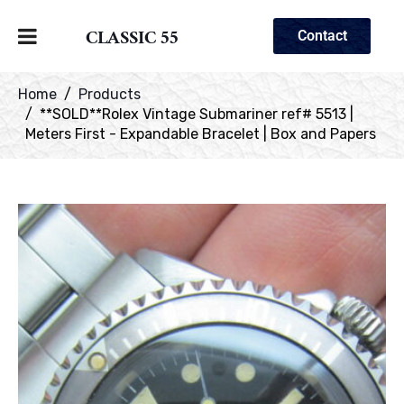
CLASSIC 55
Contact
Home
Products
**SOLD**Rolex Vintage Submariner ref# 5513 |
Meters First - Expandable Bracelet | Box and Papers