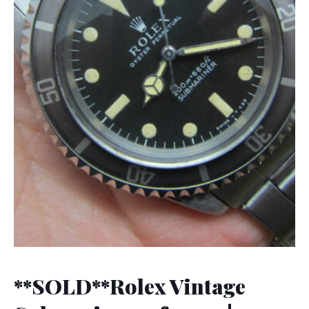
**SOLD**Rolex Vintage