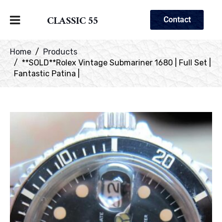
CLASSIC 55
Contact
Home
Products
**SOLD**Rolex Vintage Submariner 1680 | Full Set |
Fantastic Patina |