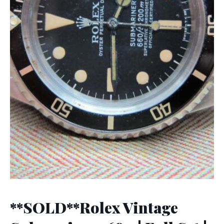
**SOLD**Rolex Vintage