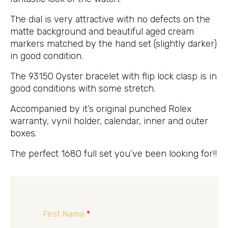
The dial is very attractive with no defects on the
matte background and beautiful aged cream
markers matched by the hand set (slightly darker)
in good condition.
The 93150 Oyster bracelet with flip lock clasp is in
good conditions with some stretch.
Accompanied by it’s original punched Rolex
warranty, vynil holder, calendar, inner and outer
boxes.
The perfect 1680 full set you’ve been looking for!!
First Name
*