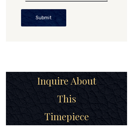
Submit
Inquire About
This
Timepiece