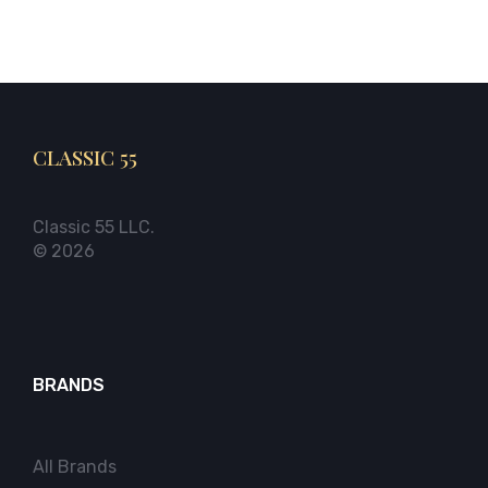
CLASSIC 55
Classic 55 LLC.
© 2026
BRANDS
All Brands