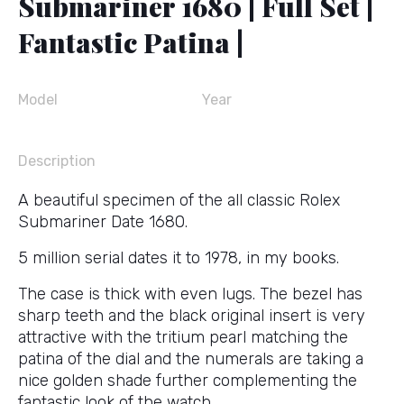
Submariner 1680 | Full Set |
Fantastic Patina |
Model
Year
Description
A beautiful specimen of the all classic Rolex
Submariner Date 1680.
5 million serial dates it to 1978, in my books.
The case is thick with even lugs. The bezel has
sharp teeth and the black original insert is very
attractive with the tritium pearl matching the
patina of the dial and the numerals are taking a
nice golden shade further complementing the
fantastic look of the watch.