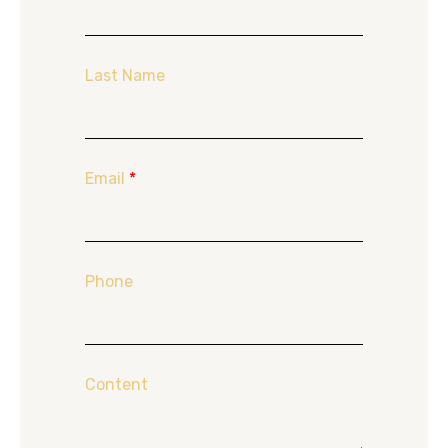
Last Name
Email
*
Phone
Content