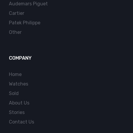
Audemars Piguet
Cartier
Patek Philippe
Other
COMPANY
Home
Watches
Sold
About Us
Stories
Contact Us