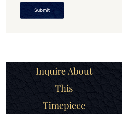
Submit
Inquire About
This
Timepiece