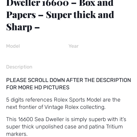
Dweller 16600 – Box and
Papers – Super thick and
Sharp –
Model
Year
Description
PLEASE SCROLL DOWN AFTER THE DESCRIPTION
FOR MORE HD PICTURES
5 digits references Rolex Sports Model are the
next frontier of Vintage Rolex collecting.
This 16600 Sea Dweller is simply superb with it’s
super thick unpolished case and patina Tritium
markers.