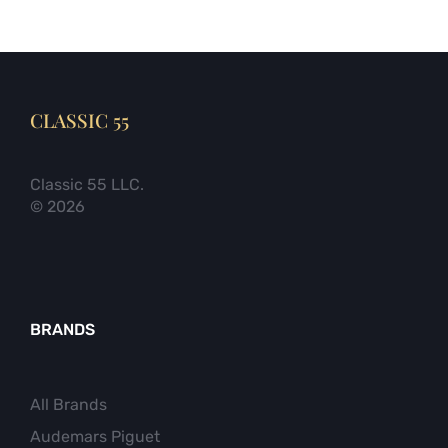
CLASSIC 55
Classic 55 LLC.
© 2026
BRANDS
All Brands
Audemars Piguet