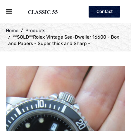
CLASSIC 55
Contact
Home
Products
**SOLD**Rolex Vintage Sea-Dweller 16600 - Box
and Papers - Super thick and Sharp -