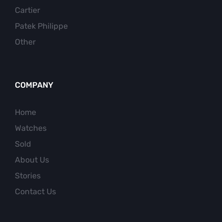
Cartier
Patek Philippe
Other
COMPANY
Home
Watches
Sold
About Us
Stories
Contact Us