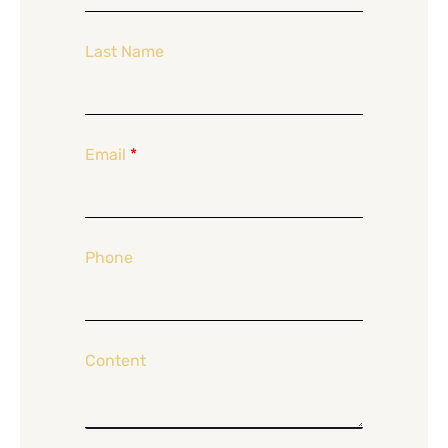
Last Name
Email
*
Phone
Content