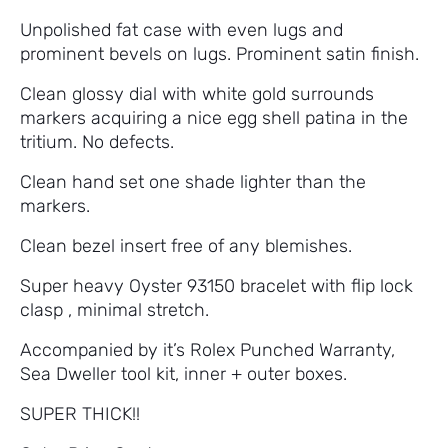
Unpolished fat case with even lugs and
prominent bevels on lugs. Prominent satin finish.
Clean glossy dial with white gold surrounds
markers acquiring a nice egg shell patina in the
tritium. No defects.
Clean hand set one shade lighter than the
markers.
Clean bezel insert free of any blemishes.
Super heavy Oyster 93150 bracelet with flip lock
clasp , minimal stretch.
Accompanied by it’s Rolex Punched Warranty,
Sea Dweller tool kit, inner + outer boxes.
SUPER THICK!!