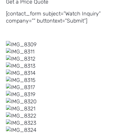
Get a Price Quote
[contact_form subject=”Watch Inquiry”
company=”” buttontext=”Submit”]