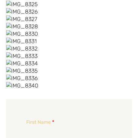
First Name
*