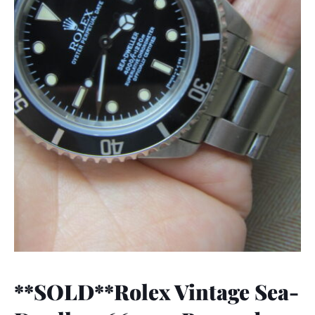
**SOLD**Rolex Vintage Sea-