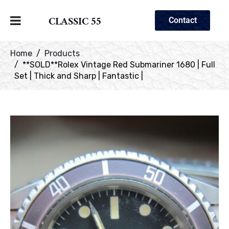
CLASSIC 55
Contact
Home
Products
**SOLD**Rolex Vintage Red Submariner 1680 | Full
Set | Thick and Sharp | Fantastic |