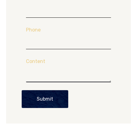
Phone
Content
Submit