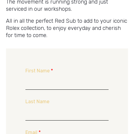
The movement is running strong and just
serviced in our workshops.
All in all the perfect Red Sub to add to your iconic
Rolex collection, to enjoy everyday and cherish
for time to come.
First Name
*
Last Name
Email
*