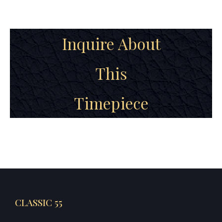
Inquire About
This
Timepiece
CLASSIC 55