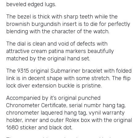
beveled edged lugs.
The bezel is thick with sharp teeth while the
brownish burgundish insert is to die for perfectly
blending with the character of the watch.
The dial is clean and void of defects with
attractive cream patina markers beautifully
matched by the original hand set.
The 9315 original Submariner bracelet with folded
link is in decent shape with some stretch. The flip
lock diver extension buckle is pristine.
Accompanied by it’s original punched
Chronometer Certificate, serial numbr hang tag,
chronometer laquered hang tag, vynil warranty
holder, inner and outer Rolex box with the original
1680 sticker and black dot.