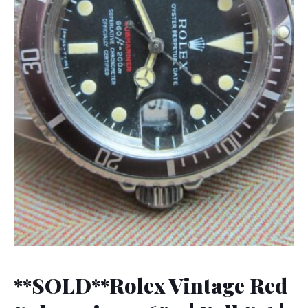
**SOLD**Rolex Vintage Red