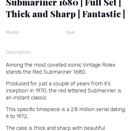
Submariner 1680 | Full Set |
Thick and Sharp | Fantastic |
Model
Year
Description
Among the most coveted iconic Vintage Rolex
stands the Red Submariner 1680.
Produced for just a couple of years from it’s
inception in 1970, the red lettered Submariner is
an instant classic.
This specific timepiece is a 2.8 million serial dating
it to 1972.
The case is thick and sharp with beautiful