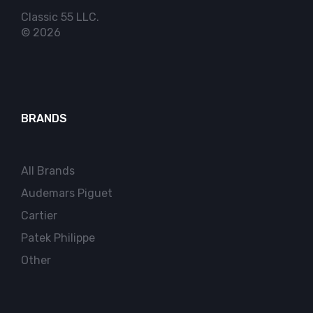
Classic 55 LLC.
© 2026
BRANDS
All Brands
Audemars Piguet
Cartier
Patek Philippe
Other