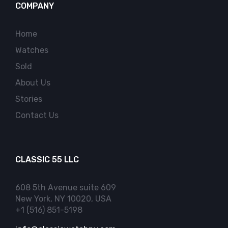
COMPANY
Home
Watches
Sold
About Us
Stories
Contact Us
CLASSIC 55 LLC
608 5th Avenue suite 609
New York, NY 10020, USA
+1 (516) 851-5198