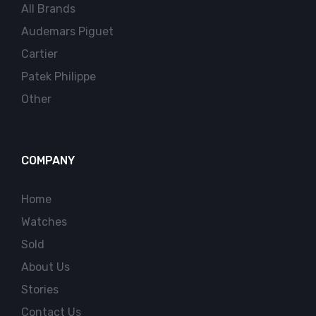
All Brands
Audemars Piguet
Cartier
Patek Philippe
Other
COMPANY
Home
Watches
Sold
About Us
Stories
Contact Us