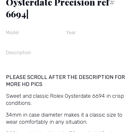
Oysterdate Precision ref#
6694|
Model
Year
Description
PLEASE SCROLL AFTER THE DESCRIPTION FOR
MORE HD PICS
Sweet and classic Rolex Oysterdate 6694 in crisp
conditions.
34mm in case diameter makes it a classic size to
wear comfortably in any situation.