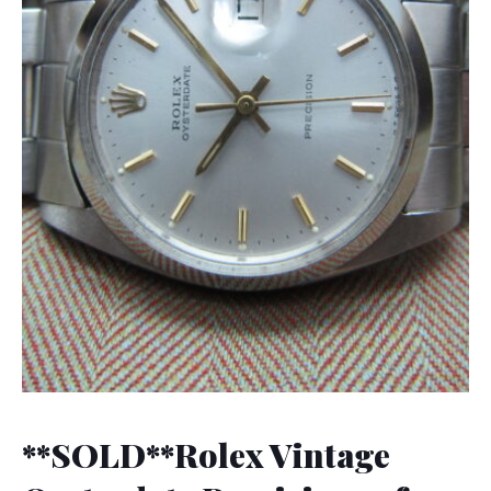
**SOLD**Rolex Vintage