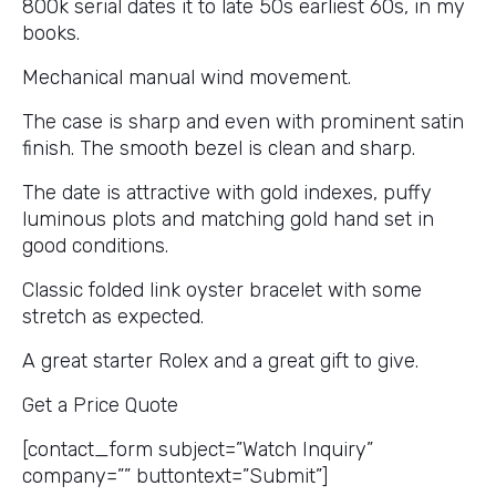
800k serial dates it to late 50s earliest 60s, in my
books.
Mechanical manual wind movement.
The case is sharp and even with prominent satin
finish. The smooth bezel is clean and sharp.
The date is attractive with gold indexes, puffy
luminous plots and matching gold hand set in
good conditions.
Classic folded link oyster bracelet with some
stretch as expected.
A great starter Rolex and a great gift to give.
Get a Price Quote
[contact_form subject=”Watch Inquiry”
company=”” buttontext=”Submit”]