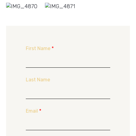
First Name
*
Last Name
Email
*