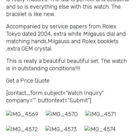
and so is everything else with this watch. The
bracelet is like new.
Accompanied by service papers from Rolex
Tokyo dated 2004, extra white Milgauss dial and
matching hands,Milgauss and Rolex booklets
,extra OEM crystal.
This is really a beautiful beautiful set. The watch
is in outstanding conditions!!!!
Get a Price Quote
[contact_form subject=”Watch Inquiry”
company=”” buttontext=”Submit”]