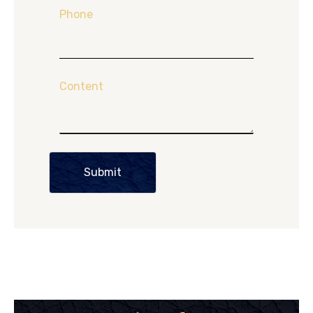
Phone
Content
Submit