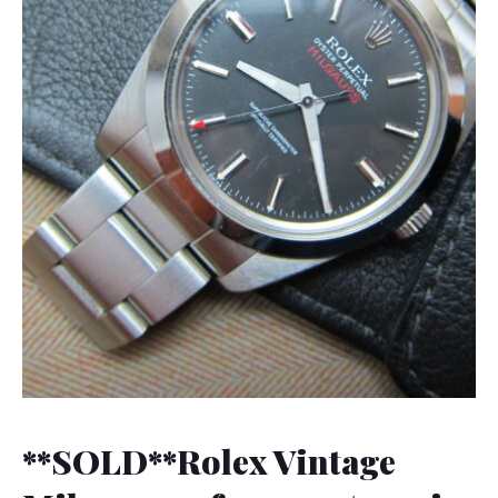
**SOLD**Rolex Vintage