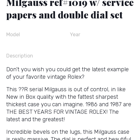
Milgauss ref#1019 w/ service
papers and double dial set
Model
Year
Description
Don’t you wish you could get the latest example
of your favorite vintage Rolex?
This ??R serial Milgauss is out of control, in like
New in Box quality with the fattest sharpest
thickest case you can imagine. 1986 and 1987 are
THE BEST YEARS FOR VINTAGE ROLEX! The
latest and the greatest!
Incredible bevels on the lugs, this Milgauss case
is really massive. The dial is perfect and beautiful