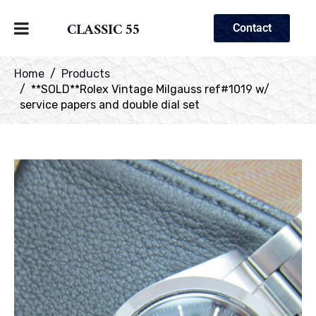
CLASSIC 55
Contact
Home
Products
**SOLD**Rolex Vintage Milgauss ref#1019 w/
service papers and double dial set