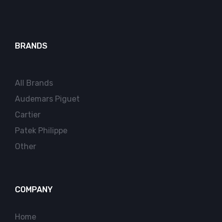
BRANDS
All Brands
Audemars Piguet
Cartier
Patek Philippe
Other
COMPANY
Home