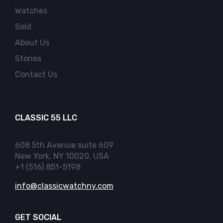
Watches
Sold
About Us
Stories
Contact Us
CLASSIC 55 LLC
608 5th Avenue suite 609
New York, NY 10020, USA
+1 (516) 851-5198
info@classicwatchny.com
GET SOCIAL