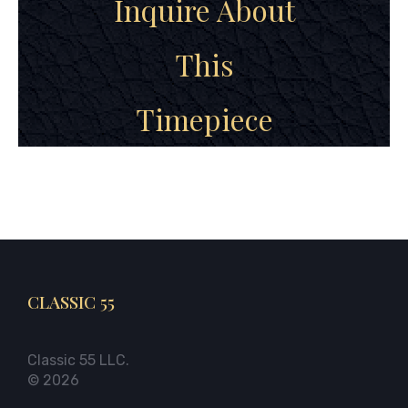
Inquire About
This
Timepiece
CLASSIC 55
Classic 55 LLC.
© 2026