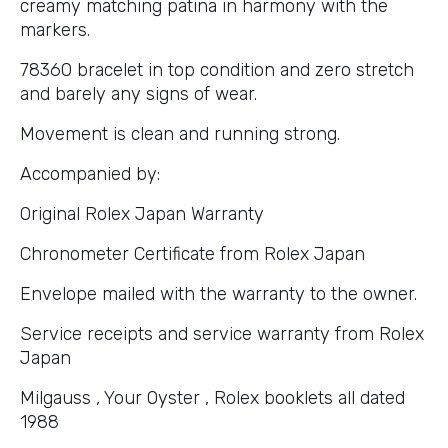
creamy matching patina in harmony with the
markers.
78360 bracelet in top condition and zero stretch
and barely any signs of wear.
Movement is clean and running strong.
Accompanied by:
Original Rolex Japan Warranty
Chronometer Certificate from Rolex Japan
Envelope mailed with the warranty to the owner.
Service receipts and service warranty from Rolex
Japan
Milgauss , Your Oyster , Rolex booklets all dated
1988