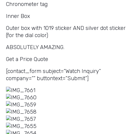
Chronometer tag
Inner Box
Outer box with 1019 sticker AND silver dot sticker
(for the dial color)
ABSOLUTELY AMAZING.
Get a Price Quote
[contact_form subject=”Watch Inquiry”
company=”” buttontext=”Submit”]