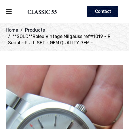
CLASSIC 55
Contact
Home
Products
**SOLD**Rolex Vintage Milgauss ref#1019 - R
Serial - FULL SET - GEM QUALITY GEM -