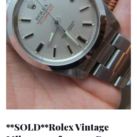
**SOLD**Rolex Vintage