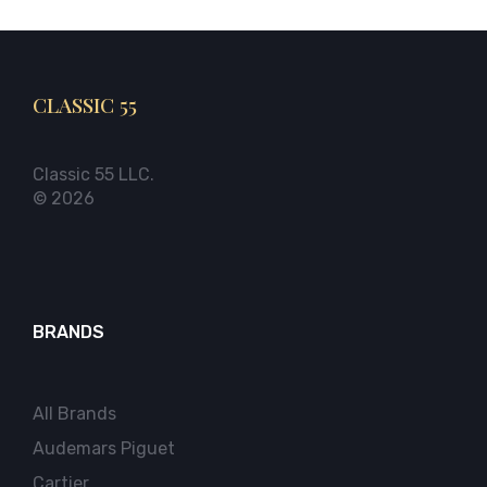
CLASSIC 55
Classic 55 LLC.
© 2026
BRANDS
All Brands
Audemars Piguet
Cartier