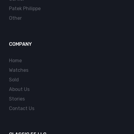
Patek Philippe
Other
COMPANY
Home
Watches
Sold
About Us
Stories
Contact Us