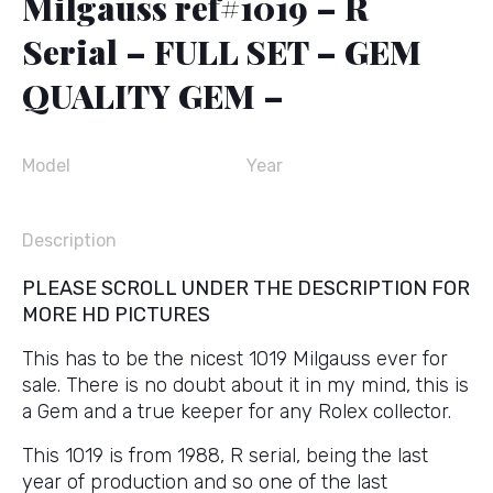
Milgauss ref#1019 – R
Serial – FULL SET – GEM
QUALITY GEM –
Model
Year
Description
PLEASE SCROLL UNDER THE DESCRIPTION FOR
MORE HD PICTURES
This has to be the nicest 1019 Milgauss ever for
sale. There is no doubt about it in my mind, this is
a Gem and a true keeper for any Rolex collector.
This 1019 is from 1988, R serial, being the last
year of production and so one of the last