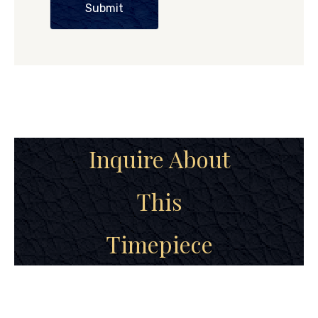
Submit
Inquire About
This
Timepiece