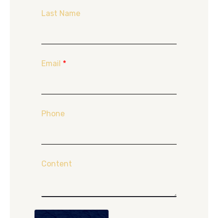
Last Name
Email
*
Phone
Content