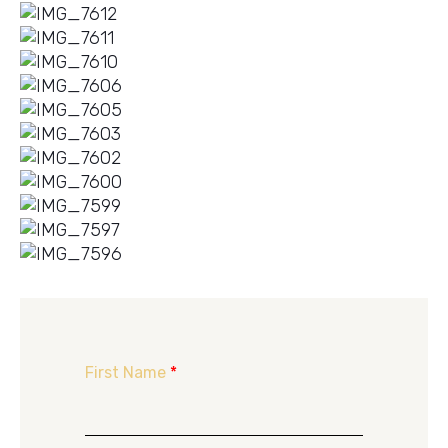
First Name
*