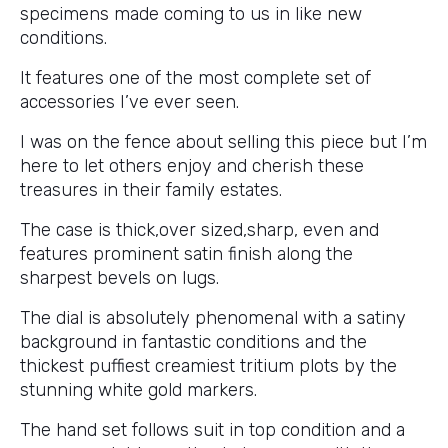
specimens made coming to us in like new
conditions.
It features one of the most complete set of
accessories I’ve ever seen.
I was on the fence about selling this piece but I’m
here to let others enjoy and cherish these
treasures in their family estates.
The case is thick,over sized,sharp, even and
features prominent satin finish along the
sharpest bevels on lugs.
The dial is absolutely phenomenal with a satiny
background in fantastic conditions and the
thickest puffiest creamiest tritium plots by the
stunning white gold markers.
The hand set follows suit in top condition and a