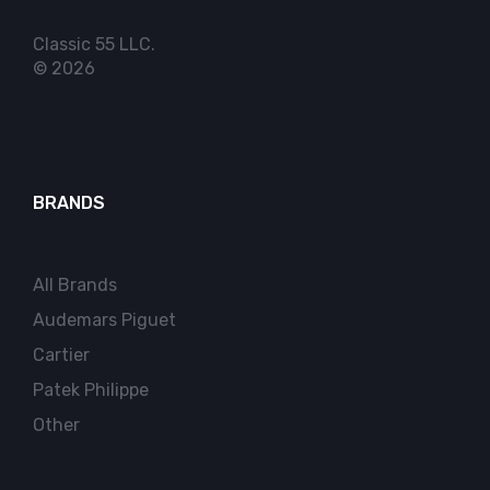
Classic 55 LLC.
© 2026
BRANDS
All Brands
Audemars Piguet
Cartier
Patek Philippe
Other