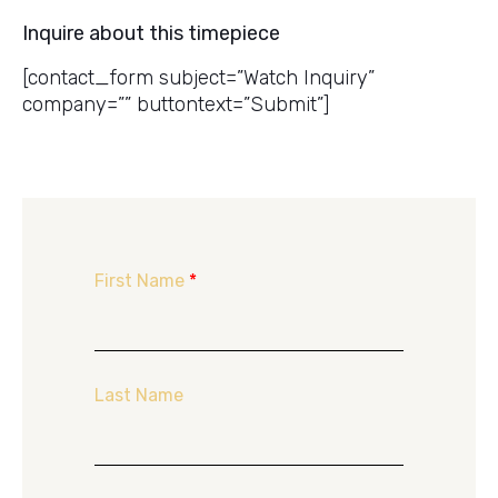
Inquire about this timepiece
[contact_form subject=”Watch Inquiry”
company=”” buttontext=”Submit”]
First Name
*
Last Name