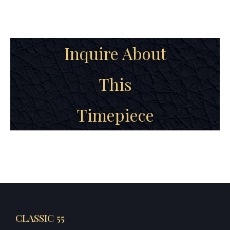
Inquire About
This
Timepiece
CLASSIC 55