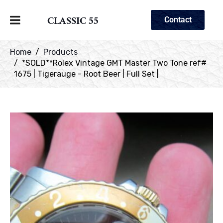
CLASSIC 55
Contact
Home
Products
*SOLD**Rolex Vintage GMT Master Two Tone ref#
1675 | Tigerauge - Root Beer | Full Set |