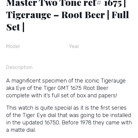
Master Two Tone ref# 1675 |
Tigerauge – Root Beer | Full
Set |
Model
Year
Description
A magnificent specimen of the iconic Tigerauge
aka Eye of the Tiger GMT 1675 Root Beer
complete with it’s full set of box and papers!
This watch is quite special as it is the first series
of the Tiger Eye dial that was going to be installed
in the updated 16750. Before 1978 they came with
a matte dial.