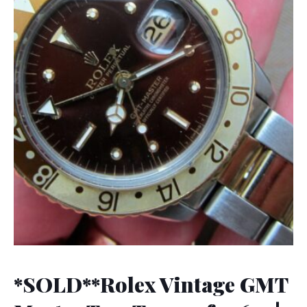
*SOLD**Rolex Vintage GMT