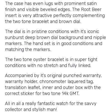
The case has even lugs with prominent satin
finish and visible beveled edges. The Root Beer
insert is very attractive perfectly complementing
the two tone bracelet and brown dial.
The dial is in pristine conditions with it’s iconic
sunburst deep brown dial background and nipple
markers. The hand set is in good conditions and
matching the markers.
The two tone oyster bracelet is in super tight
conditions with no stretch and fully linked.
Accompanied by it’s original punched warranty,
warranty holder, chronomoter laquered tag,
translation leaflet, inner and outer box with the
correct sticker for two tone 14k GMT.
All in all a really fantastic watch for the savvy
collector and stylish man!