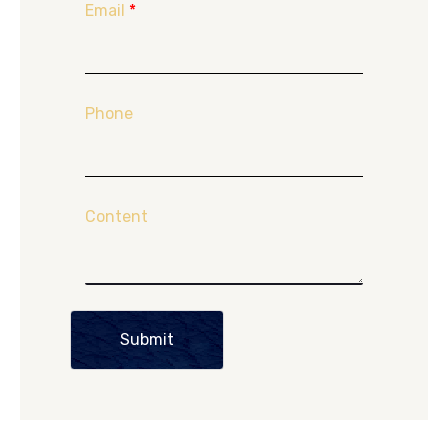
Email
*
Phone
Content
Submit