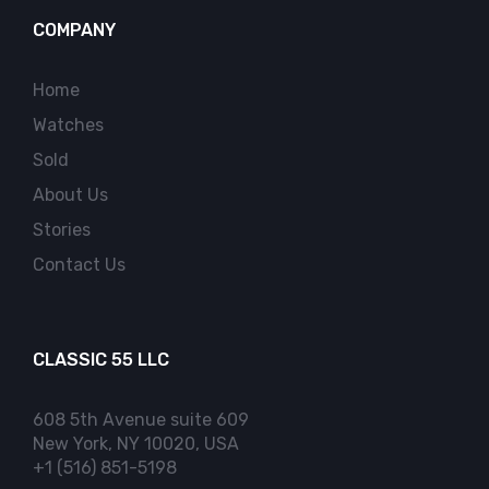
COMPANY
Home
Watches
Sold
About Us
Stories
Contact Us
CLASSIC 55 LLC
608 5th Avenue suite 609
New York, NY 10020, USA
+1 (516) 851-5198