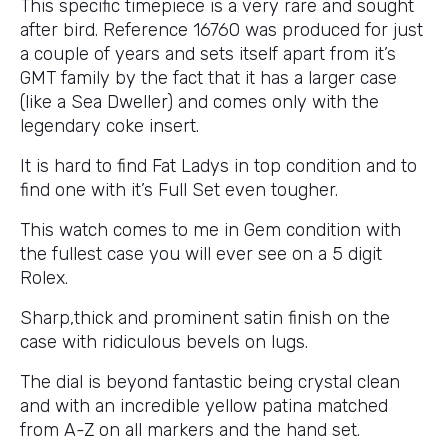
This specific timepiece is a very rare and sought
after bird. Reference 16760 was produced for just
a couple of years and sets itself apart from it’s
GMT family by the fact that it has a larger case
(like a Sea Dweller) and comes only with the
legendary coke insert.
It is hard to find Fat Ladys in top condition and to
find one with it’s Full Set even tougher.
This watch comes to me in Gem condition with
the fullest case you will ever see on a 5 digit
Rolex.
Sharp,thick and prominent satin finish on the
case with ridiculous bevels on lugs.
The dial is beyond fantastic being crystal clean
and with an incredible yellow patina matched
from A-Z on all markers and the hand set.