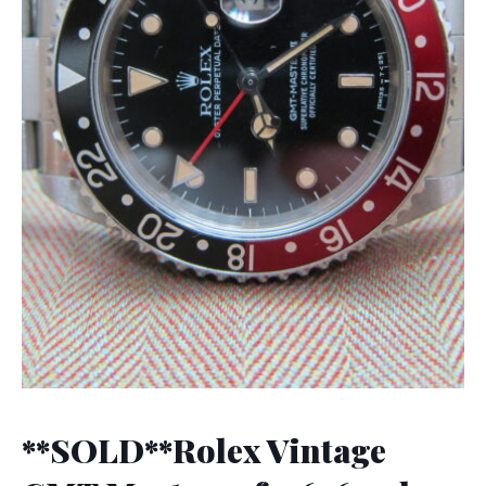
**SOLD**Rolex Vintage