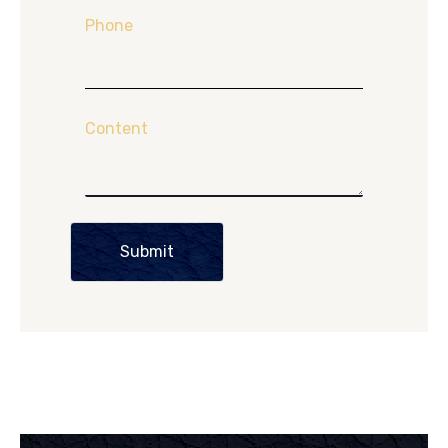
Phone
Content
Submit