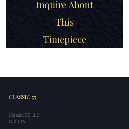
Inquire About
This
Timepiece
CLASSIC 55
Classic 55 LLC.
© 2026