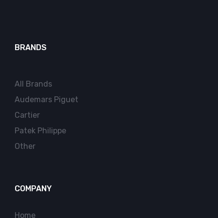
BRANDS
All Brands
Audemars Piguet
Cartier
Patek Philippe
Other
COMPANY
Home