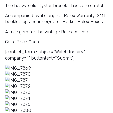
The heavy solid Oyster bracelet has zero stretch.
Accompanied by it’s original Rolex Warranty, GMT
booklet,Tag and inner/outer Bufkor Rolex Boxes.
A true gem for the vintage Rolex collector.
Get a Price Quote
[contact_form subject=”Watch Inquiry”
company=”” buttontext=”Submit”]