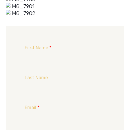
First Name
*
Last Name
Email
*