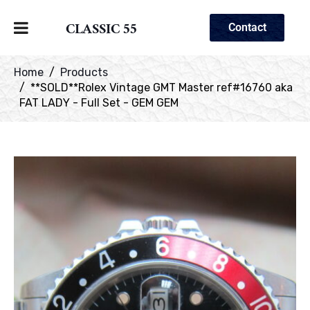
CLASSIC 55
Contact
Home
Products
**SOLD**Rolex Vintage GMT Master ref#16760 aka
FAT LADY - Full Set - GEM GEM