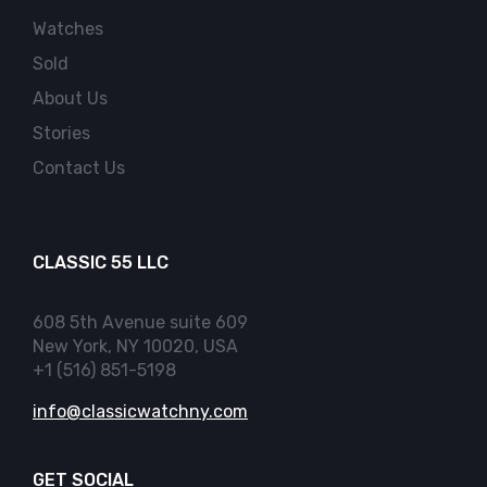
Watches
Sold
About Us
Stories
Contact Us
CLASSIC 55 LLC
608 5th Avenue suite 609
New York, NY 10020, USA
+1 (516) 851-5198
info@classicwatchny.com
GET SOCIAL