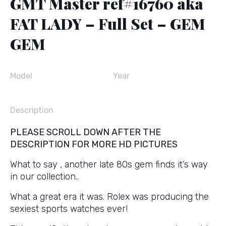
GMT Master ref#16760 aka
FAT LADY – Full Set – GEM
GEM
Model
Year
Description
PLEASE SCROLL DOWN AFTER THE
DESCRIPTION FOR MORE HD PICTURES
What to say , another late 80s gem finds it’s way
in our collection..
What a great era it was. Rolex was producing the
sexiest sports watches ever!