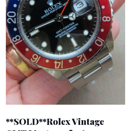
**SOLD**Rolex Vintage