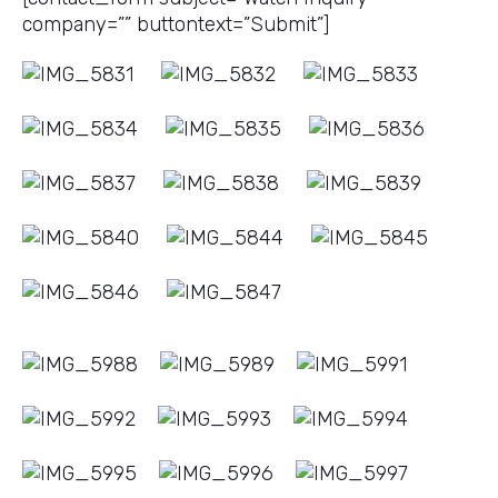
company=”” buttontext=”Submit”]