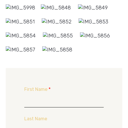
First Name
*
Last Name