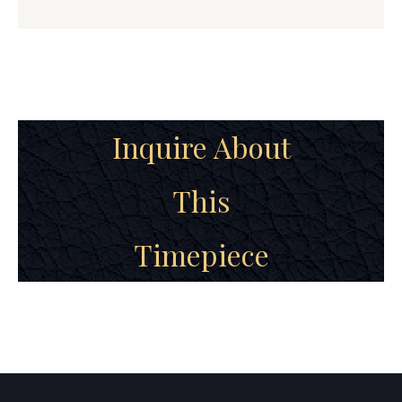
Inquire About
This
Timepiece