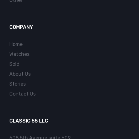
Other
COMPANY
Home
Watches
Sold
About Us
Stories
Contact Us
CLASSIC 55 LLC
608 5th Avenue suite 609