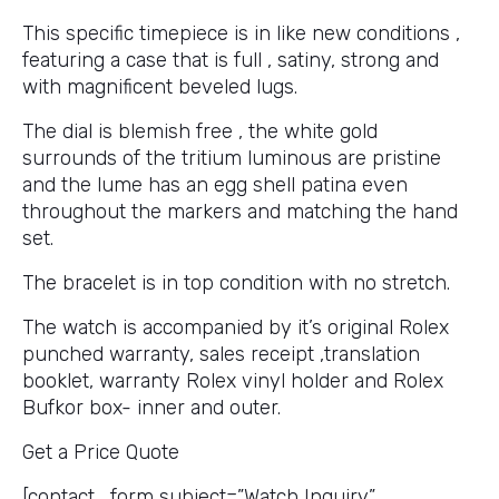
This specific timepiece is in like new conditions ,
featuring a case that is full , satiny, strong and
with magnificent beveled lugs.
The dial is blemish free , the white gold
surrounds of the tritium luminous are pristine
and the lume has an egg shell patina even
throughout the markers and matching the hand
set.
The bracelet is in top condition with no stretch.
The watch is accompanied by it’s original Rolex
punched warranty, sales receipt ,translation
booklet, warranty Rolex vinyl holder and Rolex
Bufkor box- inner and outer.
Get a Price Quote
[contact_form subject=”Watch Inquiry”