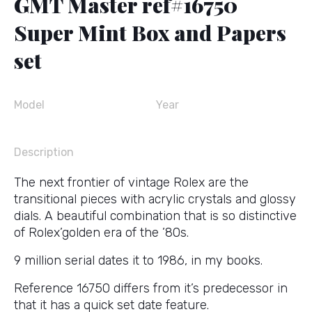
GMT Master ref#16750
Super Mint Box and Papers
set
Model
Year
Description
The next frontier of vintage Rolex are the
transitional pieces with acrylic crystals and glossy
dials. A beautiful combination that is so distinctive
of Rolex’golden era of the ’80s.
9 million serial dates it to 1986, in my books.
Reference 16750 differs from it’s predecessor in
that it has a quick set date feature.