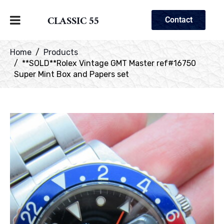
CLASSIC 55
Contact
Home
Products
**SOLD**Rolex Vintage GMT Master ref#16750
Super Mint Box and Papers set