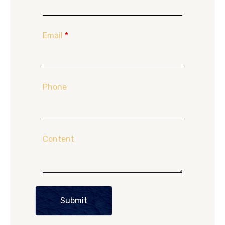
Email
*
Phone
Content
Submit