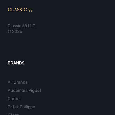
CLASSIC 55
Classic 55 LLC.
© 2026
BRANDS
All Brands
Audemars Piguet
Cartier
Patek Philippe