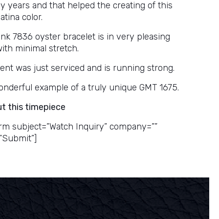
y years and that helped the creating of this
tina color.
ink 7836 oyster bracelet is in very pleasing
ith minimal stretch.
t was just serviced and is running strong.
 wonderful example of a truly unique GMT 1675.
ut this timepiece
rm subject=”Watch Inquiry” company=””
”Submit”]