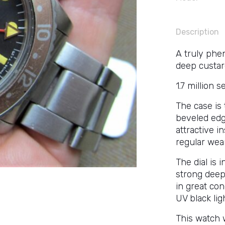
Description
A truly phe
deep custar
1.7 million s
The case is 
beveled edge
attractive i
regular wea
The dial is 
strong deep
in great co
UV black lig
This watch w