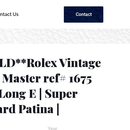
Contact
ntact Us
LD**Rolex Vintage
Master ref# 1675
Long E | Super
rd Patina |
Year