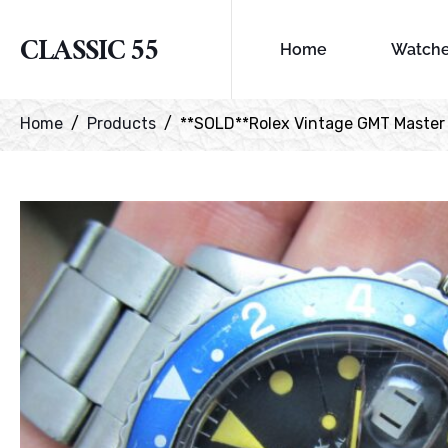
CLASSIC 55
Home
Watch
Home
Products
**SOLD**Rolex Vintage GMT Master r