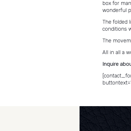
box for man
wonderful pa
The folded l
conditions w
The movemen
All in all a
Inquire abo
[contact_fo
buttontext=