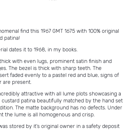
nomenal find this 1967 GMT 1675 with 100% original
d patina!
erial dates it to 1968, in my books.
thick with even lugs, prominent satin finish and
s. The bezel is thick with sharp teeth. The
nsert faded evenly to a pastel red and blue, signs of
r are present.
incredibly attractive with all lume plots showcasing a
 custard patina beautifully matched by the hand set
ndition. The matte background has no defects. Under
ht the lume is all homogenous and crisp.
as stored by it’s original owner in a safety deposit