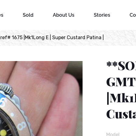
es
Sold
About Us
Stories
Co
ef# 1675 |Mk1Long E | Super Custard Patina |
**SO
GMT 
|Mk1
Custa
Model