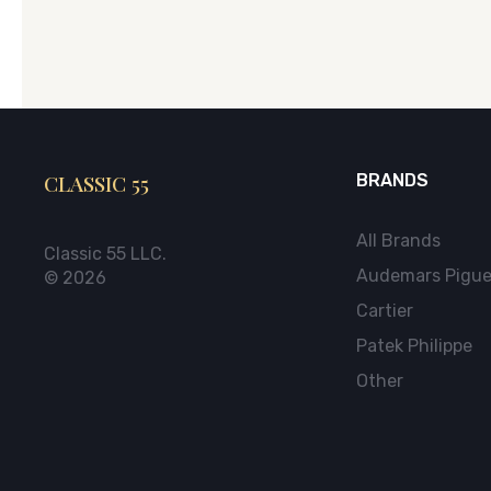
CLASSIC 55
BRANDS
All Brands
Classic 55 LLC.
Audemars Pigue
© 2026
Cartier
Patek Philippe
Other