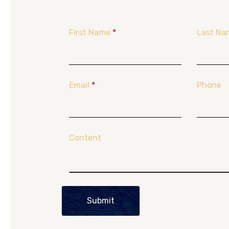
First Name
*
Last Na
Email
*
Phone
Content
Submit