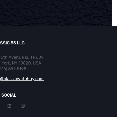
SSIC 55 LLC
 5th Avenue suite 609
 York, NY 10020, USA
(516) 851-5198
o@classicwatchny.com
 SOCIAL