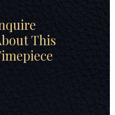
nquire
bout This
Timepiece