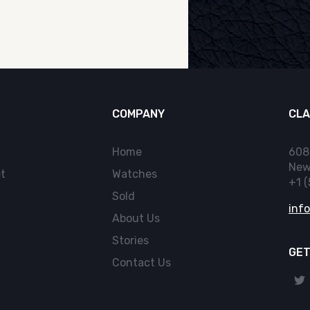
COMPANY
CLA
Home
608
New
t
Watches
+1 
Sold
inf
About Us
Stories
GET
Contact Us