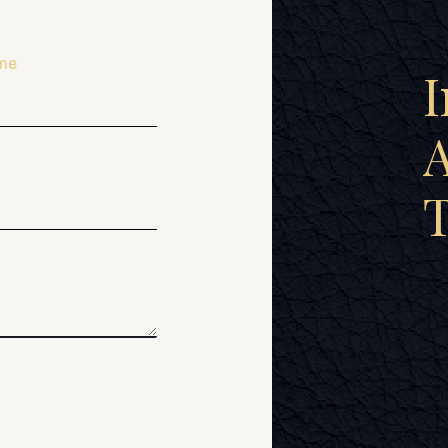
me
I
A