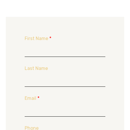
First Name
*
Last Name
Email
*
Phone