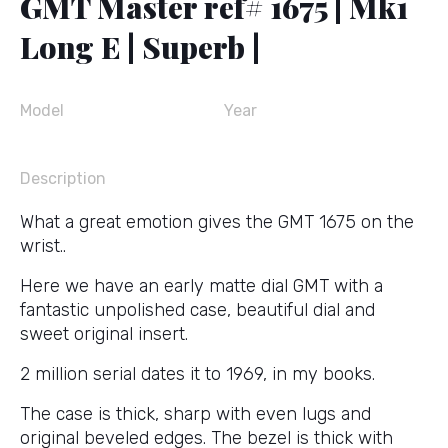
GMT Master ref# 1675 | Mk1
Long E | Superb |
Model
Year
Description
What a great emotion gives the GMT 1675 on the
wrist..
Here we have an early matte dial GMT with a
fantastic unpolished case, beautiful dial and
sweet original insert.
2 million serial dates it to 1969, in my books.
The case is thick, sharp with even lugs and
original beveled edges. The bezel is thick with