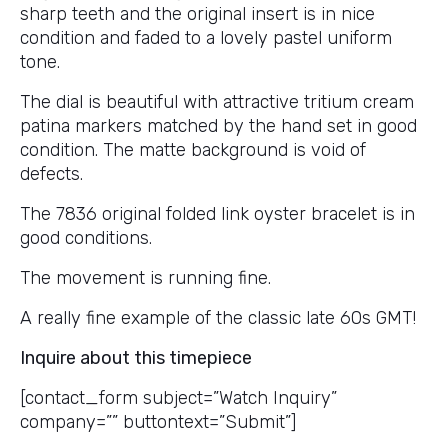
sharp teeth and the original insert is in nice
condition and faded to a lovely pastel uniform
tone.
The dial is beautiful with attractive tritium cream
patina markers matched by the hand set in good
condition. The matte background is void of
defects.
The 7836 original folded link oyster bracelet is in
good conditions.
The movement is running fine.
A really fine example of the classic late 60s GMT!
Inquire about this timepiece
[contact_form subject=”Watch Inquiry”
company=”” buttontext=”Submit”]