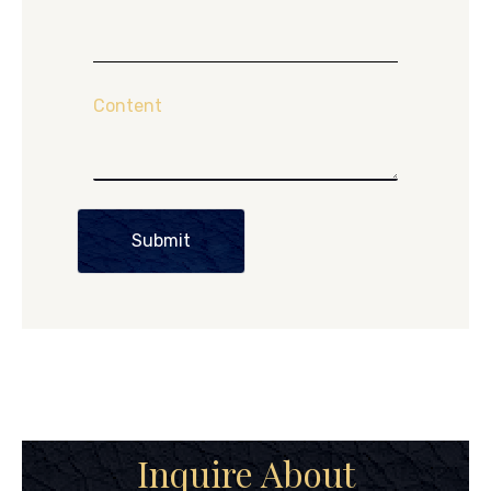
Content
Submit
Inquire About