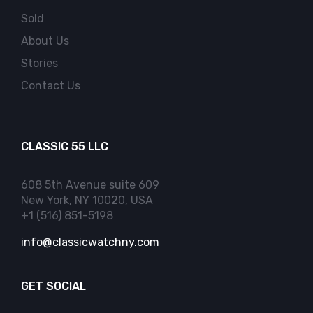
Sold
About Us
Stories
Contact Us
CLASSIC 55 LLC
608 5th Avenue suite 609
New York, NY 10020, USA
+1 (516) 851-5198
info@classicwatchny.com
GET SOCIAL