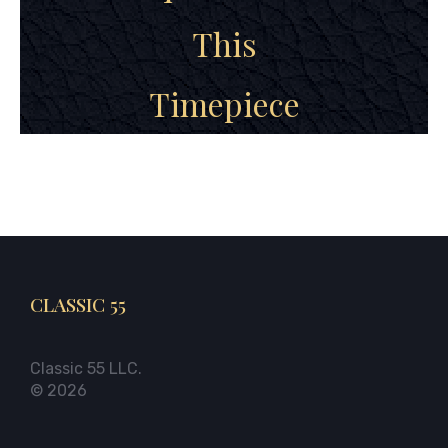
This
Timepiece
CLASSIC 55
Classic 55 LLC.
© 2026