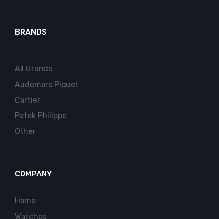
BRANDS
All Brands
Audemars Piguet
Cartier
Patek Philippe
Other
COMPANY
Home
Watches