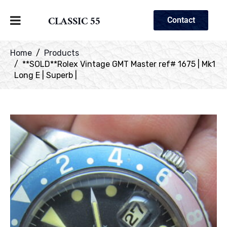
CLASSIC 55
Contact
Home
Products
**SOLD**Rolex Vintage GMT Master ref# 1675 | Mk1
Long E | Superb |