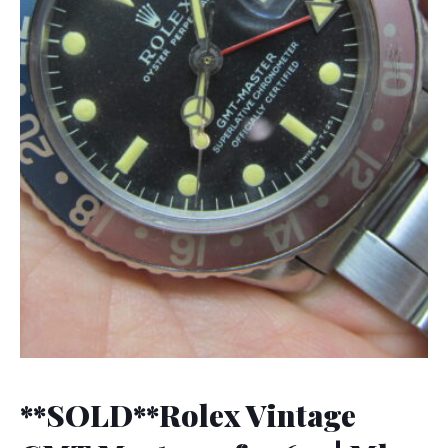
**SOLD**Rolex Vintage