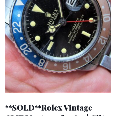
**SOLD**Rolex Vintage