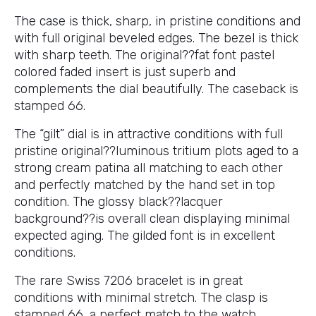
The case is thick, sharp, in pristine conditions and
with full original beveled edges. The bezel is thick
with sharp teeth. The original??fat font pastel
colored faded insert is just superb and
complements the dial beautifully. The caseback is
stamped 66.
The “gilt” dial is in attractive conditions with full
pristine original??luminous tritium plots aged to a
strong cream patina all matching to each other
and perfectly matched by the hand set in top
condition. The glossy black??lacquer
background??is overall clean displaying minimal
expected aging. The gilded font is in excellent
conditions.
The rare Swiss 7206 bracelet is in great
conditions with minimal stretch. The clasp is
stamped 66, a perfect match to the watch.