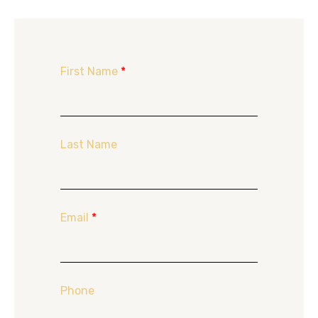
First Name
*
Last Name
Email
*
Phone