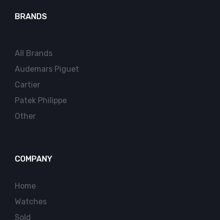
BRANDS
All Brands
Audemars Piguet
Cartier
Patek Philippe
Other
COMPANY
Home
Watches
Sold