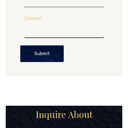
Content
Submit
Inquire About