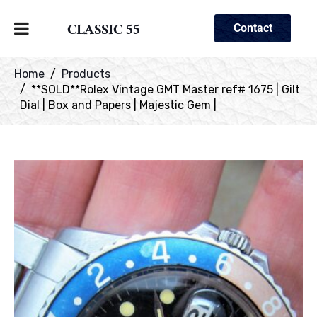
CLASSIC 55
Contact
Home
Products
**SOLD**Rolex Vintage GMT Master ref# 1675 | Gilt
Dial | Box and Papers | Majestic Gem |