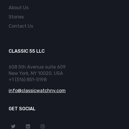
About Us
Stories
Contact Us
CLASSIC 55 LLC
608 5th Avenue suite 609
New York, NY 10020, USA
+1 (516) 851-5198
info@classicwatchny.com
GET SOCIAL