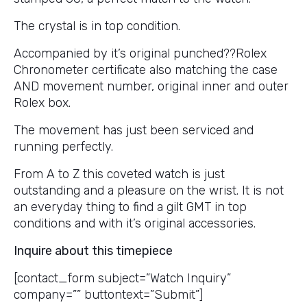
The crystal is in top condition.
Accompanied by it’s original punched??Rolex
Chronometer certificate also matching the case
AND movement number, original inner and outer
Rolex box.
The movement has just been serviced and
running perfectly.
From A to Z this coveted watch is just
outstanding and a pleasure on the wrist. It is not
an everyday thing to find a gilt GMT in top
conditions and with it’s original accessories.
Inquire about this timepiece
[contact_form subject=”Watch Inquiry”
company=”” buttontext=”Submit”]