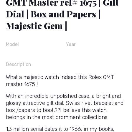
GMT Master ref# 1675 | Gilt
Dial | Box and Papers |
Majestic Gem |
Model
Year
Description
What a majestic watch indeed this Rolex GMT
master 1675 !
With an incredible unpolished case, a bright and
glossy attractive gilt dial, Swiss rivet bracelet and
box /papers to boot,??I believe this watch
belongs in the most prominent collections.
1.3 million serial dates it to 1966, in my books.