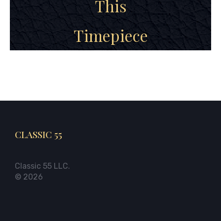
This
Timepiece
CLASSIC 55
Classic 55 LLC.
© 2026