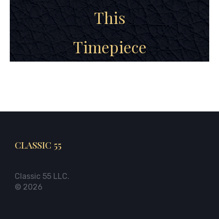
This
Timepiece
CLASSIC 55
Classic 55 LLC.
© 2026