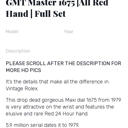
GMT Master 1675 |All Red
Hand | Full Set
Model
Year
Description
PLEASE SCROLL AFTER THE DESCRIPTION FOR
MORE HD PICS
It’s the details that make all the difference in
Vintage Rolex.
This drop dead gorgeous Maxi dial 1675 from 1979
is very attractive on the wrist and features the
elusive and rare Red 24 Hour hand.
5.9 million serial dates it to 1979.