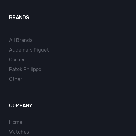
BRANDS
All Brands
Audemars Piguet
Cartier
Patek Philippe
Other
COMPANY
Home
Watches