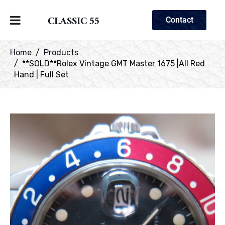
CLASSIC 55
Contact
Home
Products
**SOLD**Rolex Vintage GMT Master 1675 |All Red
Hand | Full Set