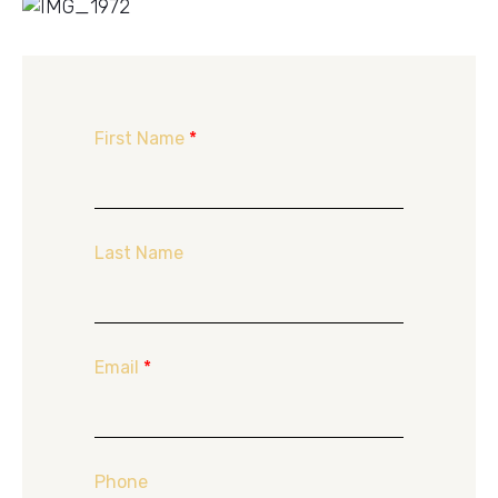
First Name
*
Last Name
Email
*
Phone