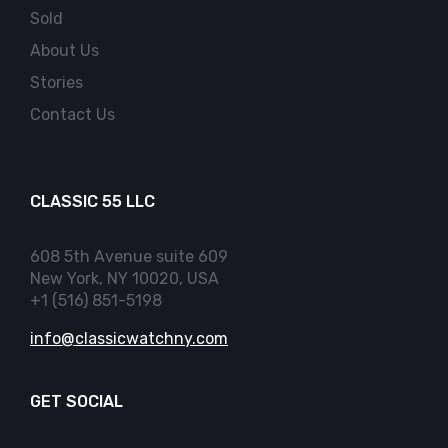
Sold
About Us
Stories
Contact Us
CLASSIC 55 LLC
608 5th Avenue suite 609
New York, NY 10020, USA
+1 (516) 851-5198
info@classicwatchny.com
GET SOCIAL