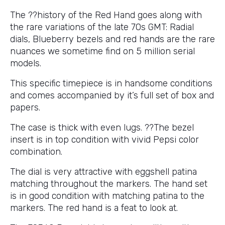
The ??history of the Red Hand goes along with
the rare variations of the late 70s GMT: Radial
dials, Blueberry bezels and red hands are the rare
nuances we sometime find on 5 million serial
models.
This specific timepiece is in handsome conditions
and comes accompanied by it’s full set of box and
papers.
The case is thick with even lugs. ??The bezel
insert is in top condition with vivid Pepsi color
combination.
The dial is very attractive with eggshell patina
matching throughout the markers. The hand set
is in good condition with matching patina to the
markers. The red hand is a feat to look at.