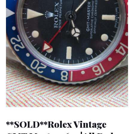
**SOLD**Rolex Vintage