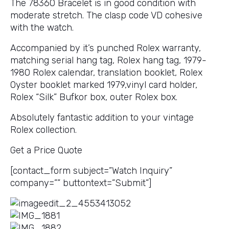
The 78360 Bracelet is in good condition with
moderate stretch. The clasp code VD cohesive
with the watch.
Accompanied by it’s punched Rolex warranty,
matching serial hang tag, Rolex hang tag, 1979-
1980 Rolex calendar, translation booklet, Rolex
Oyster booklet marked 1979,vinyl card holder,
Rolex “Silk” Bufkor box, outer Rolex box.
Absolutely fantastic addition to your vintage
Rolex collection.
Get a Price Quote
[contact_form subject=”Watch Inquiry”
company=”” buttontext=”Submit”]