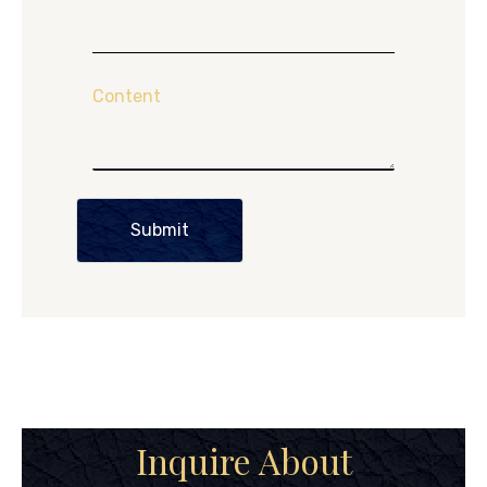
Content
Submit
Inquire About