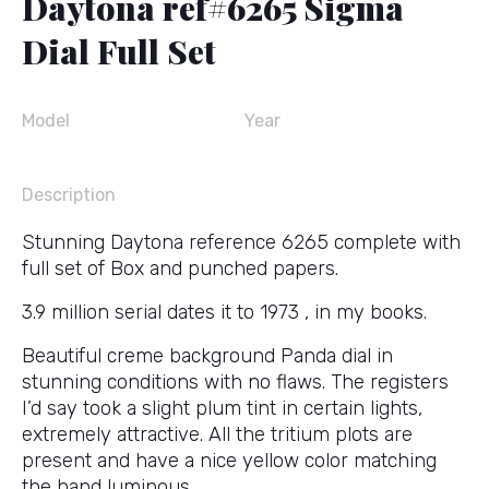
Daytona ref#6265 Sigma
Dial Full Set
Model
Year
Description
Stunning Daytona reference 6265 complete with
full set of Box and punched papers.
3.9 million serial dates it to 1973 , in my books.
Beautiful creme background Panda dial in
stunning conditions with no flaws. The registers
I’d say took a slight plum tint in certain lights,
extremely attractive. All the tritium plots are
present and have a nice yellow color matching
the hand luminous.