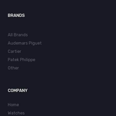
BRANDS
All Brands
Audemars Piguet
Cartier
Patek Philippe
Other
COMPANY
Home
Watches