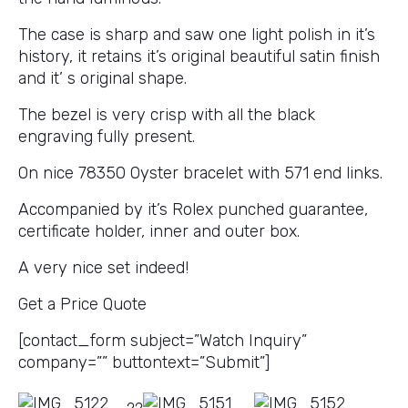
The case is sharp and saw one light polish in it’s
history, it retains it’s original beautiful satin finish
and it’ s original shape.
The bezel is very crisp with all the black
engraving fully present.
On nice 78350 Oyster bracelet with 571 end links.
Accompanied by it’s Rolex punched guarantee,
certificate holder, inner and outer box.
A very nice set indeed!
Get a Price Quote
[contact_form subject=”Watch Inquiry”
company=”” buttontext=”Submit”]