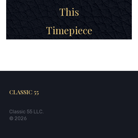
This
Timepiece
CLASSIC 55
Classic 55 LLC.
© 2026