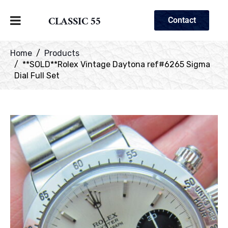
CLASSIC 55
Contact
Home
Products
**SOLD**Rolex Vintage Daytona ref#6265 Sigma
Dial Full Set