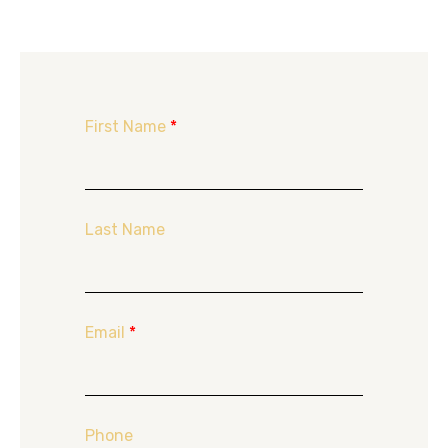
First Name
*
Last Name
Email
*
Phone