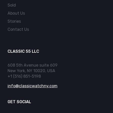
Sold
About Us
Stories
Contact Us
CLASSIC 55 LLC
608 5th Avenue suite 609
New York, NY 10020, USA
+1 (516) 851-5198
info@classicwatchny.com
GET SOCIAL