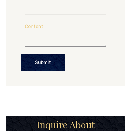
Content
Submit
Inquire About