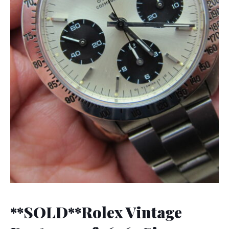
**SOLD**Rolex Vintage