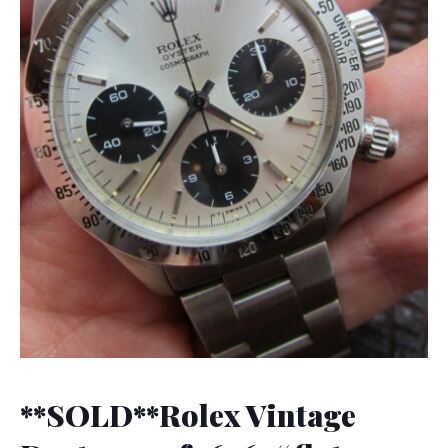
**SOLD**Rolex Vintage