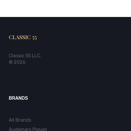
CLASSIC 55
Classic 55 LLC.
© 2026
BRANDS
All Brands
Audemars Piguet