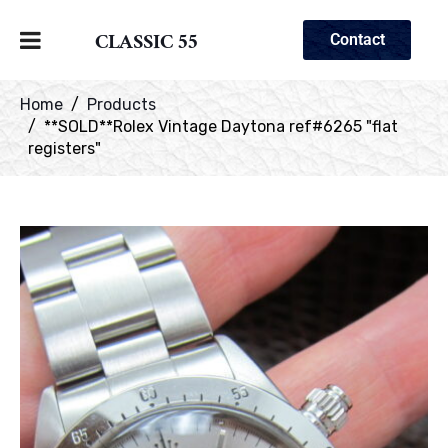
CLASSIC 55
Contact
Home
Products
**SOLD**Rolex Vintage Daytona ref#6265 "flat
registers"