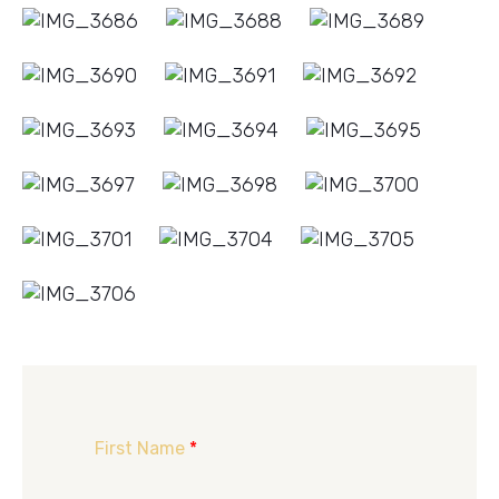
First Name
*