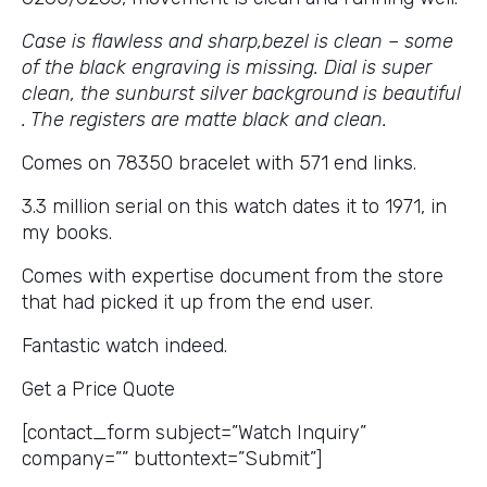
Case is flawless and sharp,bezel is clean – some
of the black engraving is missing. Dial is super
clean, the sunburst silver background is beautiful
. The registers are matte black and clean.
Comes on 78350 bracelet with 571 end links.
3.3 million serial on this watch dates it to 1971, in
my books.
Comes with expertise document from the store
that had picked it up from the end user.
Fantastic watch indeed.
Get a Price Quote
[contact_form subject=”Watch Inquiry”
company=”” buttontext=”Submit”]