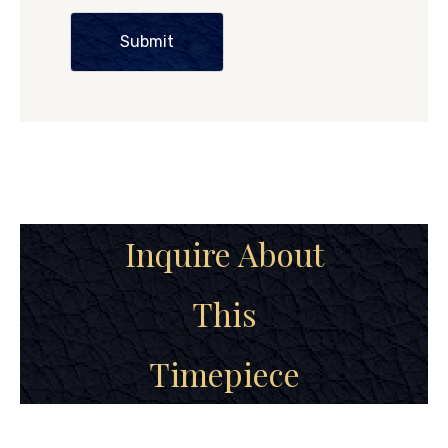
Submit
Inquire About
This
Timepiece