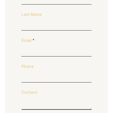
Last Name
Email
*
Phone
Content