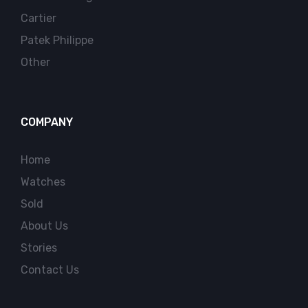
Cartier
Patek Philippe
Other
COMPANY
Home
Watches
Sold
About Us
Stories
Contact Us