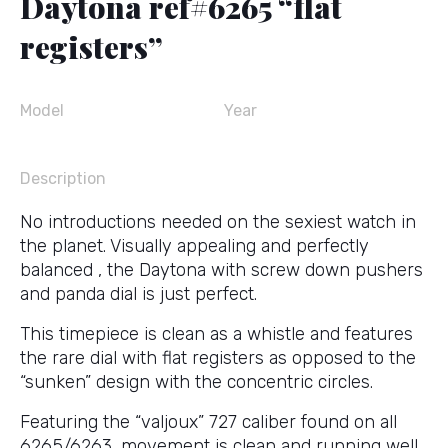
Daytona ref#6265 “flat
registers”
Model
Year
Description
No introductions needed on the sexiest watch in
the planet. Visually appealing and perfectly
balanced , the Daytona with screw down pushers
and panda dial is just perfect.
This timepiece is clean as a whistle and features
the rare dial with flat registers as opposed to the
“sunken” design with the concentric circles.
Featuring the “valjoux” 727 caliber found on all
6265/6263, movement is clean and running well.