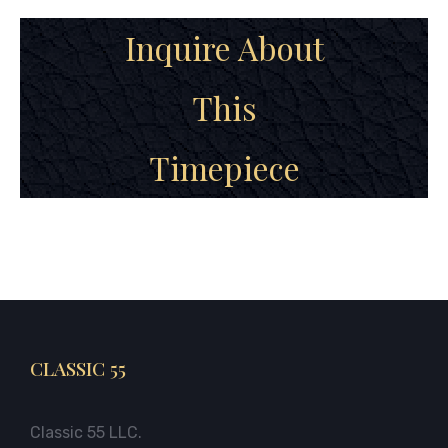
Inquire About
This
Timepiece
CLASSIC 55
Classic 55 LLC.