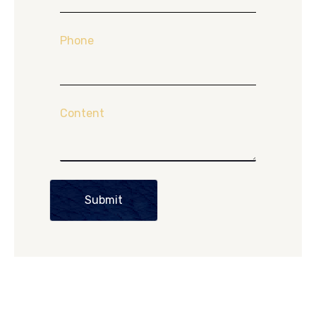
Phone
Content
Submit