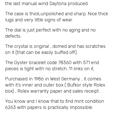
the last manual wind Daytona produced.
The case is thick,unpolished and sharp. Nice thick
lugs and very little signs of wear.
The dial is just perfect with no aging and no
defects.
The crystal is original , domed and has scratches
on it (that can be easily buffed off).
The Oyster bracelet code 78360 with 571 end
pieces is tight with no stretch. 11 links on it.
Purchased in 1986 in West Germany , it comes
with it’s inner and outer box ( Bufkor style Rolex
box) , Rolex warranty paper and sales receipt .
You know and I know that to find mint condition
6263 with papers is practically impossible.