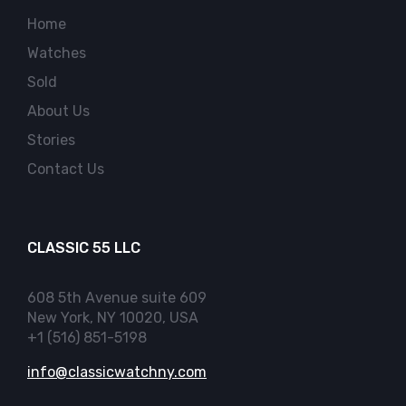
Home
Watches
Sold
About Us
Stories
Contact Us
CLASSIC 55 LLC
608 5th Avenue suite 609
New York, NY 10020, USA
+1 (516) 851-5198
info@classicwatchny.com