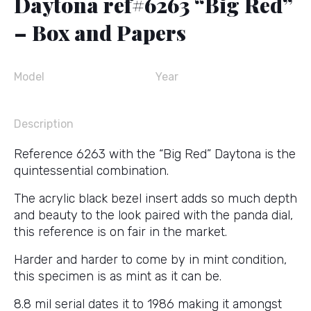
Daytona ref#6263 “Big Red”
– Box and Papers
Model
Year
Description
Reference 6263 with the “Big Red” Daytona is the
quintessential combination.
The acrylic black bezel insert adds so much depth
and beauty to the look paired with the panda dial,
this reference is on fair in the market.
Harder and harder to come by in mint condition,
this specimen is as mint as it can be.
8.8 mil serial dates it to 1986 making it amongst