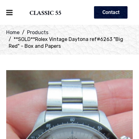
CLASSIC 55
Contact
Home
Products
**SOLD**Rolex Vintage Daytona ref#6263 "Big
Red" - Box and Papers