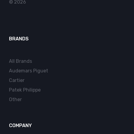
© 2026
BRANDS
All Brands
Audemars Piguet
Cartier
Patek Philippe
Other
COMPANY