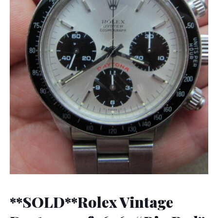
**SOLD**Rolex Vintage