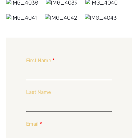
First Name
*
Last Name
Email
*