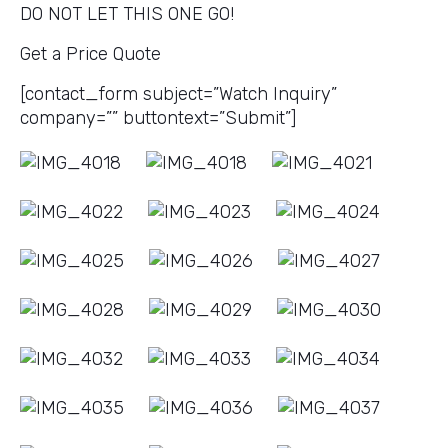
DO NOT LET THIS ONE GO!
Get a Price Quote
[contact_form subject=”Watch Inquiry”
company=”” buttontext=”Submit”]