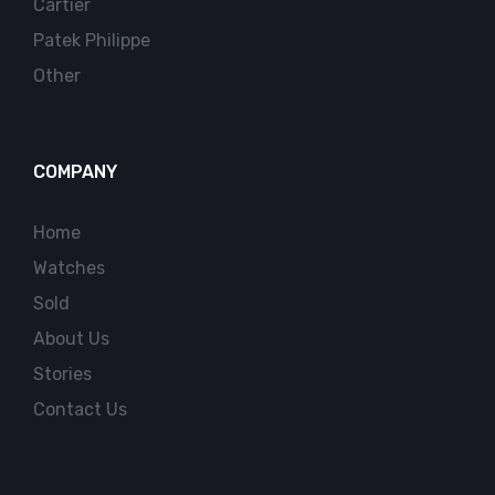
Cartier
Patek Philippe
Other
COMPANY
Home
Watches
Sold
About Us
Stories
Contact Us