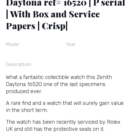
Daytona ref# 16520 | P serial
| With Box and Service
Papers | Crisp|
Model
Year
Description
What a fantastic collectible watch this Zenith
Daytona 16520 one of the last specimens
produced ever.
A rare find and a watch that will surely gain value
in the short term.
The watch has been recently serviced by Rolex
UK and still has the protective seals on it.