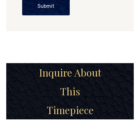
Submit
Inquire About
This
Timepiece