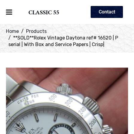
CLASSIC 55
Contact
Home
Products
**SOLD**Rolex Vintage Daytona ref# 16520 | P
serial | With Box and Service Papers | Crisp|