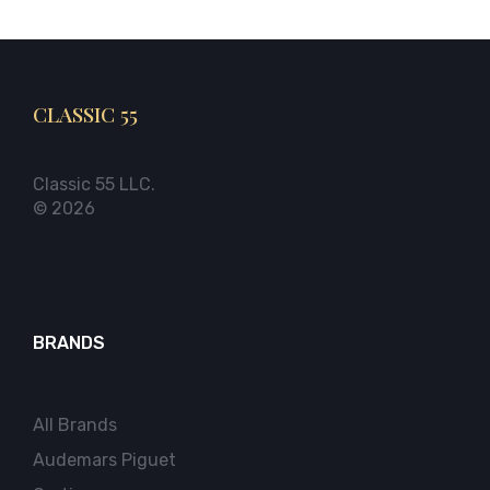
CLASSIC 55
Classic 55 LLC.
© 2026
BRANDS
All Brands
Audemars Piguet