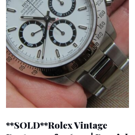
**SOLD**Rolex Vintage