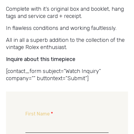
Complete with it’s original box and booklet, hang
tags and service card + receipt.
In flawless conditions and working faultlessly.
All in all a superb addition to the collection of the
vintage Rolex enthusiast.
Inquire about this timepiece
[contact_form subject=”Watch Inquiry”
company=”” buttontext=”Submit”]
First Name
*