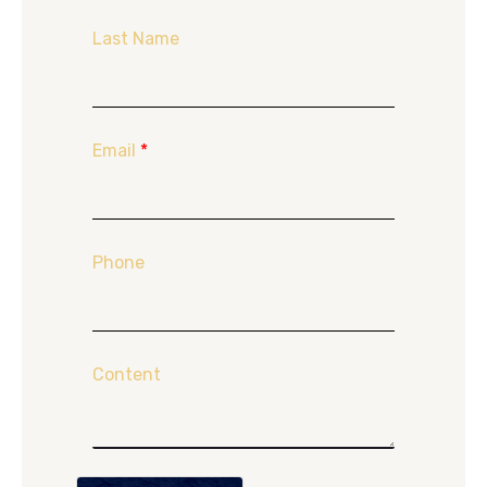
Last Name
Email
*
Phone
Content