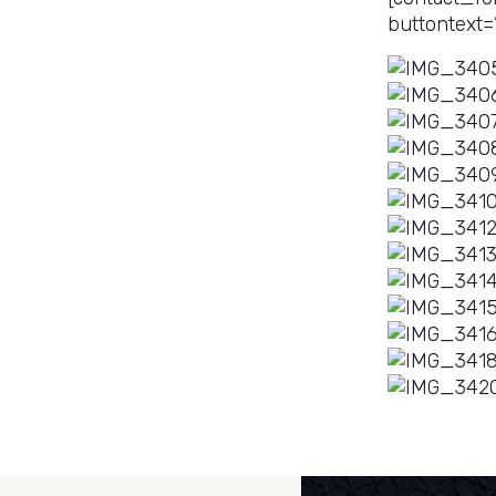
buttontext=