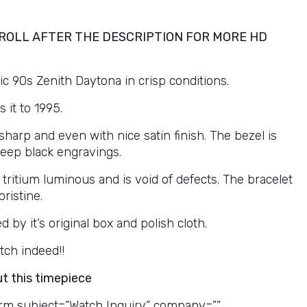
ROLL AFTER THE DESCRIPTION FOR MORE HD
c 90s Zenith Daytona in crisp conditions.
s it to 1995.
sharp and even with nice satin finish. The bezel is
deep black engravings.
 tritium luminous and is void of defects. The bracelet
pristine.
by it’s original box and polish cloth.
tch indeed!!
t this timepiece
rm subject=”Watch Inquiry” company=””