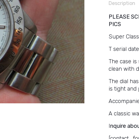
Description
PLEASE SC
PICS
Super Classi
T serial date
The case is 
clean with 
The dial has
is tight and 
Accompanied 
A classic wa
I
nquire abou
[contact_fo