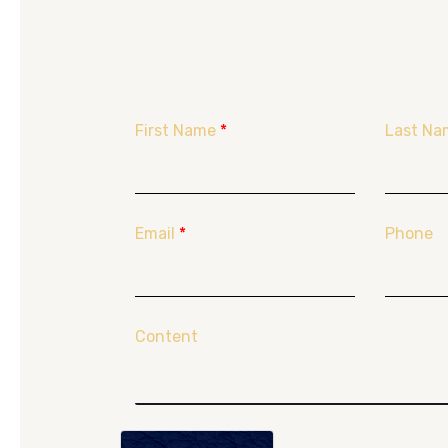
First Name
*
Last Na
Email
*
Phone
Content