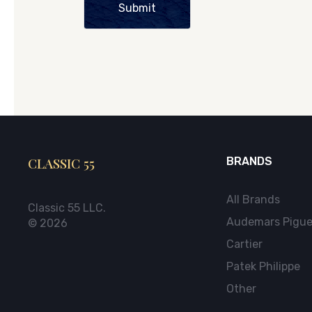
Submit
CLASSIC 55
BRANDS
All Brands
Classic 55 LLC.
Audemars Pigue
© 2026
Cartier
Patek Philippe
Other