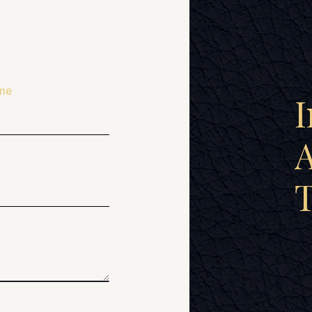
me
I
A