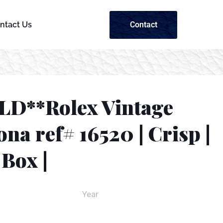
Contact
ntact Us
LD**Rolex Vintage
na ref# 16520 | Crisp |
Box |
Year