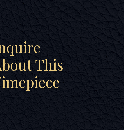
nquire
bout This
Timepiece