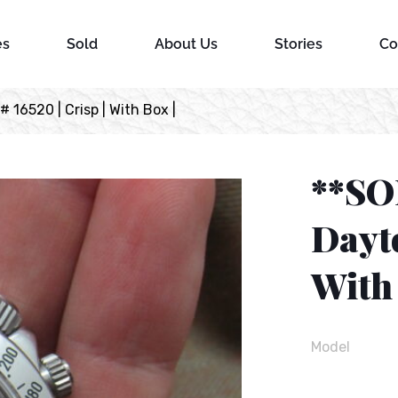
es
Sold
About Us
Stories
Co
16520 | Crisp | With Box |
**SO
Dayto
With 
Model