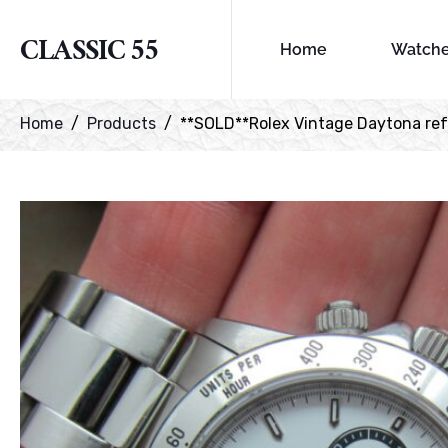
CLASSIC 55
Home
Watch
Home
Products
**SOLD**Rolex Vintage Daytona ref# 