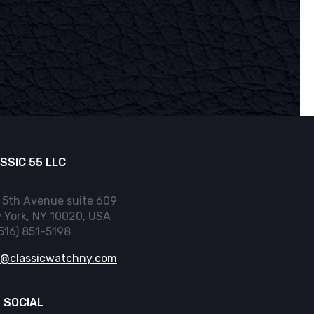
SSIC 55 LLC
 5th Avenue suite 609
 York, NY 10020, USA
(516) 851-5198
o@classicwatchny.com
 SOCIAL