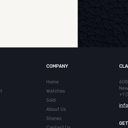
COMPANY
CLA
Home
608
New
t
Watches
+1 
Sold
inf
About Us
Stories
GET
Contact Us