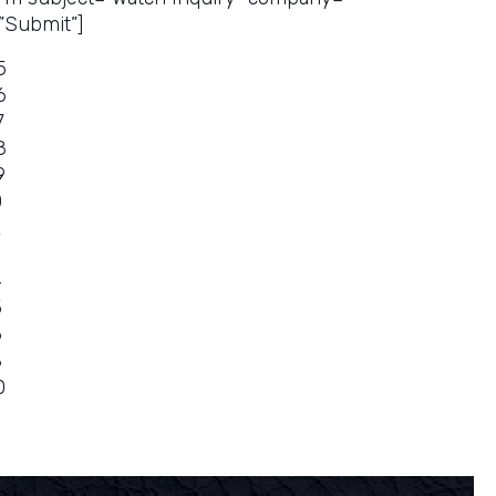
”Submit”]