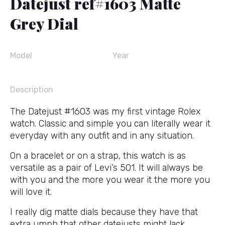
Datejust ref#1603 Matte
Grey Dial
Model
Year
Description
The Datejust #1603 was my first vintage Rolex
watch. Classic and simple you can literally wear it
everyday with any outfit and in any situation.
On a bracelet or on a strap, this watch is as
versatile as a pair of Levi’s 501. It will always be
with you and the more you wear it the more you
will love it.
I really dig matte dials because they have that
extra umph that other datejusts might lack.