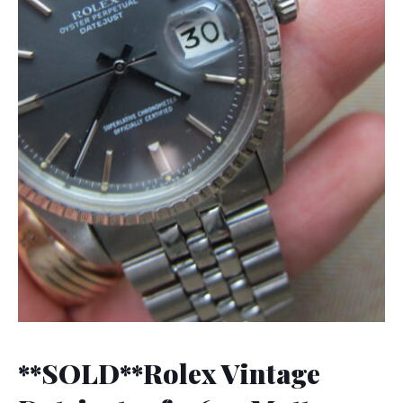
**SOLD**Rolex Vintage