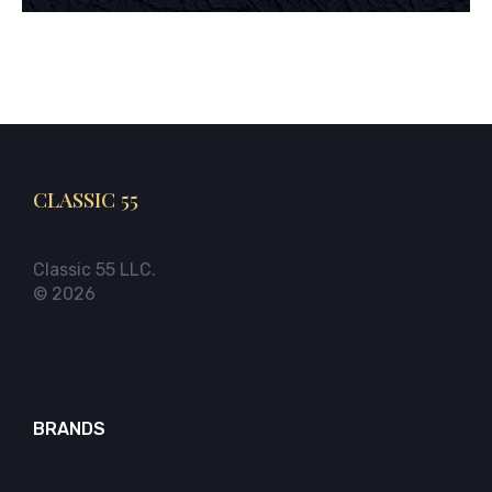
CLASSIC 55
Classic 55 LLC.
© 2026
BRANDS