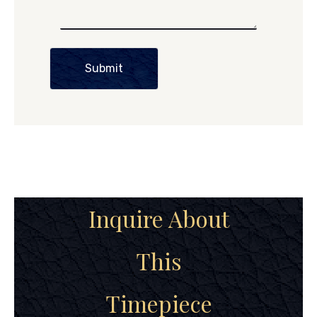
Submit
Inquire About
This
Timepiece