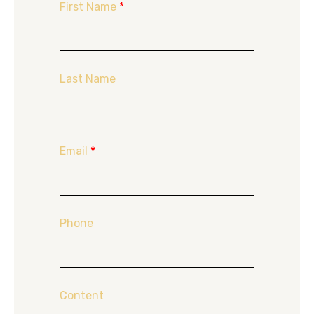
First Name
*
Last Name
Email
*
Phone
Content