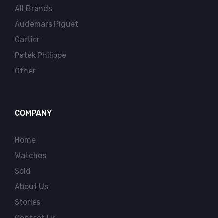
All Brands
Audemars Piguet
Cartier
Patek Philippe
Other
COMPANY
Home
Watches
Sold
About Us
Stories
Contact Us