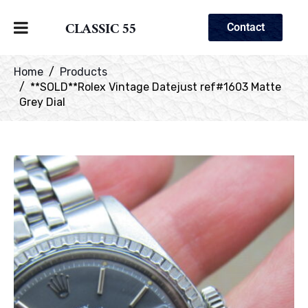
CLASSIC 55
Contact
Home
Products
**SOLD**Rolex Vintage Datejust ref#1603 Matte
Grey Dial