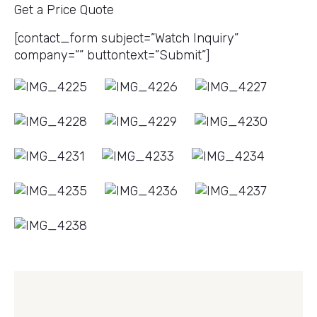
Get a Price Quote
[contact_form subject=”Watch Inquiry”
company=”” buttontext=”Submit”]