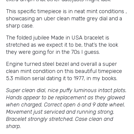
This specific timepiece is in neat mint conditions ,
showcasing an uber clean matte grey dial and a
sharp case.
The folded jubilee Made in USA bracelet is
stretched as we expect it to be, that’s the look
they were going for in the 70s I guess.
Engine turned steel bezel and overall a super
clean mint condition on this beautiful timepiece
5.3 million serial dating it to 1977, in my books.
Super clean dial, nice puffy luminous intact plots.
Hands appear to be replacement as they glowed
when charged. Correct open 6 and 9 date wheel.
Movement just serviced and running strong.
Bracelet strongly stretched. Case clean and
sharp.