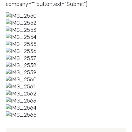
company=”” buttontext=”Submit”]