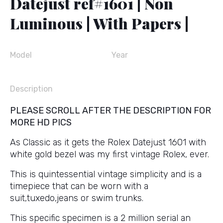
Datejust ref#1601 | Non
Luminous | With Papers |
Model
Year
Description
PLEASE SCROLL AFTER THE DESCRIPTION FOR
MORE HD PICS
As Classic as it gets the Rolex Datejust 1601 with
white gold bezel was my first vintage Rolex, ever.
This is quintessential vintage simplicity and is a
timepiece that can be worn with a
suit,tuxedo,jeans or swim trunks.
This specific specimen is a 2 million serial an