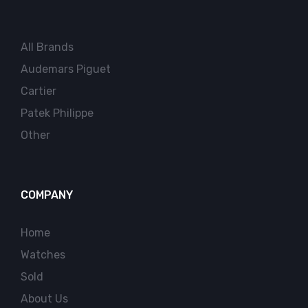
All Brands
Audemars Piguet
Cartier
Patek Philippe
Other
COMPANY
Home
Watches
Sold
About Us