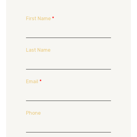
First Name
*
Last Name
Email
*
Phone