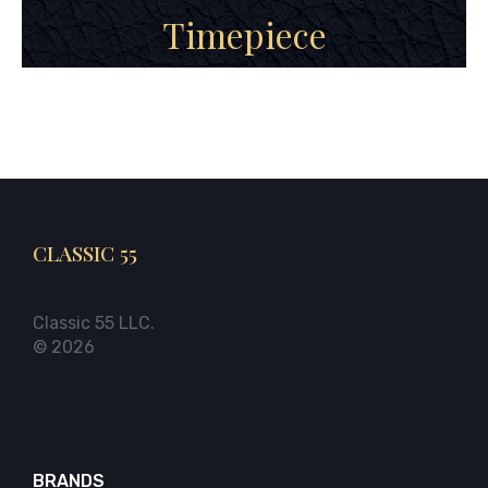
Timepiece
CLASSIC 55
Classic 55 LLC.
© 2026
BRANDS