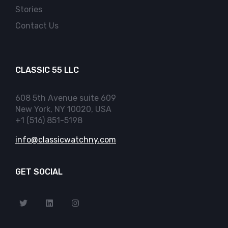
Stories
Contact Us
CLASSIC 55 LLC
608 5th Avenue suite 609
New York, NY 10020, USA
+1 (516) 851-5198
info@classicwatchny.com
GET SOCIAL