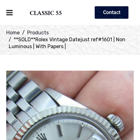
CLASSIC 55
Contact
Home
Products
**SOLD**Rolex Vintage Datejust ref#1601 | Non
Luminous | With Papers |