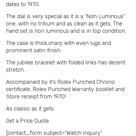
dates to 1970.
The dial is very special as it is a “Non Luminous”
one, with no tritium and as clean as it gets. The
hand set is non luminous and is in top condition.
The case is thick,sharp with even lugs and
prominent satin finish.
The jubilee bracelet with folded links has decent
stretch.
Accompanied by it’s Rolex Punched Chrono
certificate, Rolex Punched Warranty booklet and
Store receipt from 1970!
As classic as it gets.
Get a Price Quote
[contact_form subject=”Watch Inquiry”