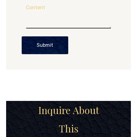
Content
Submit
Inquire About
This