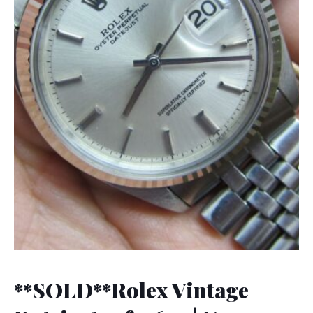
**SOLD**Rolex Vintage