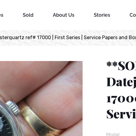
es
Sold
About Us
Stories
Co
erquartz ref# 17000 | First Series | Service Papers and Bo
**SO
Datej
17000
Serv
Model