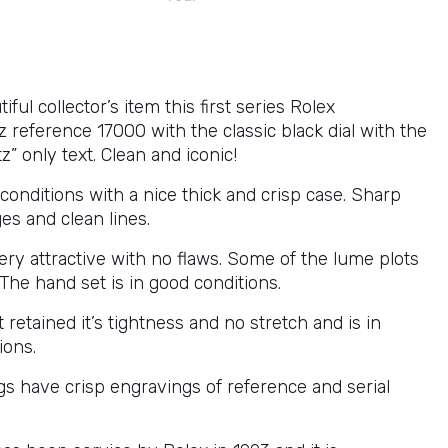
iful collector’s item this first series Rolex
 reference 17000 with the classic black dial with the
z” only text. Clean and iconic!
 conditions with a nice thick and crisp case. Sharp
es and clean lines.
very attractive with no flaws. Some of the lume plots
 The hand set is in good conditions.
 retained it’s tightness and no stretch and is in
ions.
gs have crisp engravings of reference and serial