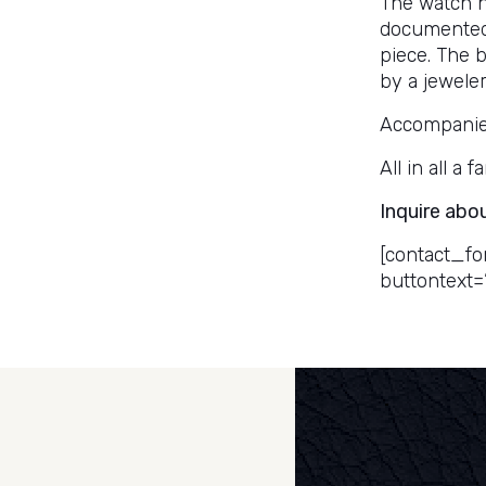
The watch h
documented
piece. The 
by a jeweler
Accompanied 
All in all a
Inquire abo
[contact_fo
buttontext=