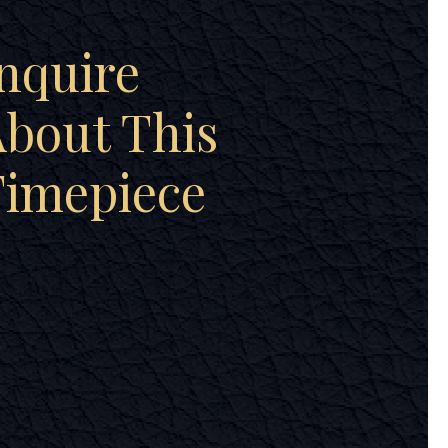
nquire
bout This
Timepiece