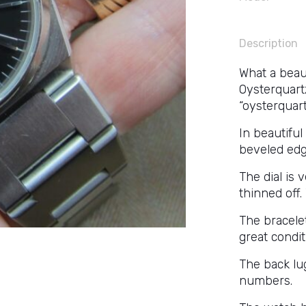
Description
What a beaut
Oysterquartz
“oysterquart
In beautiful
beveled edg
The dial is 
thinned off.
The bracelet
great condit
The back lu
numbers.