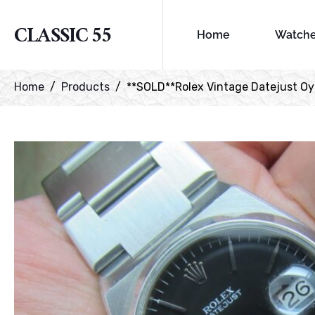
CLASSIC 55
Home
Watch
Home
Products
**SOLD**Rolex Vintage Datejust Oyst