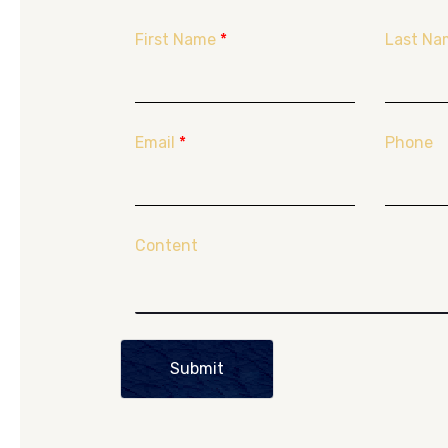
First Name
*
Last Na
Email
*
Phone
Content
Submit