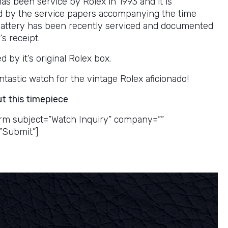
as been service by Rolex in 1993 and it is
 by the service papers accompanying the time
battery has been recently serviced and documented
’s receipt.
by it’s original Rolex box.
 fantastic watch for the vintage Rolex aficionado!
ut this timepiece
rm subject=”Watch Inquiry” company=””
”Submit”]