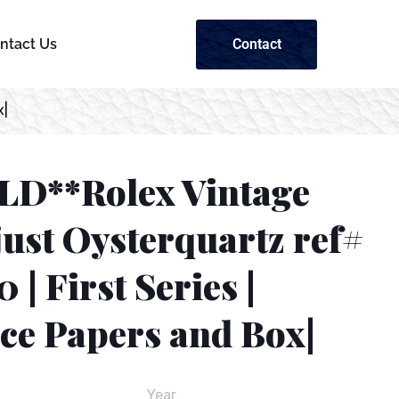
Contact
ntact Us
x|
LD**Rolex Vintage
ust Oysterquartz ref#
 | First Series |
ice Papers and Box|
Year