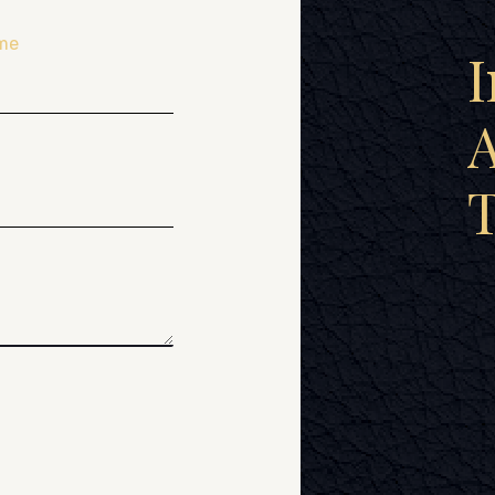
me
I
A