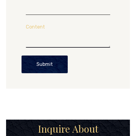
Content
Submit
Inquire About