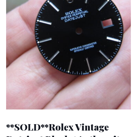
**SOLD**Rolex Vintage