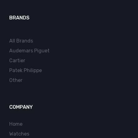
BRANDS
All Brands
Audemars Piguet
Cartier
Patek Philippe
Other
COMPANY
Home
Watches