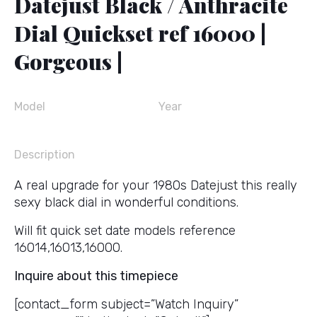
Datejust Black / Anthracite
Dial Quickset ref 16000 |
Gorgeous |
Model
Year
Description
A real upgrade for your 1980s Datejust this really
sexy black dial in wonderful conditions.
Will fit quick set date models reference
16014,16013,16000.
Inquire about this timepiece
[contact_form subject=”Watch Inquiry”