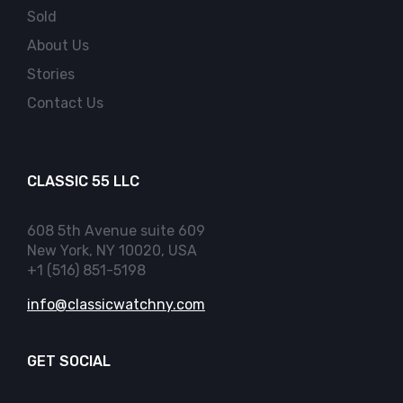
Sold
About Us
Stories
Contact Us
CLASSIC 55 LLC
608 5th Avenue suite 609
New York, NY 10020, USA
+1 (516) 851-5198
info@classicwatchny.com
GET SOCIAL