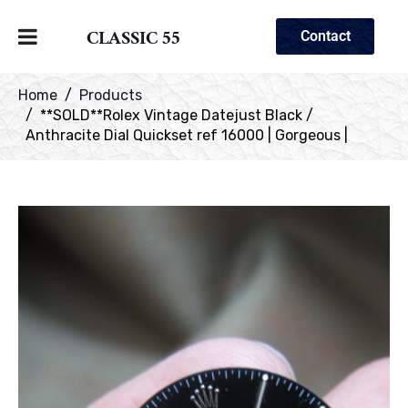
CLASSIC 55
Contact
Home
Products
**SOLD**Rolex Vintage Datejust Black /
Anthracite Dial Quickset ref 16000 | Gorgeous |