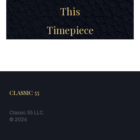
This
Timepiece
CLASSIC 55
Classic 55 LLC.
© 2026