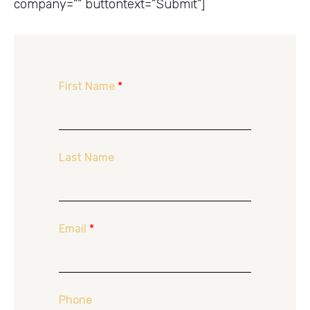
company=”” buttontext=”Submit”]
First Name
*
Last Name
Email
*
Phone