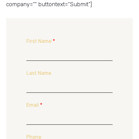
company=”” buttontext=”Submit”]
First Name
*
Last Name
Email
*
Phone