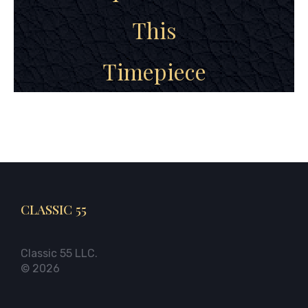
This
Timepiece
CLASSIC 55
Classic 55 LLC.
© 2026