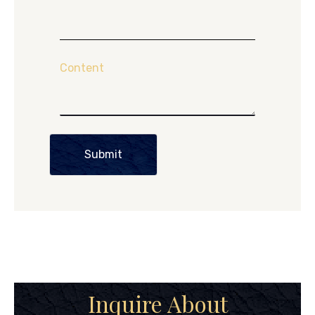
Content
Submit
Inquire About