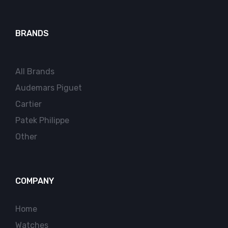
BRANDS
All Brands
Audemars Piguet
Cartier
Patek Philippe
Other
COMPANY
Home
Watches