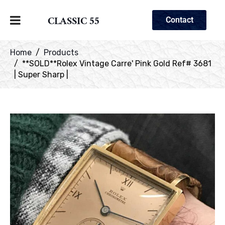
CLASSIC 55
Contact
Home
Products
**SOLD**Rolex Vintage Carre' Pink Gold Ref# 3681
| Super Sharp |