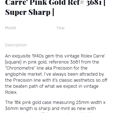
Carre’ Pink Gold Ref# 3681 |
Super Sharp |
Model
Year
Description
An exquisite 1940s gem this vintage Rolex Carre’
(square) in pink gold, reference 3681 from the
“Chronometre” line aka Precision for the
anglophile market. I’ve always been attracted by
the Precision line with it’s classic aesthetics so off
the beaten path of what we expect in vintage
Rolex.
The 18k pink gold case measuring 25mm width x
36mm length is sharp and mint as new with