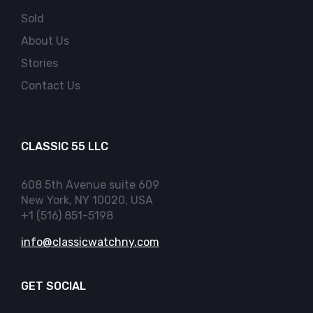
Sold
About Us
Stories
Contact Us
CLASSIC 55 LLC
608 5th Avenue suite 609
New York, NY 10020, USA
+1 (516) 851-5198
info@classicwatchny.com
GET SOCIAL