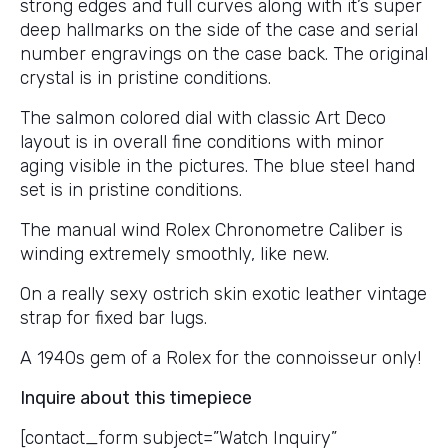
strong edges and full curves along with it’s super
deep hallmarks on the side of the case and serial
number engravings on the case back. The original
crystal is in pristine conditions.
The salmon colored dial with classic Art Deco
layout is in overall fine conditions with minor
aging visible in the pictures. The blue steel hand
set is in pristine conditions.
The manual wind Rolex Chronometre Caliber is
winding extremely smoothly, like new.
On a really sexy ostrich skin exotic leather vintage
strap for fixed bar lugs.
A 1940s gem of a Rolex for the connoisseur only!
Inquire about this timepiece
[contact_form subject=”Watch Inquiry”