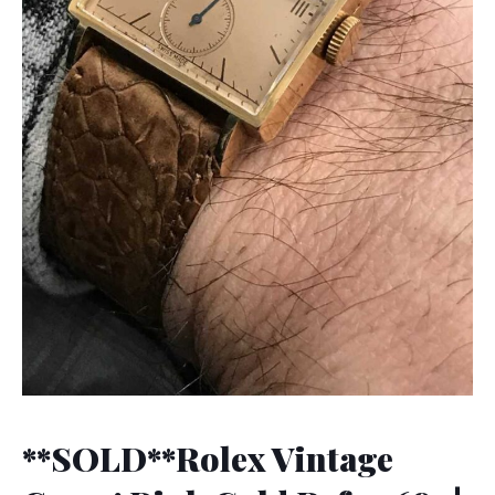
**SOLD**Rolex Vintage