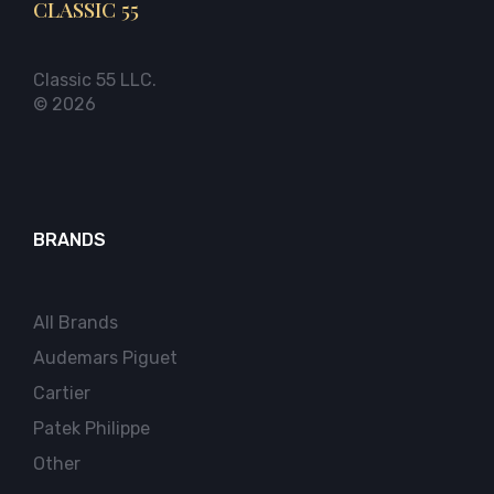
CLASSIC 55
Classic 55 LLC.
© 2026
BRANDS
All Brands
Audemars Piguet
Cartier
Patek Philippe
Other