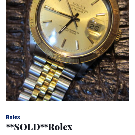
Rolex
**SOLD**Rolex