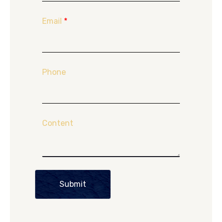
Email
*
Phone
Content
Submit