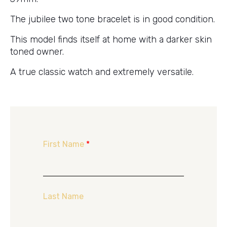
The jubilee two tone bracelet is in good condition.
This model finds itself at home with a darker skin
toned owner.
A true classic watch and extremely versatile.
First Name
*
Last Name