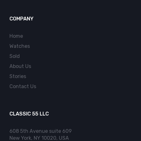
COMPANY
Home
Watches
Sold
About Us
Stories
Contact Us
CLASSIC 55 LLC
608 5th Avenue suite 609
New York, NY 10020, USA