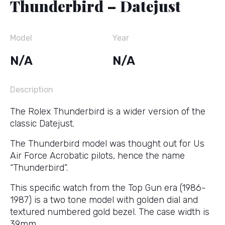
Thunderbird – Datejust
Model
Year
N/A
N/A
Description
The Rolex Thunderbird is a wider version of the
classic Datejust.
The Thunderbird model was thought out for Us
Air Force Acrobatic pilots, hence the name
“Thunderbird”.
This specific watch from the Top Gun era (1986-
1987) is a two tone model with golden dial and
textured numbered gold bezel. The case width is
39mm.