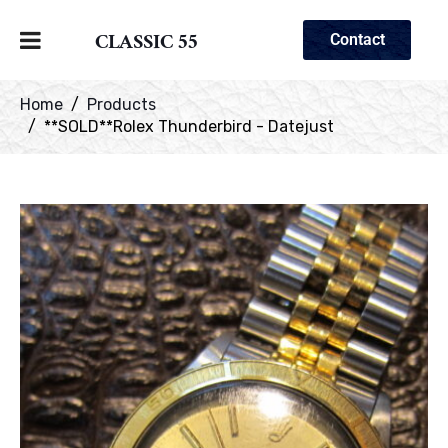
CLASSIC 55
Contact
Home
Products
**SOLD**Rolex Thunderbird - Datejust