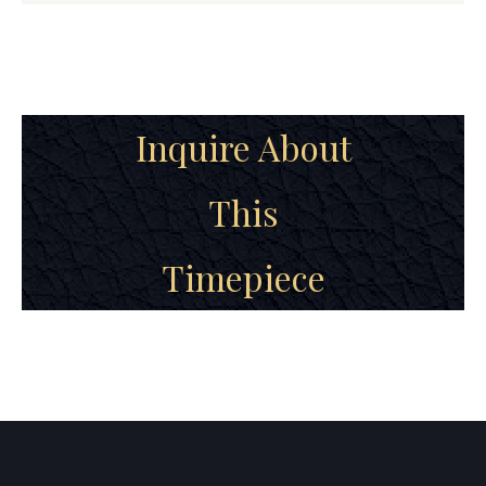
Inquire About
This
Timepiece