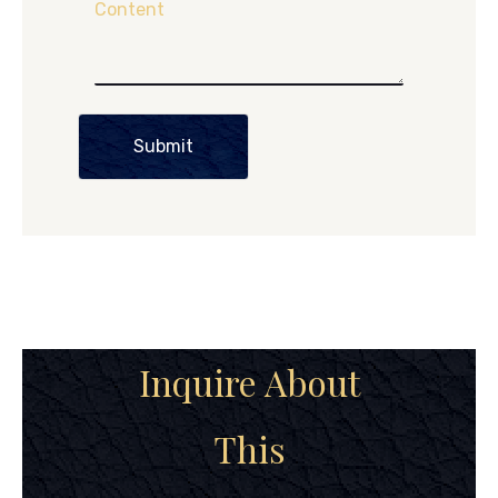
Content
Submit
Inquire About
This