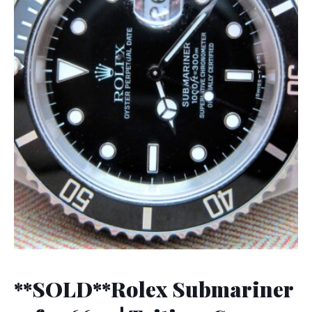
**SOLD**Rolex Submariner