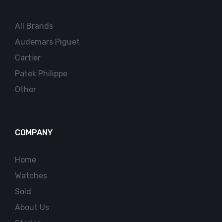
All Brands
Audemars Piguet
Cartier
Patek Philippe
Other
COMPANY
Home
Watches
Sold
About Us