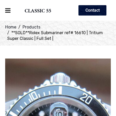
CLASSIC 55
Contact
Home
Products
**SOLD**Rolex Submariner ref# 16610 | Tritium
Super Classic | Full Set |