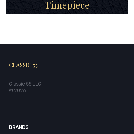
Timepiece
CLASSIC 55
Classic 55 LLC.
© 2026
BRANDS