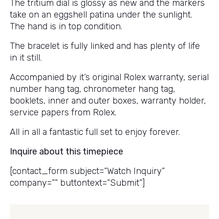
The tritium dial is glossy as new and the markers
take on an eggshell patina under the sunlight.
The hand is in top condition.
The bracelet is fully linked and has plenty of life
in it still.
Accompanied by it’s original Rolex warranty, serial
number hang tag, chronometer hang tag,
booklets, inner and outer boxes, warranty holder,
service papers from Rolex.
All in all a fantastic full set to enjoy forever.
Inquire about this timepiece
[contact_form subject=”Watch Inquiry”
company=”” buttontext=”Submit”]