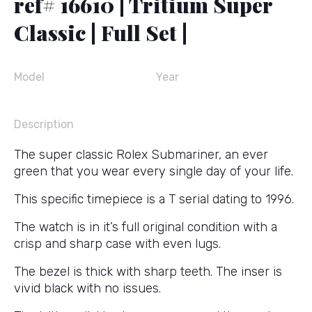
ref# 16610 | Tritium Super
Classic | Full Set |
Model
Year
Description
The super classic Rolex Submariner, an ever
green that you wear every single day of your life.
This specific timepiece is a T serial dating to 1996.
The watch is in it’s full original condition with a
crisp and sharp case with even lugs.
The bezel is thick with sharp teeth. The inser is
vivid black with no issues.