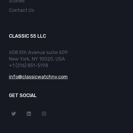
Stories
Contact Us
CLASSIC 55 LLC
608 5th Avenue suite 609
New York, NY 10020, USA
+1 (516) 851-5198
info@classicwatchny.com
GET SOCIAL