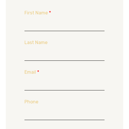
First Name
*
Last Name
Email
*
Phone