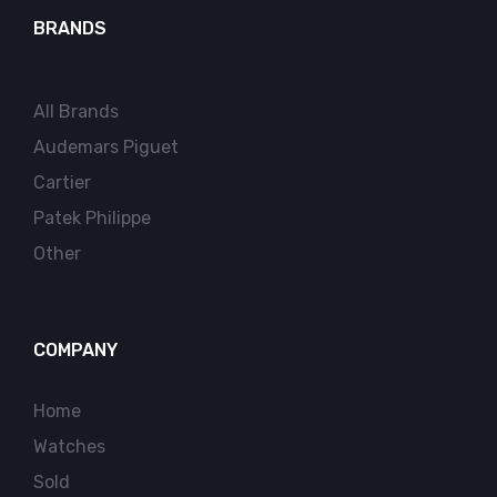
BRANDS
All Brands
Audemars Piguet
Cartier
Patek Philippe
Other
COMPANY
Home
Watches
Sold