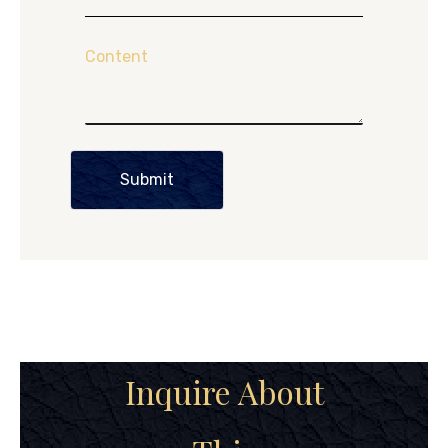
Content
Submit
Inquire About