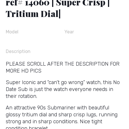
ref# 14060 | Super Crisp |
Tritium Dial|
Model
Year
Description
PLEASE SCROLL AFTER THE DESCRIPTION FOR
MORE HD PICS
Super Iconic and “can’t go wrong” watch, this No
Date Sub is just the watch everyone needs in
their rotation.
An attractive 90s Submariner with beautiful
glossy tritium dial and sharp crisp lugs, running
strong and in sharp conditions. Nice tight
condition bracelet.