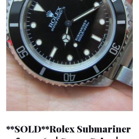
**SOLD**Rolex Submariner