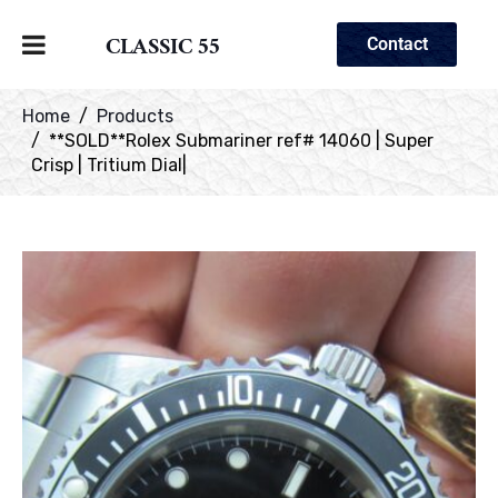
CLASSIC 55
Contact
Home
Products
**SOLD**Rolex Submariner ref# 14060 | Super
Crisp | Tritium Dial|