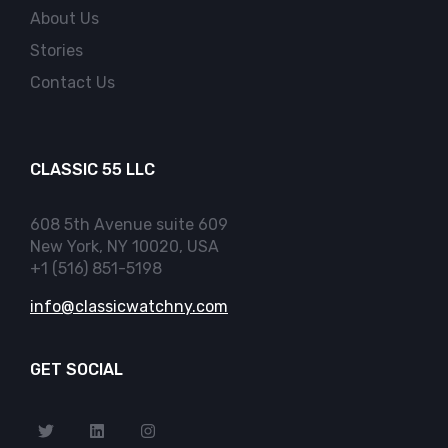
About Us
Stories
Contact Us
CLASSIC 55 LLC
608 5th Avenue suite 609
New York, NY 10020, USA
+1 (516) 851-5198
info@classicwatchny.com
GET SOCIAL