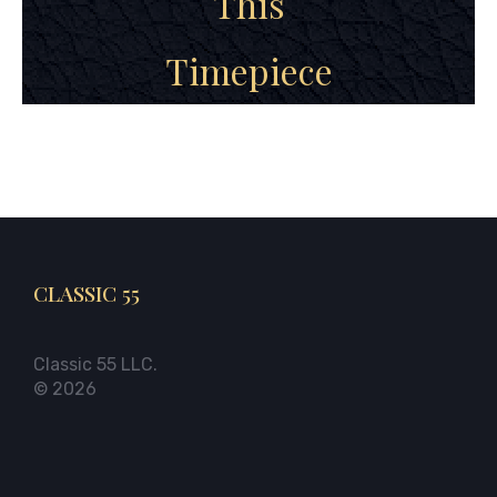
This
Timepiece
CLASSIC 55
Classic 55 LLC.
© 2026