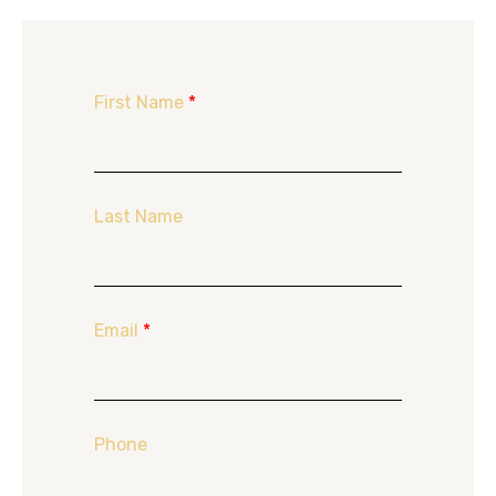
First Name
*
Last Name
Email
*
Phone