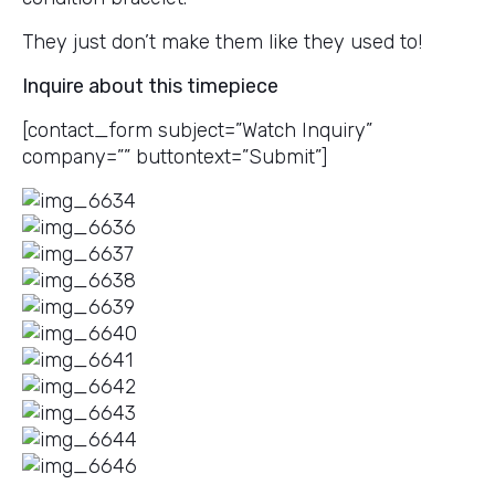
They just don’t make them like they used to!
Inquire about this timepiece
[contact_form subject=”Watch Inquiry”
company=”” buttontext=”Submit”]