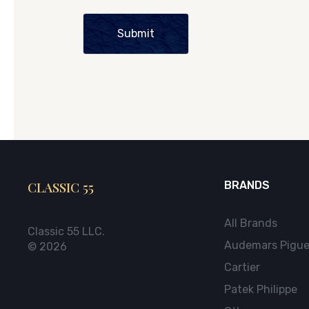
Submit
CLASSIC 55
BRANDS
All Brands
Classic 55 LLC.
Audemars Pigue
© 2026
Cartier
Patek Philippe