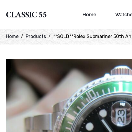
CLASSIC 55
Home
Watch
Home
Products
**SOLD**Rolex Submariner 50th Ann