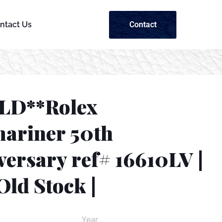
Contact
ntact Us
LD**Rolex
ariner 50th
ersary ref# 16610LV |
ld Stock |
Year