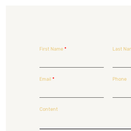
First Name
*
Last Na
Email
*
Phone
Content