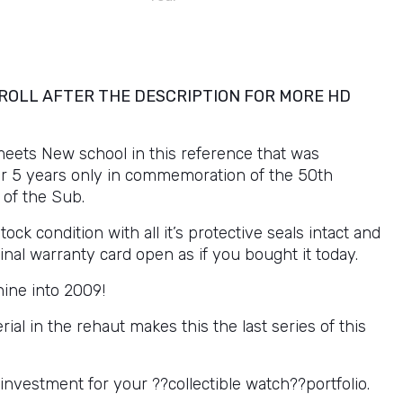
ROLL AFTER THE DESCRIPTION FOR MORE HD
meets New school in this reference that was
r 5 years only in commemoration of the 50th
 of the Sub.
tock condition with all it’s protective seals intact and
iginal warranty card open as if you bought it today.
ine into 2009!
ial in the rehaut makes this the last series of this
investment for your ??collectible watch??portfolio.