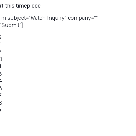
ut this timepiece
rm subject=”Watch Inquiry” company=””
”Submit”]